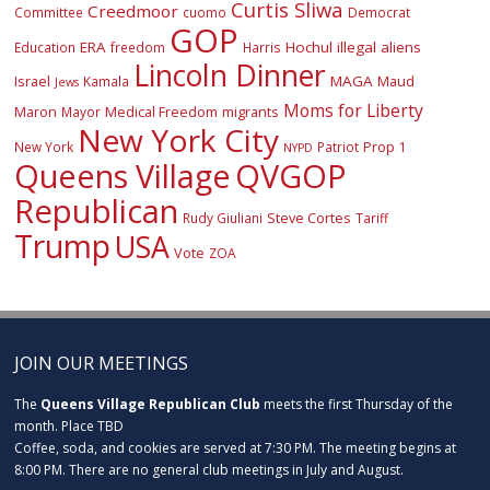
Curtis Sliwa
Creedmoor
Committee
cuomo
Democrat
GOP
ERA
Hochul
illegal aliens
Education
freedom
Harris
Lincoln Dinner
Israel
MAGA
Maud
Kamala
Jews
Moms for Liberty
Maron
Medical Freedom
migrants
Mayor
New York City
Prop 1
New York
Patriot
NYPD
Queens Village
QVGOP
Republican
Steve Cortes
Rudy Giuliani
Tariff
Trump
USA
Vote
ZOA
JOIN OUR MEETINGS
The
Queens Village Republican Club
meets the first Thursday of the
month. Place TBD
Coffee, soda, and cookies are served at 7:30 PM. The meeting begins at
8:00 PM. There are no general club meetings in July and August.