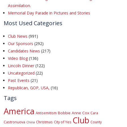
Assimilation.
Memorial Day Parade in Pictures and Stories
Most Used Categories
Club News
(991)
Our Sponsors
(292)
Candidates News
(217)
Video Blog
(136)
Lincoln Dinner
(122)
Uncategorized
(22)
Past Events
(21)
Republican, GOP, USA,
(16)
Tags
America
Bobbie Anne Cox
Cara
Antisemitism
Club
Castronuova
City of Yes
Christmas
County
China