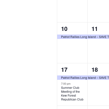
1
1
10
11
event,
event,
Patriot Rallies Long Island – SAV
2
1
17
18
events,
event,
Patriot Rallies Long Island – SAV
7:00 pm
Summer Club
Meeting of the
Kew Forest
Republican Club