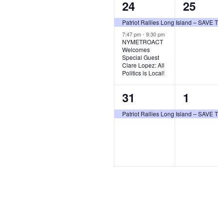
2
1
24
25
events,
event,
Patriot Rallies Long Island – SAV
7:47 pm
-
9:30 pm
NYMETROACT
Welcomes
Special Guest
Clare Lopez: All
Politics is Local!
1
1
31
1
event,
event,
Patriot Rallies Long Island – SAV