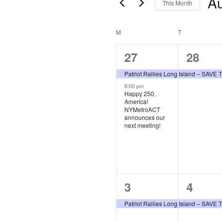
Events
A
This Month
Sele
date
Calendar
M
MONDAY
T
TUESDAY
of
2
1
27
28
Events
events,
event,
Patriot Rallies Long Island – SAV
8:00 pm
Happy 250,
America!
NYMetroACT
announces our
next meeting!
1
1
3
4
event,
event,
Patriot Rallies Long Island – SAV