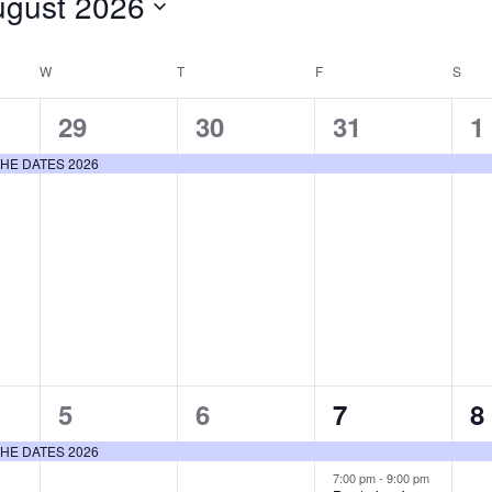
ugust 2026
ct
.
W
WEDNESDAY
T
THURSDAY
F
FRIDAY
S
SAT
1
1
1
1
29
30
31
1
event,
event,
event,
e
E THE DATES 2026
1
1
2
1
5
6
7
8
event,
event,
events,
e
E THE DATES 2026
7:00 pm
-
9:00 pm