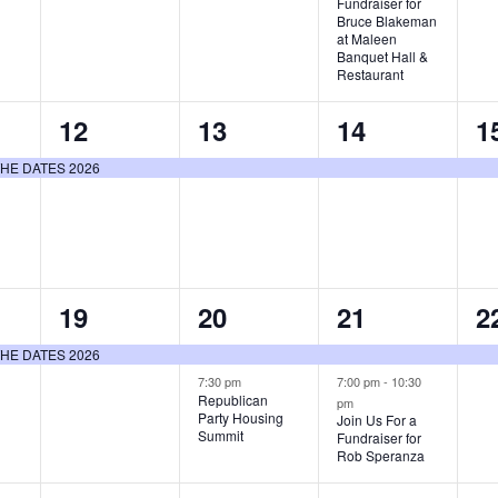
Fundraiser for
Bruce Blakeman
at Maleen
Banquet Hall &
Restaurant
1
1
1
1
12
13
14
1
event,
event,
event,
e
E THE DATES 2026
1
2
2
1
19
20
21
2
event,
events,
events,
e
E THE DATES 2026
7:30 pm
7:00 pm
-
10:30
Republican
pm
Party Housing
Join Us For a
Summit
Fundraiser for
Rob Speranza