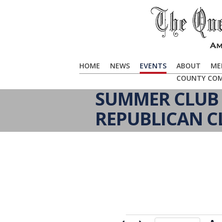
HOME
NEWS
EVENTS
ABOUT
ME
COUNTY CO
SUMMER CLUB 
REPUBLICAN C