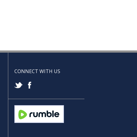
CONNECT WITH US