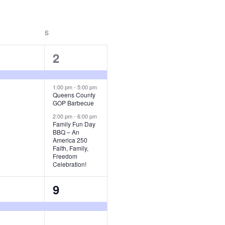
URDAY
S
SUNDAY
3
2
vent,
events,
1:00 pm
-
5:00 pm
Queens County
GOP Barbecue
2:00 pm
-
6:00 pm
Family Fun Day
BBQ – An
America 250
Faith, Family,
Freedom
Celebration!
1
9
vent,
event,