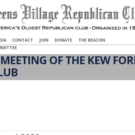
DIA
CONTACT
JOIN
DONATE
THE BEACON
MMITTEE
MEETING OF THE KEW FOR
LUB