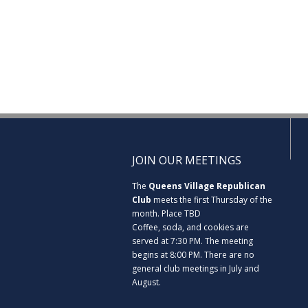
JOIN OUR MEETINGS
The
Queens Village Republican
Club
meets the first Thursday of the
month. Place TBD
Coffee, soda, and cookies are
served at 7:30 PM. The meeting
begins at 8:00 PM. There are no
general club meetings in July and
August.