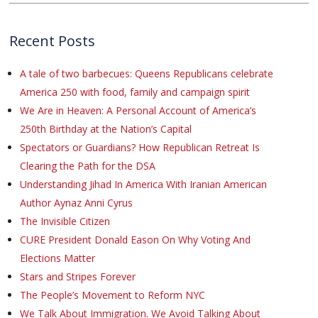
Recent Posts
A tale of two barbecues: Queens Republicans celebrate
America 250 with food, family and campaign spirit
We Are in Heaven: A Personal Account of America’s
250th Birthday at the Nation’s Capital
Spectators or Guardians? How Republican Retreat Is
Clearing the Path for the DSA
Understanding Jihad In America With Iranian American
Author Aynaz Anni Cyrus
The Invisible Citizen
CURE President Donald Eason On Why Voting And
Elections Matter
Stars and Stripes Forever
The People’s Movement to Reform NYC
We Talk About Immigration. We Avoid Talking About