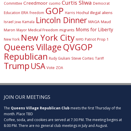
Curtis Sliwa
Creedmoor
Committee
cuomo
Democrat
GOP
ERA
Hochul
illegal aliens
Education
freedom
Harris
Lincoln Dinner
Israel
MAGA
Maud
Kamala
Jews
Moms for Liberty
Maron
Medical Freedom
migrants
Mayor
New York City
Prop 1
New York
Patriot
NYPD
Queens Village
QVGOP
Republican
Steve Cortes
Rudy Giuliani
Tariff
Trump
USA
Vote
ZOA
JOIN OUR MEETINGS
The
Queens Village Republican Club
meets the first Thursday of the
month. Place TBD
Coffee, soda, and cookies are served at 7:30 PM. The meeting begins at
8:00 PM. There are no general club meetings in July and August.