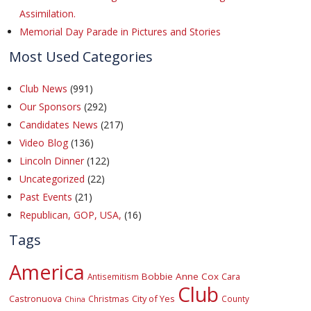
Assimilation.
Memorial Day Parade in Pictures and Stories
Most Used Categories
Club News
(991)
Our Sponsors
(292)
Candidates News
(217)
Video Blog
(136)
Lincoln Dinner
(122)
Uncategorized
(22)
Past Events
(21)
Republican, GOP, USA,
(16)
Tags
America
Bobbie Anne Cox
Cara
Antisemitism
Club
Castronuova
City of Yes
Christmas
County
China