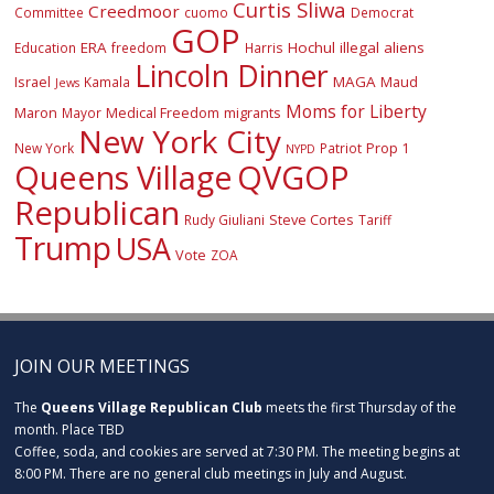
Curtis Sliwa
Creedmoor
Committee
cuomo
Democrat
GOP
ERA
Hochul
illegal aliens
Education
freedom
Harris
Lincoln Dinner
Israel
MAGA
Maud
Kamala
Jews
Moms for Liberty
Maron
Medical Freedom
migrants
Mayor
New York City
Prop 1
New York
Patriot
NYPD
Queens Village
QVGOP
Republican
Steve Cortes
Rudy Giuliani
Tariff
Trump
USA
Vote
ZOA
JOIN OUR MEETINGS
The
Queens Village Republican Club
meets the first Thursday of the
month. Place TBD
Coffee, soda, and cookies are served at 7:30 PM. The meeting begins at
8:00 PM. There are no general club meetings in July and August.