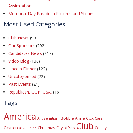
Assimilation.
Memorial Day Parade in Pictures and Stories
Most Used Categories
Club News
(991)
Our Sponsors
(292)
Candidates News
(217)
Video Blog
(136)
Lincoln Dinner
(122)
Uncategorized
(22)
Past Events
(21)
Republican, GOP, USA,
(16)
Tags
America
Bobbie Anne Cox
Cara
Antisemitism
Club
Castronuova
City of Yes
Christmas
County
China