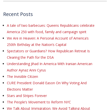
Recent Posts
A tale of two barbecues: Queens Republicans celebrate
America 250 with food, family and campaign spirit
We Are in Heaven: A Personal Account of America’s
250th Birthday at the Nation’s Capital
Spectators or Guardians? How Republican Retreat Is
Clearing the Path for the DSA
Understanding Jihad In America With Iranian American
Author Aynaz Anni Cyrus
The Invisible Citizen
CURE President Donald Eason On Why Voting And
Elections Matter
Stars and Stripes Forever
The People’s Movement to Reform NYC
We Talk About Immigration. We Avoid Talking About