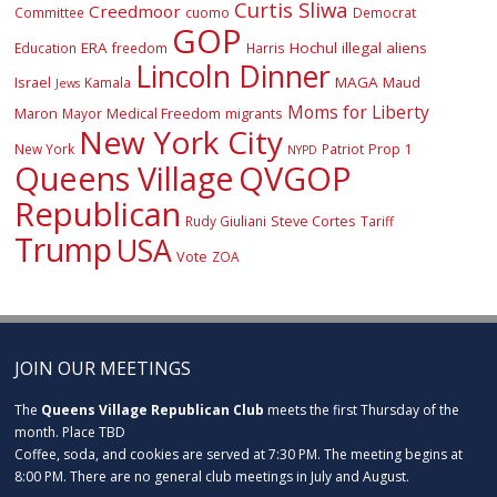
Curtis Sliwa
Creedmoor
Committee
cuomo
Democrat
GOP
ERA
Hochul
illegal aliens
Education
freedom
Harris
Lincoln Dinner
Israel
MAGA
Maud
Kamala
Jews
Moms for Liberty
Maron
Medical Freedom
migrants
Mayor
New York City
Prop 1
New York
Patriot
NYPD
Queens Village
QVGOP
Republican
Steve Cortes
Rudy Giuliani
Tariff
Trump
USA
Vote
ZOA
JOIN OUR MEETINGS
The
Queens Village Republican Club
meets the first Thursday of the
month. Place TBD
Coffee, soda, and cookies are served at 7:30 PM. The meeting begins at
8:00 PM. There are no general club meetings in July and August.