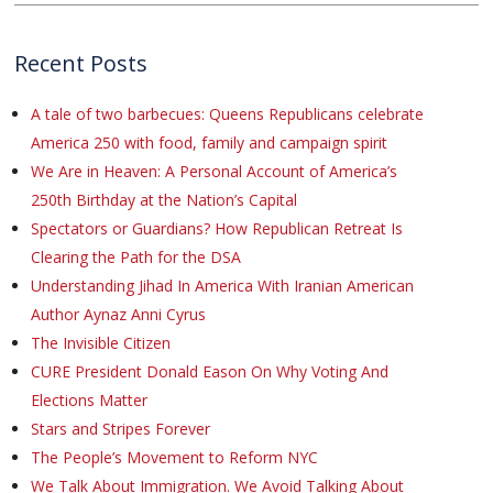
Recent Posts
A tale of two barbecues: Queens Republicans celebrate
America 250 with food, family and campaign spirit
We Are in Heaven: A Personal Account of America’s
250th Birthday at the Nation’s Capital
Spectators or Guardians? How Republican Retreat Is
Clearing the Path for the DSA
Understanding Jihad In America With Iranian American
Author Aynaz Anni Cyrus
The Invisible Citizen
CURE President Donald Eason On Why Voting And
Elections Matter
Stars and Stripes Forever
The People’s Movement to Reform NYC
We Talk About Immigration. We Avoid Talking About