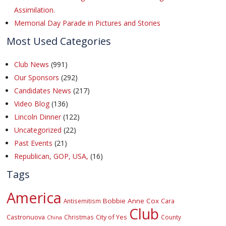
Assimilation.
Memorial Day Parade in Pictures and Stories
Most Used Categories
Club News
(991)
Our Sponsors
(292)
Candidates News
(217)
Video Blog
(136)
Lincoln Dinner
(122)
Uncategorized
(22)
Past Events
(21)
Republican, GOP, USA,
(16)
Tags
America
Bobbie Anne Cox
Cara
Antisemitism
Club
Castronuova
City of Yes
Christmas
County
China