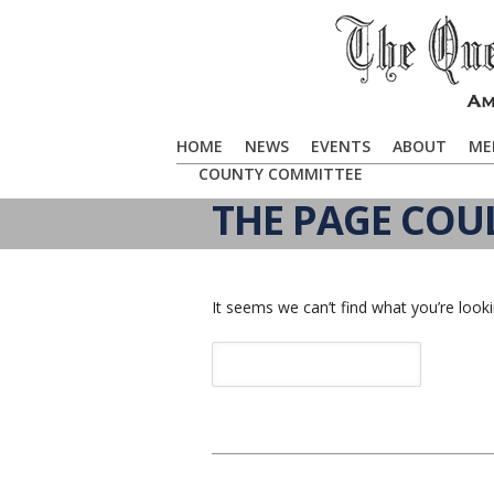
HOME
NEWS
EVENTS
ABOUT
ME
COUNTY COMMITTEE
THE PAGE COU
It seems we can’t find what you’re looki