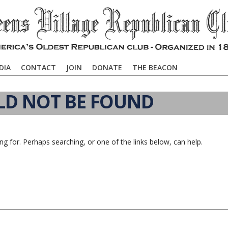
DIA
CONTACT
JOIN
DONATE
THE BEACON
LD NOT BE FOUND
ng for. Perhaps searching, or one of the links below, can help.