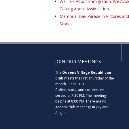
We Talk About Immigration. We Avoi
Talking About Assimilation.
Memorial Day Parade in Pictures and
Stories
JOIN OUR MEETINGS
The
Queens Village Republican
Club
meets the first Thursday of the
month. Place TBD
Coffee, soda, and cookies are
served at 7:30 PM. The meeting
begins at 8:00 PM. There are no
general club meetings in July and
August.