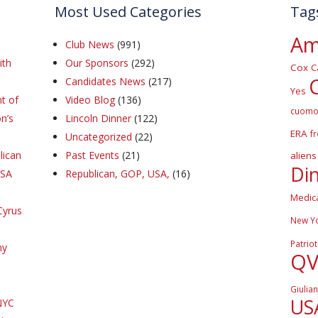
Most Used Categories
Tag
Am
Club News
(991)
ith
Our Sponsors
(292)
Cox
C
Candidates News
(217)
Yes
t of
Video Blog
(136)
cuom
n’s
Lincoln Dinner
(122)
ERA
f
Uncategorized
(22)
lican
Past Events
(21)
aliens
Di
DSA
Republican, GOP, USA,
(16)
Medic
Cyrus
New Y
Patriot
hy
Q
Giulian
US
NYC