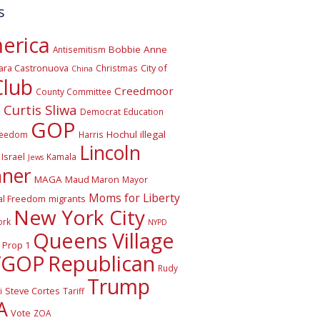
s
erica
Bobbie Anne
Antisemitism
ara Castronuova
City of
Christmas
China
Club
Creedmoor
County Committee
Curtis Sliwa
o
Democrat
Education
GOP
Hochul
illegal
reedom
Harris
Lincoln
Israel
Kamala
Jews
nner
MAGA
Maud Maron
Mayor
Moms for Liberty
al Freedom
migrants
New York City
ork
NYPD
Queens Village
Prop 1
VGOP
Republican
Rudy
Trump
Steve Cortes
i
Tariff
A
Vote
ZOA