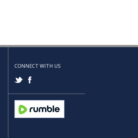
CONNECT WITH US