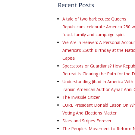
Recent Posts
A tale of two barbecues: Queens
Republicans celebrate America 250 w
food, family and campaign spirit
We Are in Heaven: A Personal Accoun
America’s 250th Birthday at the Natio
Capital
Spectators or Guardians? How Repub
Retreat Is Clearing the Path for the 
Understanding Jihad In America With
Iranian American Author Aynaz Anni 
The Invisible Citizen
CURE President Donald Eason On W
Voting And Elections Matter
Stars and Stripes Forever
The People’s Movement to Reform 