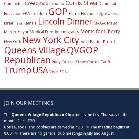
Curtis Sliwa
Creedmoor
Committee
cuomo
Democrat
GOP
ERA
Hochul
illegal aliens
Education
freedom
Harris
Lincoln Dinner
Israel
MAGA
Maud
Kamala
Jews
Moms for Liberty
Maron
Medical Freedom
migrants
Mayor
New York City
Prop 1
New York
Patriot
NYPD
Queens Village
QVGOP
Republican
Steve Cortes
Rudy Giuliani
Tariff
Trump
USA
Vote
ZOA
JOIN OUR MEETINGS
The
Queens Village Republican Club
meets the first Thursday of the
month. Place TBD
Coffee, soda, and cookies are served at 7:30 PM. The meeting begins at
8:00 PM. There are no general club meetings in July and August.