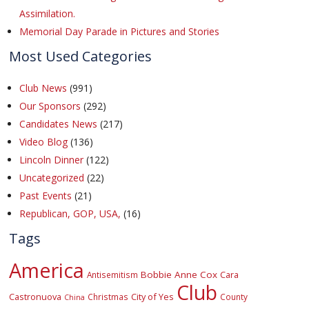
Assimilation.
Memorial Day Parade in Pictures and Stories
Most Used Categories
Club News
(991)
Our Sponsors
(292)
Candidates News
(217)
Video Blog
(136)
Lincoln Dinner
(122)
Uncategorized
(22)
Past Events
(21)
Republican, GOP, USA,
(16)
Tags
America
Bobbie Anne Cox
Cara
Antisemitism
Club
Castronuova
City of Yes
Christmas
County
China