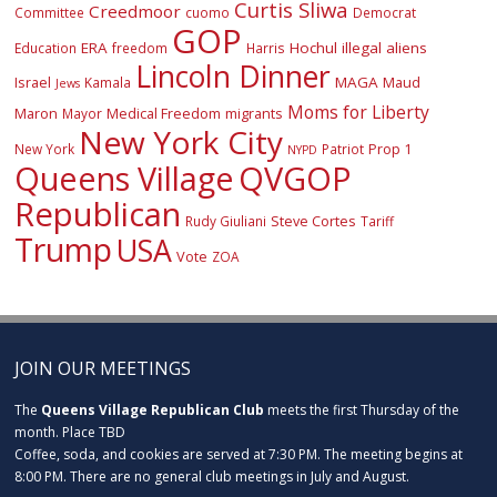
Curtis Sliwa
Creedmoor
Committee
cuomo
Democrat
GOP
ERA
Hochul
illegal aliens
Education
freedom
Harris
Lincoln Dinner
Israel
MAGA
Maud
Kamala
Jews
Moms for Liberty
Maron
Medical Freedom
migrants
Mayor
New York City
Prop 1
New York
Patriot
NYPD
Queens Village
QVGOP
Republican
Steve Cortes
Rudy Giuliani
Tariff
Trump
USA
Vote
ZOA
JOIN OUR MEETINGS
The
Queens Village Republican Club
meets the first Thursday of the
month. Place TBD
Coffee, soda, and cookies are served at 7:30 PM. The meeting begins at
8:00 PM. There are no general club meetings in July and August.