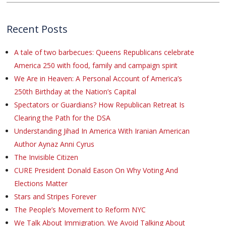
Recent Posts
A tale of two barbecues: Queens Republicans celebrate
America 250 with food, family and campaign spirit
We Are in Heaven: A Personal Account of America’s
250th Birthday at the Nation’s Capital
Spectators or Guardians? How Republican Retreat Is
Clearing the Path for the DSA
Understanding Jihad In America With Iranian American
Author Aynaz Anni Cyrus
The Invisible Citizen
CURE President Donald Eason On Why Voting And
Elections Matter
Stars and Stripes Forever
The People’s Movement to Reform NYC
We Talk About Immigration. We Avoid Talking About