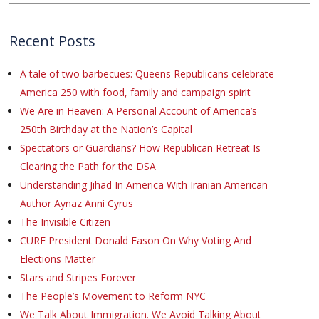
Recent Posts
A tale of two barbecues: Queens Republicans celebrate
America 250 with food, family and campaign spirit
We Are in Heaven: A Personal Account of America’s
250th Birthday at the Nation’s Capital
Spectators or Guardians? How Republican Retreat Is
Clearing the Path for the DSA
Understanding Jihad In America With Iranian American
Author Aynaz Anni Cyrus
The Invisible Citizen
CURE President Donald Eason On Why Voting And
Elections Matter
Stars and Stripes Forever
The People’s Movement to Reform NYC
We Talk About Immigration. We Avoid Talking About