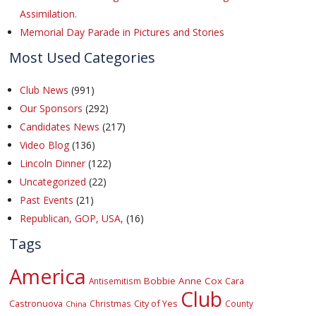
Assimilation.
Memorial Day Parade in Pictures and Stories
Most Used Categories
Club News
(991)
Our Sponsors
(292)
Candidates News
(217)
Video Blog
(136)
Lincoln Dinner
(122)
Uncategorized
(22)
Past Events
(21)
Republican, GOP, USA,
(16)
Tags
America
Bobbie Anne Cox
Cara
Antisemitism
Club
Castronuova
City of Yes
Christmas
County
China