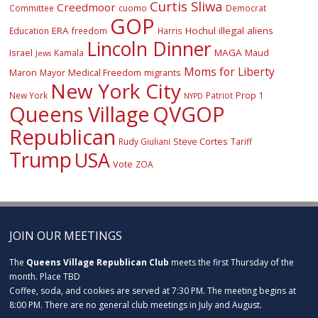
Curtis Sliwa
Creedmoor
Committee
cuomo
Democrat
GOP
ERA
Hochul
illegal aliens
Education
freedom
Harris
Lincoln Dinner
Israel
MAGA
Maud
Kamala
Jews
Moms for Liberty
Maron
Medical Freedom
migrants
Mayor
New York City
Prop 1
New York
Patriot
NYPD
Queens Village
QVGOP
Republican
Steve Cortes
Rudy Giuliani
Tariff
Trump
USA
Vote
ZOA
JOIN OUR MEETINGS
The
Queens Village Republican Club
meets the first Thursday of the
month. Place TBD
Coffee, soda, and cookies are served at 7:30 PM. The meeting begins at
8:00 PM. There are no general club meetings in July and August.