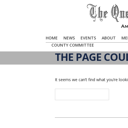
HOME
NEWS
EVENTS
ABOUT
ME
COUNTY COMMITTEE
THE PAGE COU
It seems we can’t find what you’re looki