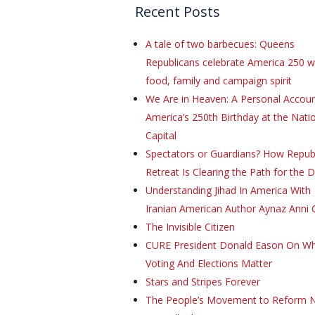
Recent Posts
A tale of two barbecues: Queens
Republicans celebrate America 250 w
food, family and campaign spirit
We Are in Heaven: A Personal Accoun
America’s 250th Birthday at the Natio
Capital
Spectators or Guardians? How Repub
Retreat Is Clearing the Path for the 
Understanding Jihad In America With
Iranian American Author Aynaz Anni 
The Invisible Citizen
CURE President Donald Eason On W
Voting And Elections Matter
Stars and Stripes Forever
The People’s Movement to Reform 