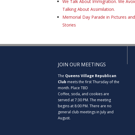
We Talk About Immigration. We Avoi
Talking About Assimilation.
Memorial Day Parade in Pictures and
Stories
JOIN OUR MEETINGS
The
Queens Village Republican
Club
meets the first Thursday of the
month. Place TBD
Coffee, soda, and cookies are
served at 7:30 PM. The meeting
begins at 8:00 PM. There are no
general club meetings in July and
August.