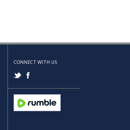
CONNECT WITH US