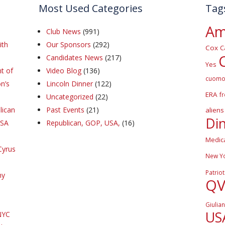
Most Used Categories
Tag
Am
Club News
(991)
ith
Our Sponsors
(292)
Cox
C
Candidates News
(217)
Yes
t of
Video Blog
(136)
cuom
n’s
Lincoln Dinner
(122)
ERA
f
Uncategorized
(22)
lican
Past Events
(21)
aliens
Di
DSA
Republican, GOP, USA,
(16)
Medic
Cyrus
New Y
Patriot
hy
Q
Giulian
US
NYC