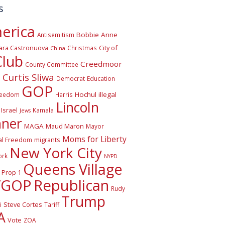
s
erica
Bobbie Anne
Antisemitism
ara Castronuova
City of
Christmas
China
Club
Creedmoor
County Committee
Curtis Sliwa
o
Democrat
Education
GOP
Hochul
illegal
reedom
Harris
Lincoln
Israel
Kamala
Jews
nner
MAGA
Maud Maron
Mayor
Moms for Liberty
al Freedom
migrants
New York City
ork
NYPD
Queens Village
Prop 1
VGOP
Republican
Rudy
Trump
Steve Cortes
i
Tariff
A
Vote
ZOA