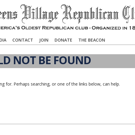
DIA
CONTACT
JOIN
DONATE
THE BEACON
LD NOT BE FOUND
ng for. Perhaps searching, or one of the links below, can help.