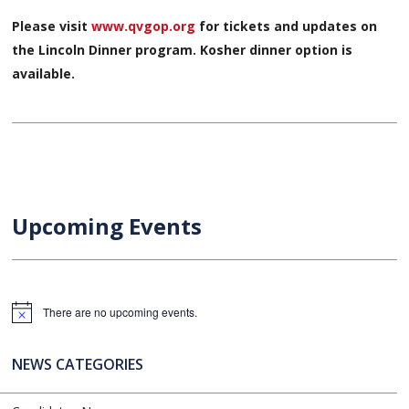
Please visit
www.qvgop.org
for tickets and updates on
the Lincoln Dinner program. Kosher dinner option is
available.
Upcoming Events
There are no upcoming events.
Notice
NEWS CATEGORIES