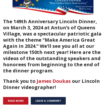
The 149th Anniversary Lincoln Dinner,
on March 3, 2024 at Antun’s of Queens
Village, was a spectacular patriotic gala
with the theme “Make America Great
Again in 2024.” We’ll see you all at our
milestone 150th next year!
Here are the
videos of the outstanding speakers and
honorees from beginning to the end of
the dinner program.
Thank you to
James Doukas
our Lincoln
Dinner videographer!
READ MORE
LEAVE A COMMENT