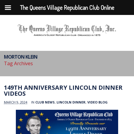
The Queens Village Republican Club Online
MORTON KLEIN
Tag Archives
149TH ANNIVERSARY LINCOLN DINNER
VIDEOS
MARCH 9, 2024
IN
CLUB NEWS
,
LINCOLN DINNER
,
VIDEO BLOG