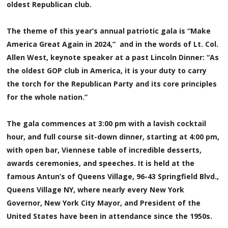
oldest Republican club.
The theme of this year’s annual patriotic gala is “Make
America Great Again in 2024,” and in the words of Lt. Col.
Allen West, keynote speaker at a past Lincoln Dinner: “As
the oldest GOP club in America, it is your duty to carry
the torch for the Republican Party and its core principles
for the whole nation.”
The gala commences at 3:00 pm with a lavish cocktail
hour, and full course sit-down dinner, starting at 4:00 pm,
with open bar, Viennese table of incredible desserts,
awards ceremonies, and speeches. It is held at the
famous Antun’s of Queens Village, 96-43 Springfield Blvd.,
Queens Village NY, where nearly every New York
Governor, New York City Mayor, and President of the
United States have been in attendance since the 1950s.