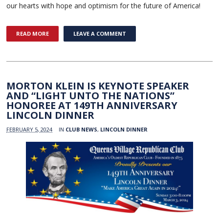
our hearts with hope and optimism for the future of America!
READ MORE
LEAVE A COMMENT
MORTON KLEIN IS KEYNOTE SPEAKER
AND “LIGHT UNTO THE NATIONS”
HONOREE AT 149TH ANNIVERSARY
LINCOLN DINNER
FEBRUARY 5, 2024
IN
CLUB NEWS
,
LINCOLN DINNER