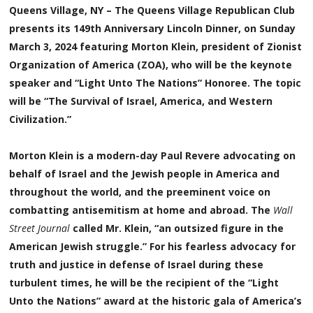
Queens Village, NY – The Queens Village Republican Club
presents its 149th Anniversary Lincoln Dinner, on Sunday
March 3, 2024 featuring Morton Klein, president of Zionist
Organization of America (ZOA), who will be the keynote
speaker and “Light Unto The Nations” Honoree. The topic
will be “The Survival of Israel, America, and Western
Civilization.”
Morton Klein is a modern-day Paul Revere advocating on
behalf of Israel and the Jewish people in America and
throughout the world, and the preeminent voice on
combatting antisemitism at home and abroad. The
Wall
Street Journal
called Mr. Klein, “an outsized figure in the
American Jewish struggle.” For his fearless advocacy for
truth and justice in defense of Israel during these
turbulent times, he will be the recipient of the “Light
Unto the Nations” award at the historic gala of America’s