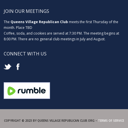
JOIN OUR MEETINGS
The
Queens Village Republican Club
meets the first Thursday of the
month. Place TBD
Coffee, soda, and cookies are served at 7:30 PM. The meeting begins at
8:00 PM. There are no general club meetings in July and August.
CONNECT WITH US
COPYRIGHT © 2023 BY QUEENS VILLAGE REPUBLICAN CLUB.ORG –
TERMS OF SERVICE