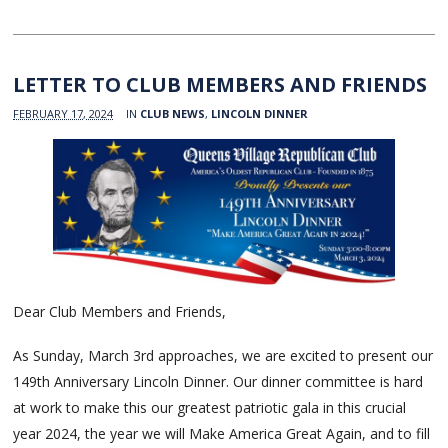
LETTER TO CLUB MEMBERS AND FRIENDS
FEBRUARY 17, 2024
IN
CLUB NEWS
,
LINCOLN DINNER
Dear Club Members and Friends,
As Sunday, March 3rd approaches, we are excited to present our
149th Anniversary Lincoln Dinner. Our dinner committee is hard
at work to make this our greatest patriotic gala in this crucial
year 2024, the year we will Make America Great Again, and to fill