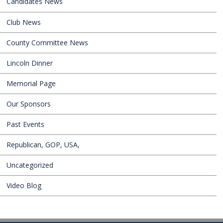
Candidates News
Club News
County Committee News
Lincoln Dinner
Memorial Page
Our Sponsors
Past Events
Republican, GOP, USA,
Uncategorized
Video Blog