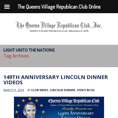
The Queens Village Republican Club Online
LIGHT UNTO THE NATIONS
Tag Archives
149TH ANNIVERSARY LINCOLN DINNER
VIDEOS
MARCH 9, 2024
IN
CLUB NEWS
,
LINCOLN DINNER
,
VIDEO BLOG