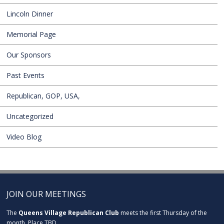
Lincoln Dinner
Memorial Page
Our Sponsors
Past Events
Republican, GOP, USA,
Uncategorized
Video Blog
JOIN OUR MEETINGS
The
Queens Village Republican Club
meets the first Thursday of the
month. Place TBD