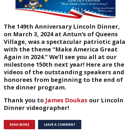
The 149th Anniversary Lincoln Dinner,
on March 3, 2024 at Antun’s of Queens
Village, was a spectacular patriotic gala
with the theme “Make America Great
Again in 2024.” We’ll see you all at our
milestone 150th next year!
Here are the
videos of the outstanding speakers and
honorees from beginning to the end of
the dinner program.
Thank you to
James Doukas
our Lincoln
Dinner videographer!
READ MORE
LEAVE A COMMENT