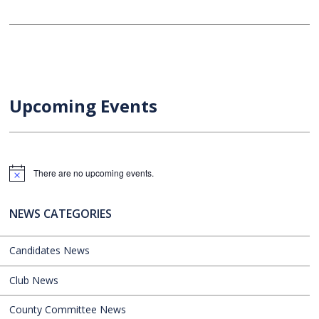
Upcoming Events
There are no upcoming events.
Notice
NEWS CATEGORIES
Candidates News
Club News
County Committee News