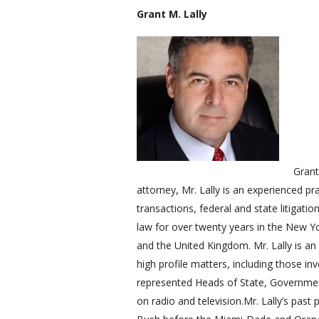
Grant M. Lally
Grant
attorney, Mr. Lally is an experienced 
transactions, federal and state litigati
law for over twenty years in the New Yor
and the United Kingdom. Mr. Lally is a
high profile matters, including those inv
represented Heads of State, Governmen
on radio and television.Mr. Lally’s past