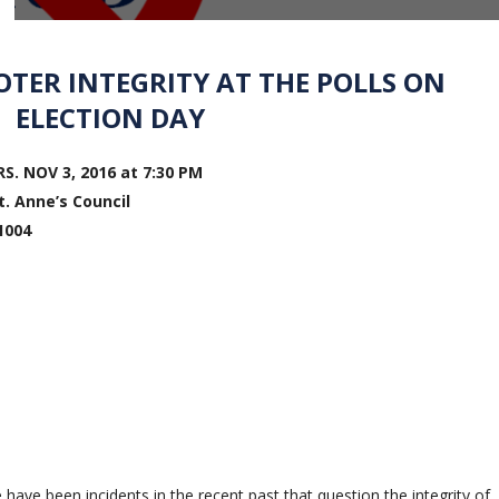
TER INTEGRITY AT THE POLLS ON
ELECTION DAY
. NOV 3, 2016 at 7:30 PM
. Anne’s Council
1004
 have been incidents in the recent past that question the integrity of