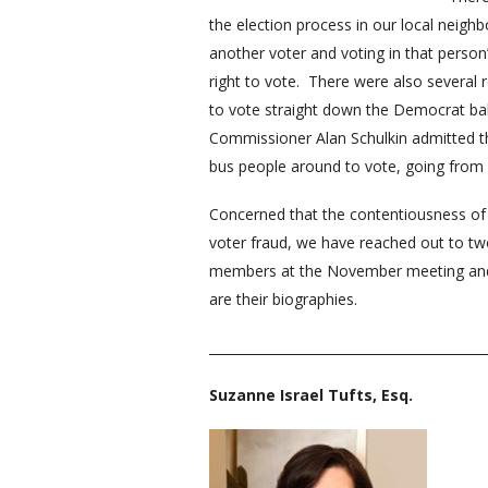
the election process in our local neig
another voter and voting in that perso
right to vote. There were also several r
to vote straight down the Democrat ball
Commissioner Alan Schulkin admitted the
bus people around to vote, going from po
Concerned that the contentiousness of t
voter fraud, we have reached out to two
members at the November meeting and of
are their biographies.
__________________________________________
Suzanne Israel Tufts, Esq.