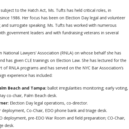
ubject to the Hatch Act, Ms. Tufts has held critical roles, in
 since 1986. Her focus has been on Election Day legal and volunteer
ing and surrogate speaking. Ms. Tufts has worked with numerous
 with government leaders and with fundraising veterans in several
an National Lawyers’ Association (RNLA) on whose behalf she has
and has given CLE trainings on Election Law. She has lectured for the
art of RNLA programs and has served on the NYC Bar Association’s
gn experience has included:
 Palm Beach and Tampa:
ballot irregularities monitoring; early voting,
Day co-chair, Palm Beach desk.
rner:
Election Day legal operations, co-director.
r deployment, Co-Chair, EDO phone bank and triage desk.
O deployment, pre-EDO War Room and field preparation; CO-Chair,
e desk.