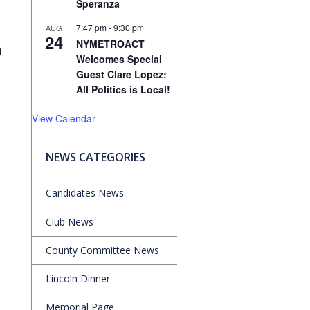
Speranza
7:47 pm
-
9:30 pm
AUG
24
NYMETROACT
d
Welcomes Special
Guest Clare Lopez:
All Politics is Local!
View Calendar
NEWS CATEGORIES
Candidates News
Club News
County Committee News
Lincoln Dinner
Memorial Page