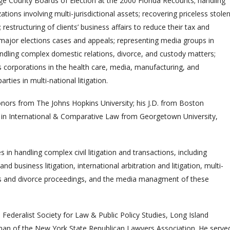
 County Boards of Election at the 2000 Florida Recounts; handling
ons involving multi-jurisdictional assets; recovering priceless stole
restructuring of clients’ business affairs to reduce their tax and
ing major elections cases and appeals; representing media groups in
handling complex domestic relations, divorce, and custody matters;
 corporations in the health care, media, manufacturing, and
arties in multi-national litigation.
honors from The Johns Hopkins University; his J.D. from Boston
. in International & Comparative Law from Georgetown University,
es in handling complex civil litigation and transactions, including
d business litigation, international arbitration and litigation, multi-
iness and divorce proceedings, and the media managment of these
Federalist Society for Law & Public Policy Studies, Long Island
man of the New York State Republican Lawyers Association. He serve