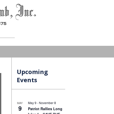
Upcoming
Events
May 9
-
November 8
MAY
9
Patriot Rallies Long