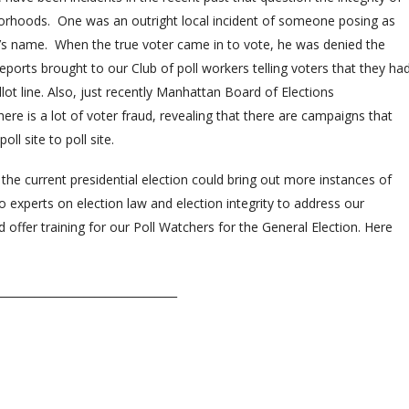
hborhoods. One was an outright local incident of someone posing as
n’s name. When the true voter came in to vote, he was denied the
eports brought to our Club of poll workers telling voters that they ha
ot line. Also, just recently Manhattan Board of Elections
re is a lot of voter fraud, revealing that there are campaigns that
ll site to poll site.
he current presidential election could bring out more instances of
 experts on election law and election integrity to address our
fer training for our Poll Watchers for the General Election. Here
_________________________________