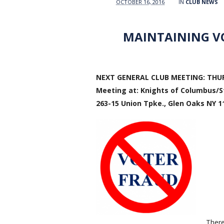
OCTOBER 16, 2016
IN
CLUB NEWS
MAINTAINING VO
NEXT GENERAL CLUB MEETING: THURS
Meeting at: Knights of Columbus/St
263-15 Union Tpke., Glen Oaks NY 1
There