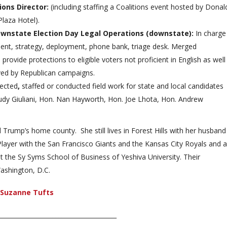
tions Director:
(including staffing a Coalitions event hosted by Donal
laza Hotel).
Downstate Election Day Legal Operations (downstate):
In charge
ment, strategy, deployment, phone bank, triage desk. Merged
 provide protections to eligible voters not proficient in English as well
rved by Republican campaigns.
rected
,
staffed or conducted field work for state and local candidates
udy Giuliani, Hon. Nan Hayworth, Hon. Joe Lhota, Hon. Andrew
Trump’s home county. She still lives in Forest Hills with her husband
ayer with the San Francisco Giants and the Kansas City Royals and a
t the Sy Syms School of Business of Yeshiva University. Their
ashington, D.C.
n Suzanne Tufts
_______________________________________