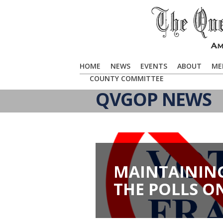
HOME
NEWS
EVENTS
ABOUT
ME
COUNTY COMMITTEE
QVGOP NEWS
MAINTAINING
THE POLLS O