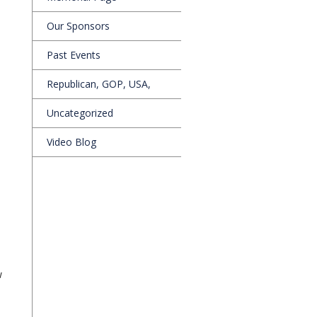
Our Sponsors
Past Events
Republican, GOP, USA,
Uncategorized
Video Blog
w