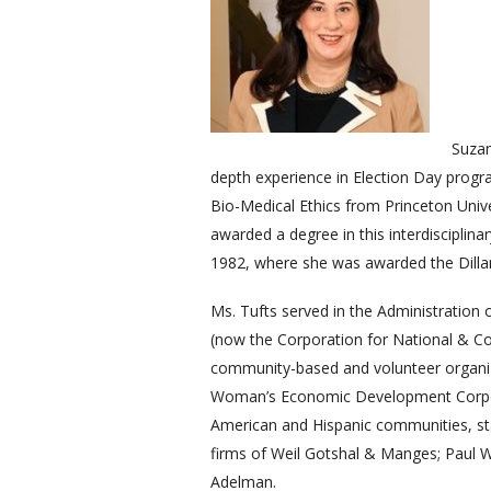
Suzan
depth experience in Election Day prog
Bio-Medical Ethics from Princeton Unive
awarded a degree in this interdisciplina
1982, where she was awarded the Dillard
Ms. Tufts served in the Administration
(now the Corporation for National & Co
community-based and volunteer organiz
Woman’s Economic Development Corporat
American and Hispanic communities, sta
firms of Weil Gotshal & Manges; Paul W
Adelman.