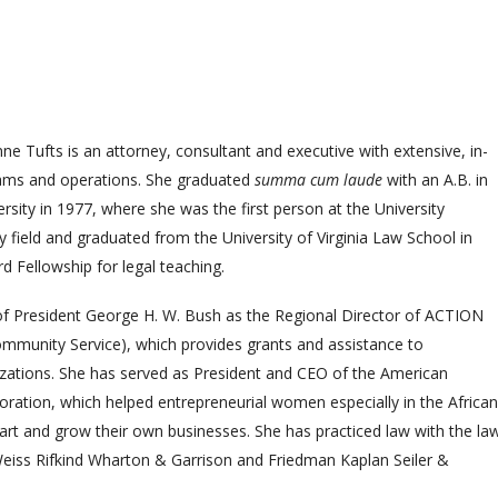
ne Tufts is an attorney, consultant and executive with extensive, in-
rams and operations. She graduated
summa cum laude
with an A.B. in
rsity in 1977, where she was the first person at the University
ry field and graduated from the University of Virginia Law School in
 Fellowship for legal teaching.
 of President George H. W. Bush as the Regional Director of ACTION
mmunity Service), which provides grants and assistance to
ations. She has served as President and CEO of the American
ion, which helped entrepreneurial women especially in the African
rt and grow their own businesses. She has practiced law with the la
eiss Rifkind Wharton & Garrison and Friedman Kaplan Seiler &