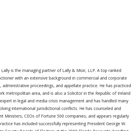
 Lally is the managing partner of Lally & Misir, LLP. A top ranked
practioner with an extensive background in commercial and corporate
on, administrative proceedings, and appellate practice. He has practiced
k metropolitan area, and is also a Solicitor in the Republic of Ireland
n expert in legal and media crisis management and has handled many
olving international jurisdictional conflicts. He has counseled and
t Ministers, CEOs of Fortune 500 companies, and appears regularly
 practice has included successfully representing President George W.