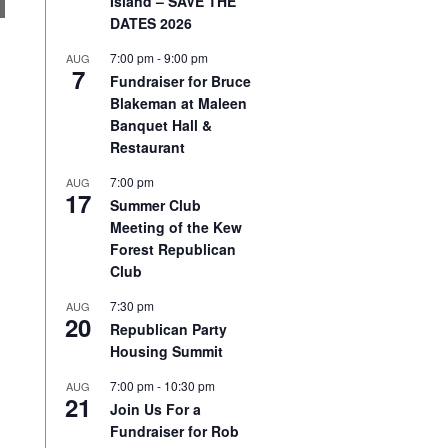
Island – SAVE THE
DATES 2026
7:00 pm
-
9:00 pm
AUG
7
Fundraiser for Bruce
Blakeman at Maleen
Banquet Hall &
Restaurant
7:00 pm
AUG
17
Summer Club
Meeting of the Kew
Forest Republican
Club
7:30 pm
AUG
20
Republican Party
Housing Summit
7:00 pm
-
10:30 pm
AUG
21
Join Us For a
Fundraiser for Rob