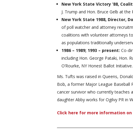
New York State Victory ’88, Coali
J. Trump and Hon. Bruce Gelb at the P
New York State 1988, Director, 
of poll watcher and attorney recruit
coalitions with volunteer attorneys to
as populations traditionally underse
1986 – 1989; 1993 – present:
Co-di
including Hon. George Pataki, Hon. R
O’Rourke, NY Honest Ballot Initiative.
Ms. Tufts was raised in Queens, Donald 
Bob, a former Major League Baseball Pl
cancer survivor who currently teaches a
daughter Abby works for Ogilvy PR in W
Click here for more information o
__________________________________________