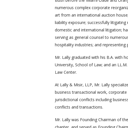
Bush before the Miami-Dade and Orange
numerous complex corporate reorganizati
art from an international auction house; 
liability exposure; successfully litigat
domestic and international litigation; 
serving as general counsel to numerous
hospitality industries; and representing p
Mr. Lally graduated with his B.A. with 
University, School of Law; and an LL.M
Law Center.
At Lally & Misir, LLP, Mr. Lally specializ
business transactional work, corporate an
jurisdictional conflicts including bus
conflicts and transactions.
Mr. Lally was Founding Chairman of the 
chapter, and served as Founding Chair