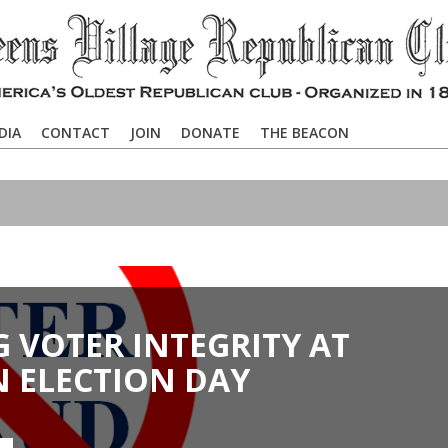
DIA
CONTACT
JOIN
DONATE
THE BEACON
 VOTER INTEGRITY AT
N ELECTION DAY