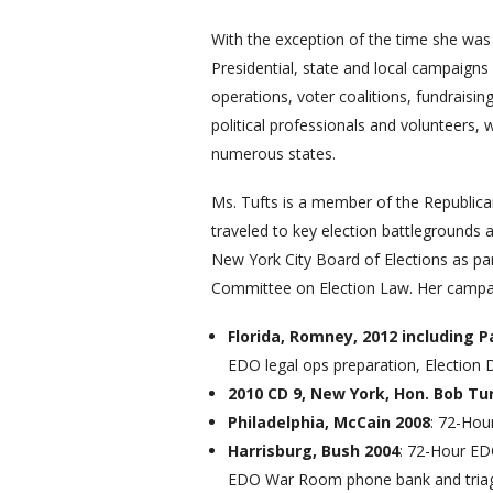
With the exception of the time she was s
Presidential, state and local campaigns
operations, voter coalitions, fundrais
political professionals and volunteers,
numerous states.
Ms. Tufts is a member of the Republic
traveled to key election battlegrounds 
New York City Board of Elections as p
Committee on Election Law. Her campai
Florida, Romney, 2012 including
EDO legal ops preparation, Election 
2010 CD 9, New York, Hon. Bob Tu
Philadelphia, McCain 2008
: 72-Hou
Harrisburg, Bush 2004
: 72-Hour ED
EDO War Room phone bank and triag