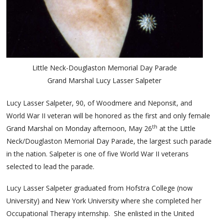
Little Neck-Douglaston Memorial Day Parade
Grand Marshal Lucy Lasser Salpeter
Lucy Lasser Salpeter, 90, of Woodmere and Neponsit, and
World War II veteran will be honored as the first and only female
th
Grand Marshal on Monday afternoon, May 26
at the Little
Neck/Douglaston Memorial Day Parade, the largest such parade
in the nation. Salpeter is one of five World War II veterans
selected to lead the parade.
Lucy Lasser Salpeter graduated from Hofstra College (now
University) and New York University where she completed her
Occupational Therapy internship. She enlisted in the United