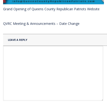
Grand Opening of Queens County Republican Patriots Website
QVRC Meeting & Announcements – Date Change
LEAVE A REPLY