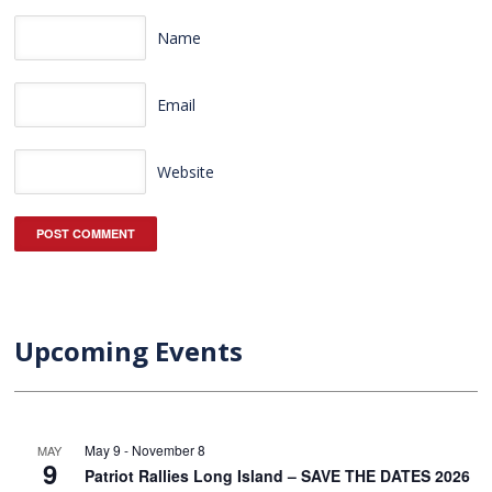
Name
Email
Website
Upcoming Events
May 9
-
November 8
MAY
9
Patriot Rallies Long Island – SAVE THE DATES 2026