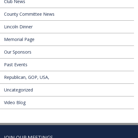
Club News
County Committee News
Lincoln Dinner
Memorial Page
Our Sponsors
Past Events
Republican, GOP, USA,
Uncategorized
Video Blog
JOIN OUR MEETINGS