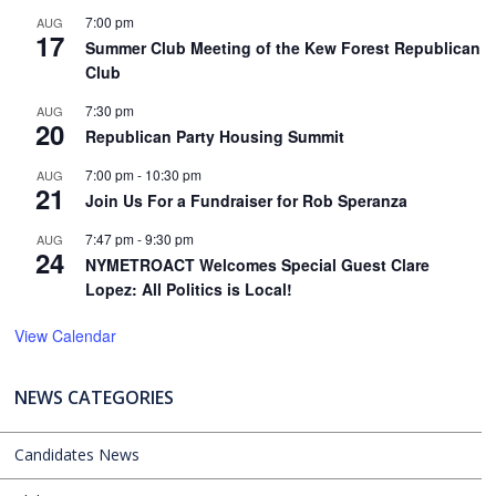
7:00 pm
AUG
17
Summer Club Meeting of the Kew Forest Republican
Club
7:30 pm
AUG
20
Republican Party Housing Summit
7:00 pm
-
10:30 pm
AUG
21
Join Us For a Fundraiser for Rob Speranza
7:47 pm
-
9:30 pm
AUG
24
NYMETROACT Welcomes Special Guest Clare
Lopez: All Politics is Local!
View Calendar
NEWS CATEGORIES
Candidates News