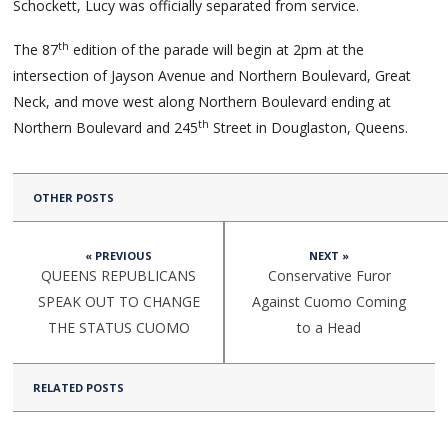
Schockett, Lucy was officially separated from service.
th
The 87
edition of the parade will begin at 2pm at the
intersection of Jayson Avenue and Northern Boulevard, Great
Neck, and move west along Northern Boulevard ending at
th
Northern Boulevard and 245
Street in Douglaston, Queens.
OTHER POSTS
« PREVIOUS
NEXT »
QUEENS REPUBLICANS
Conservative Furor
SPEAK OUT TO CHANGE
Against Cuomo Coming
THE STATUS CUOMO
to a Head
RELATED POSTS