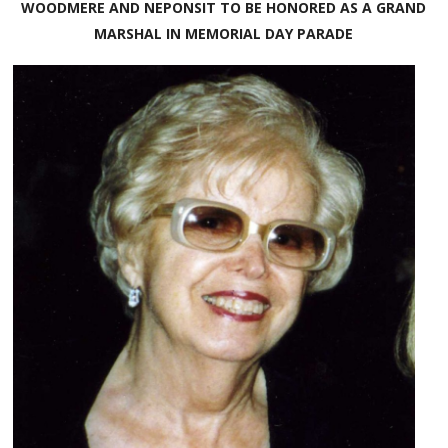
WOODMERE AND NEPONSIT TO BE HONORED AS A GRAND
MARSHAL IN MEMORIAL DAY PARADE