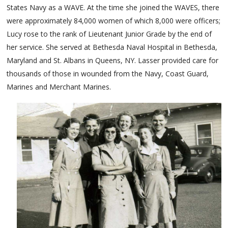
States Navy as a WAVE. At the time she joined the WAVES, there
were approximately 84,000 women of which 8,000 were officers;
Lucy rose to the rank of Lieutenant Junior Grade by the end of
her service. She served at Bethesda Naval Hospital in Bethesda,
Maryland and St. Albans in Queens, NY. Lasser provided care for
thousands of those in wounded from the Navy, Coast Guard,
Marines and Merchant Marines.