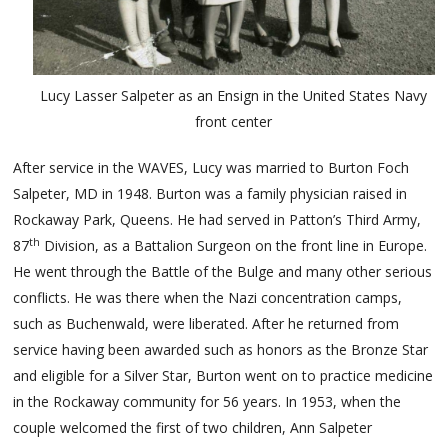
Lucy Lasser Salpeter as an Ensign in the United States Navy
front center
After service in the WAVES, Lucy was married to Burton Foch
Salpeter, MD in 1948. Burton was a family physician raised in
Rockaway Park, Queens. He had served in Patton’s Third Army,
th
87
Division, as a Battalion Surgeon on the front line in Europe.
He went through the Battle of the Bulge and many other serious
conflicts. He was there when the Nazi concentration camps,
such as Buchenwald, were liberated. After he returned from
service having been awarded such as honors as the Bronze Star
and eligible for a Silver Star, Burton went on to practice medicine
in the Rockaway community for 56 years. In 1953, when the
couple welcomed the first of two children, Ann Salpeter