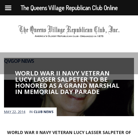
The Queens Village Republican Club Online
QVGOP NEWS
WORLD WAR II NAVY VETERAN
LUCY LASSER SALPETER TO BE
HONORED AS A GRAND MARSHAL
IN MEMORIAL DAY PARADE
MAY 22, 2014
IN
CLUB NEWS
WORLD WAR II NAVY VETERAN LUCY LASSER SALPETER OF