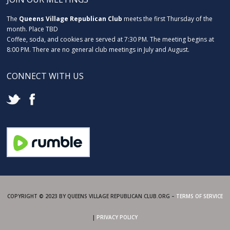
The
Queens Village Republican Club
meets the first Thursday of the
month. Place TBD
Coffee, soda, and cookies are served at 7:30 PM. The meeting begins at
8:00 PM. There are no general club meetings in July and August.
CONNECT WITH US
COPYRIGHT © 2023 BY QUEENS VILLAGE REPUBLICAN CLUB.ORG –
TERMS OF SERVICE
|
PRIVACY POLICY