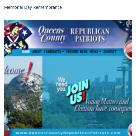
Memorial Day Remembrance