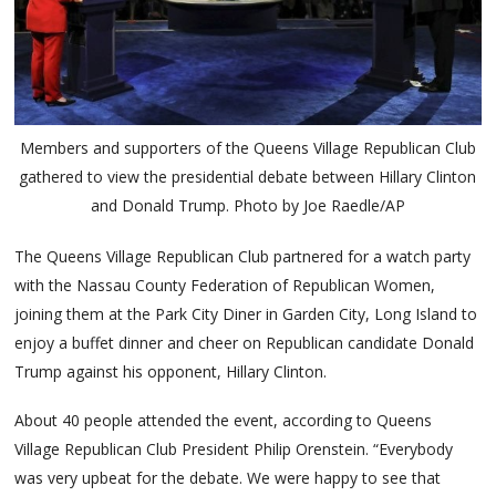
Members and supporters of the Queens Village Republican Club
gathered to view the presidential debate between Hillary Clinton
and Donald Trump. Photo by Joe Raedle/AP
The Queens Village Republican Club partnered for a watch party
with the Nassau County Federation of Republican Women,
joining them at the Park City Diner in Garden City, Long Island to
enjoy a buffet dinner and cheer on Republican candidate Donald
Trump against his opponent, Hillary Clinton.
About 40 people attended the event, according to Queens
Village Republican Club President Philip Orenstein. “Everybody
was very upbeat for the debate. We were happy to see that