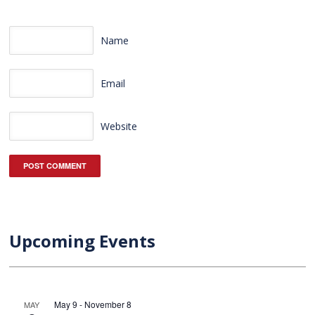
Name
Email
Website
Upcoming Events
May 9
-
November 8
MAY