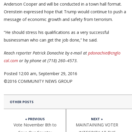
Anderson Cooper and will be conducted in a town hall format.
Orenstein expressed hope that Trump would continue to push a
message of economic growth and safety from terrorism.
“He should stress his qualifications as a very successful
businessman who can get the job done,” he said.
Reach reporter Patrick Donachie by e-mail at
pdona
chie@
cnglo
cal.com
or by phone at (718) 260–4573.
Posted 12:00 am, September 29, 2016
©2016 COMMUNITY NEWS GROUP
OTHER POSTS
« PREVIOUS
NEXT »
Vote November 8th to
MAINTAINING VOTER