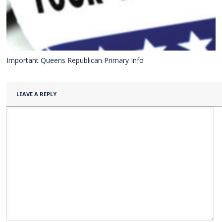
Important Queens Republican Primary Info
LEAVE A REPLY