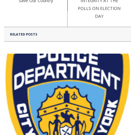
Save Our Country
INTEGRITY AT THE
POLLS ON ELECTION
DAY
RELATED POSTS