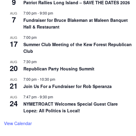
9
Patriot Rallies Long Island – SAVE THE DATES 2026
7:00 pm
-
9:00 pm
AUG
7
Fundraiser for Bruce Blakeman at Maleen Banquet
Hall & Restaurant
7:00 pm
AUG
17
Summer Club Meeting of the Kew Forest Republican
Club
7:30 pm
AUG
20
Republican Party Housing Summit
7:00 pm
-
10:30 pm
AUG
21
Join Us For a Fundraiser for Rob Speranza
7:47 pm
-
9:30 pm
AUG
24
NYMETROACT Welcomes Special Guest Clare
Lopez: All Politics is Local!
View Calendar