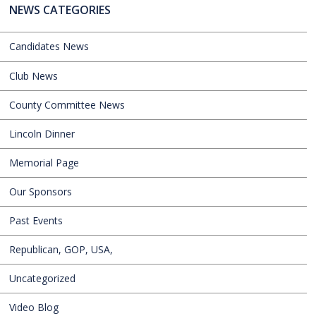
NEWS CATEGORIES
Candidates News
Club News
County Committee News
Lincoln Dinner
Memorial Page
Our Sponsors
Past Events
Republican, GOP, USA,
Uncategorized
Video Blog