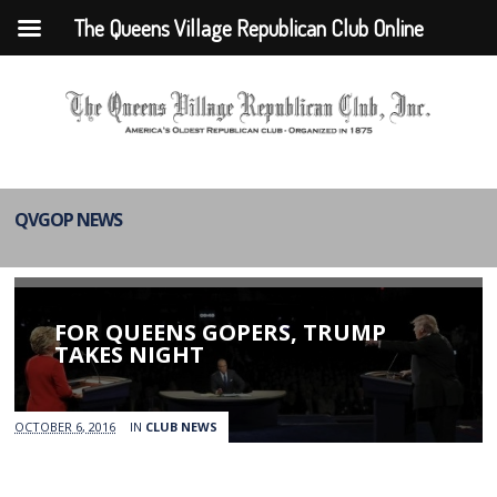
The Queens Village Republican Club Online
QVGOP NEWS
FOR QUEENS GOPERS, TRUMP
TAKES NIGHT
OCTOBER 6, 2016
IN
CLUB NEWS