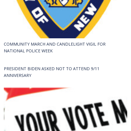
COMMUNITY MARCH AND CANDLELIGHT VIGIL FOR
NATIONAL POLICE WEEK
PRESIDENT BIDEN ASKED NOT TO ATTEND 9/11
ANNIVERSARY