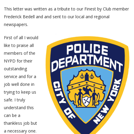
This letter was written as a tribute to our Finest by Club member
Frederick Bedell and and sent to our local and regional
newspapers.
First of all I would
like to praise all
members of the
NYPD for their
outstanding
service and for a
job well done in
trying to keep us
safe. I truly
understand this
can be a
thankless job but
a necessary one.