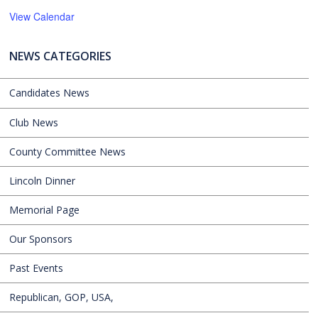
View Calendar
NEWS CATEGORIES
Candidates News
Club News
County Committee News
Lincoln Dinner
Memorial Page
Our Sponsors
Past Events
Republican, GOP, USA,