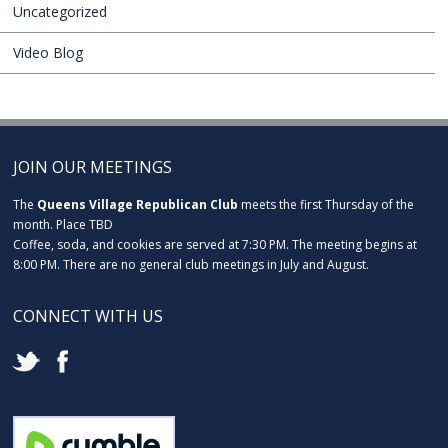
Uncategorized
Video Blog
JOIN OUR MEETINGS
The
Queens Village Republican Club
meets the first Thursday of the
month. Place TBD
Coffee, soda, and cookies are served at 7:30 PM. The meeting begins at
8:00 PM. There are no general club meetings in July and August.
CONNECT WITH US