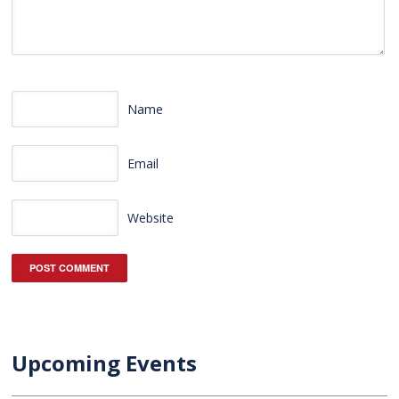
Name
Email
Website
Upcoming Events