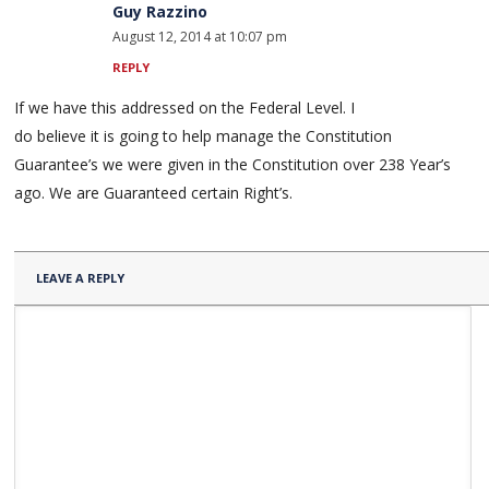
Guy Razzino
August 12, 2014 at 10:07 pm
REPLY
If we have this addressed on the Federal Level. I
do believe it is going to help manage the Constitution
Guarantee’s we were given in the Constitution over 238 Year’s
ago. We are Guaranteed certain Right’s.
LEAVE A REPLY