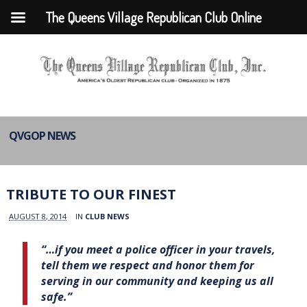
The Queens Village Republican Club Online
QVGOP NEWS
TRIBUTE TO OUR FINEST
AUGUST 8, 2014
IN
CLUB NEWS
“…if you meet a police officer in your travels,
tell them we respect and honor them for
serving in our community and keeping us all
safe.”