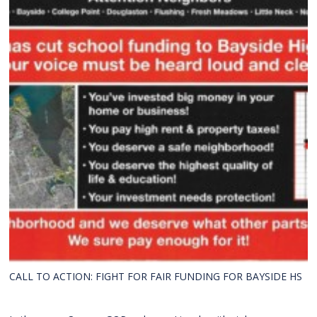
CALL TO ACTION: FIGHT FOR FAIR FUNDING FOR BAYSIDE HS