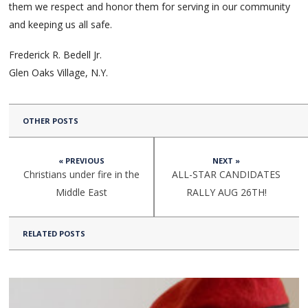
them we respect and honor them for serving in our community
and keeping us all safe.
Frederick R. Bedell Jr.
Glen Oaks Village, N.Y.
OTHER POSTS
« PREVIOUS
NEXT »
Christians under fire in the
ALL-STAR CANDIDATES
Middle East
RALLY AUG 26TH!
RELATED POSTS