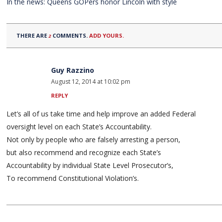
In the news: Queens GOPers honor Lincoln with style
THERE ARE
COMMENTS.
ADD YOURS.
2
Guy Razzino
August 12, 2014 at 10:02 pm
REPLY
Let’s all of us take time and help improve an added Federal
oversight level on each State’s Accountability.
Not only by people who are falsely arresting a person,
but also recommend and recognize each State’s
Accountability by individual State Level Prosecutor’s,
To recommend Constitutional Violation’s.