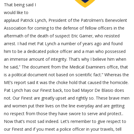
That being said I
would like to
applaud Patrick Lynch, President of the Patrolmen’s Benevolent
Association for coming to the defense of fellow officers in the
aftermath of the death of suspect Eric Garner, who resisted
arrest. I had met Pat Lynch a number of years ago and found
him to be a dedicated police officer and a man who possessed
an immense amount of integrity. That’s why I believe him when
he said,” The document from the Medical Examiners office, that
is a political document not based on scientific fact.” Whereas the
ME’s report said it was the choke hold that caused the homicide.
Pat Lynch has our Finest back, too bad Mayor De Blasio does
not. Our Finest are greatly upset and rightly so. These brave men
and women put their lives on the line everyday and are getting
no respect from those they have swore to serve and protect..
Now that’s most sad indeed. Let’s remember to give respect to
our Finest and if you meet a police officer in your travels, tell