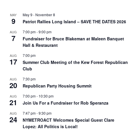
May 9
-
November 8
MAY
9
Patriot Rallies Long Island – SAVE THE DATES 2026
7:00 pm
-
9:00 pm
AUG
7
Fundraiser for Bruce Blakeman at Maleen Banquet
Hall & Restaurant
7:00 pm
AUG
17
Summer Club Meeting of the Kew Forest Republican
Club
7:30 pm
AUG
20
Republican Party Housing Summit
7:00 pm
-
10:30 pm
AUG
21
Join Us For a Fundraiser for Rob Speranza
7:47 pm
-
9:30 pm
AUG
24
NYMETROACT Welcomes Special Guest Clare
Lopez: All Politics is Local!