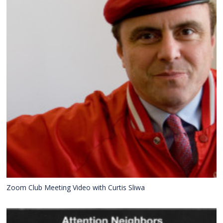
Zoom Club Meeting Video with Curtis Sliwa