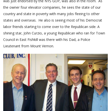
was just endorsed by the NYS GOP, was also in the room. As
the owner four elevator companies, he sees the state of our
country and state in poverty with many jobs fleeing to other
states and overseas. He also is seeing most of his Democrat
labor friends starting to come over to the Republican side. A
shining star, John Curzio, a young Republican who ran for Town
Council in East Fishkill was there with his Dad, a Police
Lieutenant from Mount Vernon.