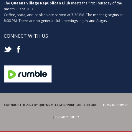
The
Queens Village Republican Club
meets the first Thursday of the
month. Place TBD
Coffee, soda, and cookies are served at 7:30 PM. The meeting begins at
8:00 PM. There are no general club meetings in July and August.
CONNECT WITH US
COPYRIGHT © 2023 BY QUEENS VILLAGE REPUBLICAN CLUB.ORG –
TERMS OF SERVICE
|
PRIVACY POLICY