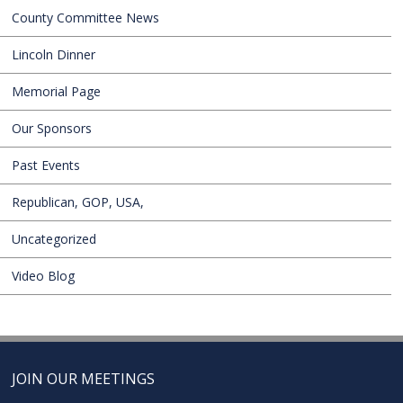
County Committee News
Lincoln Dinner
Memorial Page
Our Sponsors
Past Events
Republican, GOP, USA,
Uncategorized
Video Blog
JOIN OUR MEETINGS