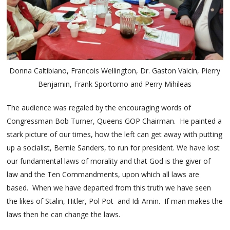
Donna Caltibiano, Francois Wellington, Dr. Gaston Valcin, Pierry
Benjamin, Frank Sportorno and Perry Mihileas
The audience was regaled by the encouraging words of
Congressman Bob Turner, Queens GOP Chairman. He painted a
stark picture of our times, how the left can get away with putting
up a socialist, Bernie Sanders, to run for president. We have lost
our fundamental laws of morality and that God is the giver of
law and the Ten Commandments, upon which all laws are
based. When we have departed from this truth we have seen
the likes of Stalin, Hitler, Pol Pot and Idi Amin. If man makes the
laws then he can change the laws.