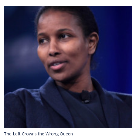
The Left Crowns the Wrong Queen