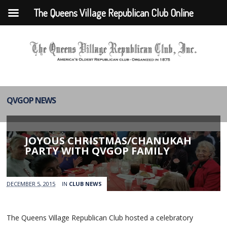
The Queens Village Republican Club Online
QVGOP NEWS
JOYOUS CHRISTMAS/CHANUKAH
PARTY WITH QVGOP FAMILY
DECEMBER 5, 2015
IN
CLUB NEWS
The Queens Village Republican Club hosted a celebratory