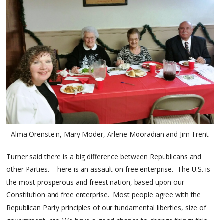
Alma Orenstein, Mary Moder, Arlene Mooradian and Jim Trent
Turner said there is a big difference between Republicans and
other Parties. There is an assault on free enterprise. The U.S. is
the most prosperous and freest nation, based upon our
Constitution and free enterprise. Most people agree with the
Republican Party principles of our fundamental liberties, size of