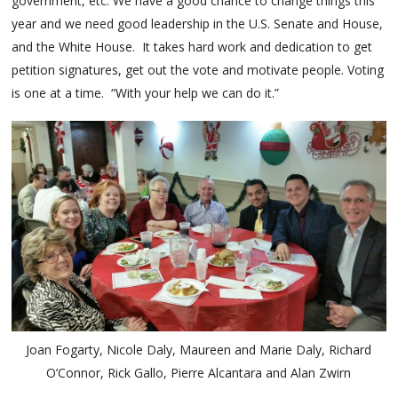
government, etc. We have a good chance to change things this
year and we need good leadership in the U.S. Senate and House,
and the White House. It takes hard work and dedication to get
petition signatures, get out the vote and motivate people. Voting
is one at a time. “With your help we can do it.”
Joan Fogarty, Nicole Daly, Maureen and Marie Daly, Richard
O’Connor, Rick Gallo, Pierre Alcantara and Alan Zwirn