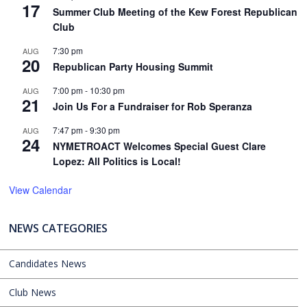
17
Summer Club Meeting of the Kew Forest Republican
Club
7:30 pm
AUG
20
Republican Party Housing Summit
7:00 pm
-
10:30 pm
AUG
21
Join Us For a Fundraiser for Rob Speranza
7:47 pm
-
9:30 pm
AUG
24
NYMETROACT Welcomes Special Guest Clare
Lopez: All Politics is Local!
View Calendar
NEWS CATEGORIES
Candidates News
Club News