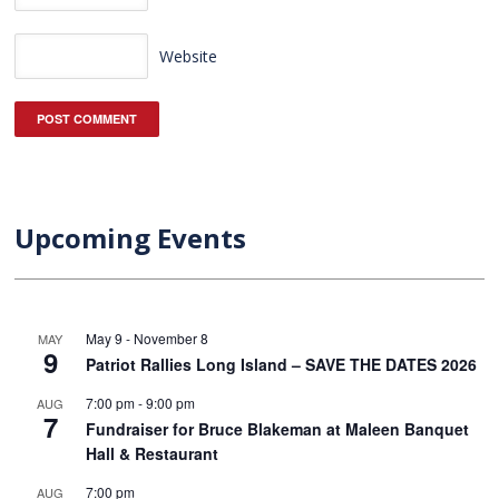
Website
Upcoming Events
May 9
-
November 8
MAY
9
Patriot Rallies Long Island – SAVE THE DATES 2026
7:00 pm
-
9:00 pm
AUG
7
Fundraiser for Bruce Blakeman at Maleen Banquet
Hall & Restaurant
7:00 pm
AUG