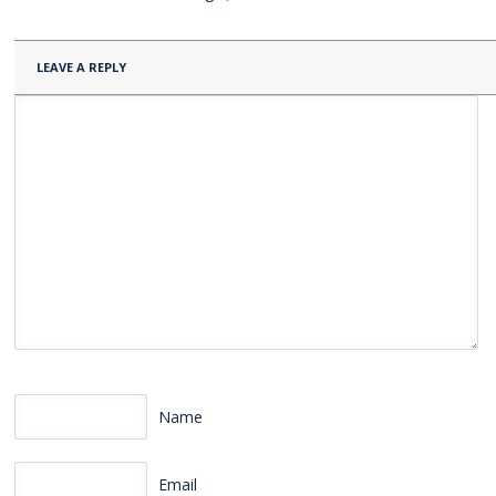
LEAVE A REPLY
Name
Email