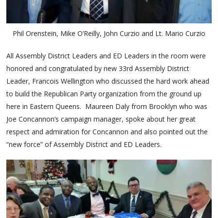
Phil Orenstein, Mike O’Reilly, John Curzio and Lt. Mario Curzio
All Assembly District Leaders and ED Leaders in the room were
honored and congratulated by new 33rd Assembly District
Leader, Francois Wellington who discussed the hard work ahead
to build the Republican Party organization from the ground up
here in Eastern Queens. Maureen Daly from Brooklyn who was
Joe Concannon’s campaign manager, spoke about her great
respect and admiration for Concannon and also pointed out the
“new force” of Assembly District and ED Leaders.