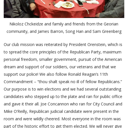
Nikoloz Chckeidze and family and friends from the Georian
community, and James Barron, Song Han and Sam Greenberg
Our club mission was reiterated by President Orenstein, which is
to spread the core principles of the Republican Party, maximum
personal freedom, smaller government, pursuit of the American
dream and support of our soldiers, our veterans and that we
support our police! We also follow Ronald Reagan’s 11th
Commandment – “thou shalt speak no ill of fellow Republicans.”
Our purpose is to win elections and we had several outstanding
candidates who stepped up to the plate and ran for public office
and gave it their all. Joe Concannon who ran for City Council and
Mike O’Reilly, Republican judicial candidate were present in the
room and were wildly cheered. Most everyone in the room was
part of the historic effort to get them elected. We will never give