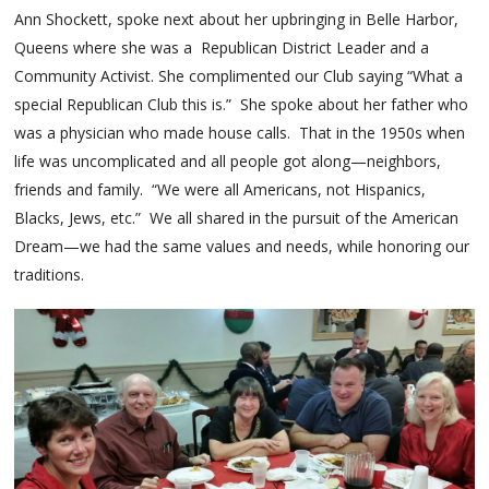
Ann Shockett, spoke next about her upbringing in Belle Harbor,
Queens where she was a Republican District Leader and a
Community Activist. She complimented our Club saying “What a
special Republican Club this is.” She spoke about her father who
was a physician who made house calls. That in the 1950s when
life was uncomplicated and all people got along—neighbors,
friends and family. “We were all Americans, not Hispanics,
Blacks, Jews, etc.” We all shared in the pursuit of the American
Dream—we had the same values and needs, while honoring our
traditions.