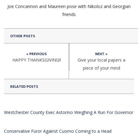
Joe Concannon and Maureen pose with Nikoloz and Georgian
friends
OTHER POSTS
« PREVIOUS
NEXT »
HAPPY THANKSGIVING!!
Give your local papers a
piece of your mind
RELATED POSTS
Westchester County Exec Astorino Weighing A Run For Governor
Conservative Furor Against Cuomo Coming to a Head