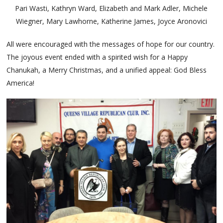
Pari Wasti, Kathryn Ward, Elizabeth and Mark Adler, Michele
Wiegner, Mary Lawhorne, Katherine James, Joyce Aronovici
All were encouraged with the messages of hope for our country.
The joyous event ended with a spirited wish for a Happy
Chanukah, a Merry Christmas, and a unified appeal: God Bless
America!