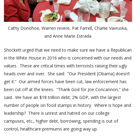
Cathy Donohoe, Warren revere, Pat Farrell, Charlie Vavruska,
and Anne Marie Estrada
Shockett urged that we need to make sure we have a Republican
in the White House in 2016 who is concerned with our needs and
values. These are critical times with terrorists raising their ugly
heads over and over. She said: “Our President [Obama] doesn’t
get it.” Our armed forces have been cut, law enforcement has
been cut off at the knees. “Thank God for Joe Concannon,” she
said. We have an $18 trillion debt; 2% GDP, with the largest
number of people on food stamps in history. Where is hope and
leadership? There is unrest and hatred on our college
campuses, etc., higher debt, borrowing, spending is out of
control, healthcare premiums are going way up.