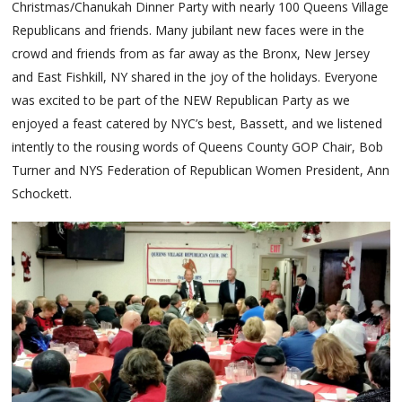
Christmas/Chanukah Dinner Party with nearly 100 Queens Village
Republicans and friends. Many jubilant new faces were in the
crowd and friends from as far away as the Bronx, New Jersey
and East Fishkill, NY shared in the joy of the holidays. Everyone
was excited to be part of the NEW Republican Party as we
enjoyed a feast catered by NYC’s best, Bassett, and we listened
intently to the rousing words of Queens County GOP Chair, Bob
Turner and NYS Federation of Republican Women President, Ann
Schockett.