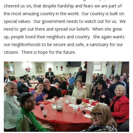
cheered us on, that despite hardship and fears we are part of
the most amazing country in the world. Our country is built on
special values. Our government needs to watch out for us. We
need to get out there and spread our beliefs. When she grew
up, people loved their neighbors and country. She again wants
our neighborhoods to be secure and safe, a sanctuary for our
citizens. There is hope for the future.