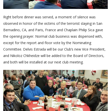
Right before dinner was served, a moment of silence was
observed in honor of the victims of the terrorist slaying in San
Bernadino, CA, and Paris, France and Chaplain Philip Sica gave
the opening prayer. Normal club business was dispensed with,
except for the report and floor vote by the Nominating
Committee. Delvis Estrada will be our Club’s new Vice President,
and Nikoloz Chkheidze will be added to the Board of Directors,
and both will be installed at our next club meeting.