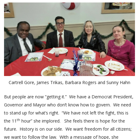
Cartrell Gore, James Trikas, Barbara Rogers and Sunny Hahn
But people are now “getting it.” We have a Democrat President,
Governor and Mayor who don’t know how to govern. We need
to stand up for what’s right. “We have not left the fight, this is
th
the 11
hour” she implored. She feels there is hope for the
future. History is on our side. We want freedom for all citizens;
we want to follow the law. With a message of hope, she