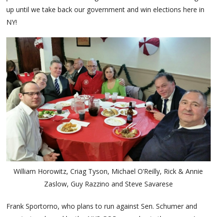
up until we take back our government and win elections here in
NY!
William Horowitz, Criag Tyson, Michael O’Reilly, Rick & Annie
Zaslow, Guy Razzino and Steve Savarese
Frank Sportorno, who plans to run against Sen. Schumer and