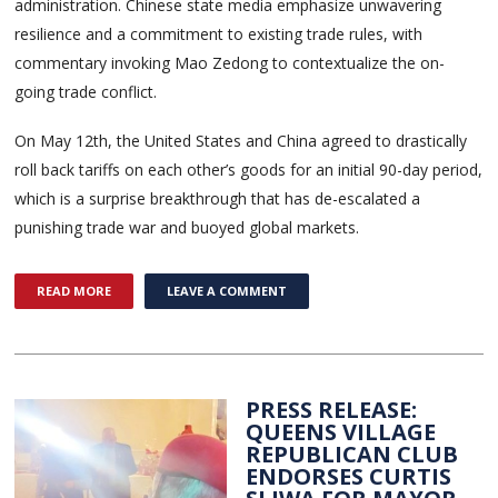
administration. Chinese state media emphasize unwavering
resilience and a commitment to existing trade rules, with
commentary invoking Mao Zedong to contextualize the on-
going trade conflict.
On May 12th, the United States and China agreed to drastically
roll back tariffs on each other’s goods for an initial 90-day period,
which is a surprise breakthrough that has de-escalated a
punishing trade war and buoyed global markets.
READ MORE
LEAVE A COMMENT
PRESS RELEASE:
QUEENS VILLAGE
REPUBLICAN CLUB
ENDORSES CURTIS