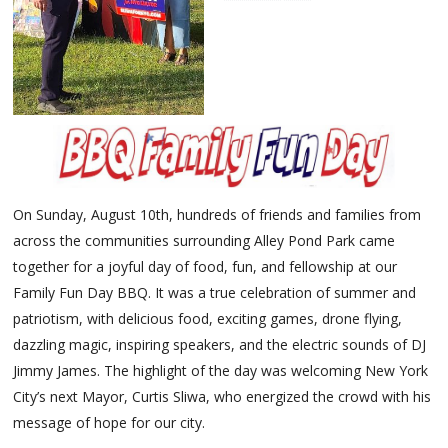
On Sunday, August 10th, hundreds of friends and families from
across the communities surrounding Alley Pond Park came
together for a joyful day of food, fun, and fellowship at our
Family Fun Day BBQ. It was a true celebration of summer and
patriotism, with delicious food, exciting games, drone flying,
dazzling magic, inspiring speakers, and the electric sounds of DJ
Jimmy James. The highlight of the day was welcoming New York
City’s next Mayor, Curtis Sliwa, who energized the crowd with his
message of hope for our city.