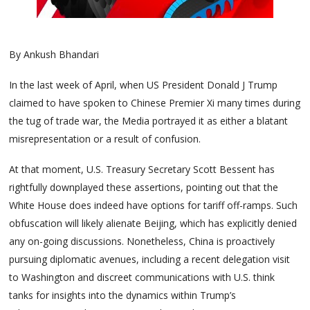
By Ankush Bhandari
In the last week of April, when US President Donald J Trump
claimed to have spoken to Chinese Premier Xi many times during
the tug of trade war, the Media portrayed it as either a blatant
misrepresentation or a result of confusion.
At that moment, U.S. Treasury Secretary Scott Bessent has
rightfully downplayed these assertions, pointing out that the
White House does indeed have options for tariff off-ramps. Such
obfuscation will likely alienate Beijing, which has explicitly denied
any on-going discussions. Nonetheless, China is proactively
pursuing diplomatic avenues, including a recent delegation visit
to Washington and discreet communications with U.S. think
tanks for insights into the dynamics within Trump’s