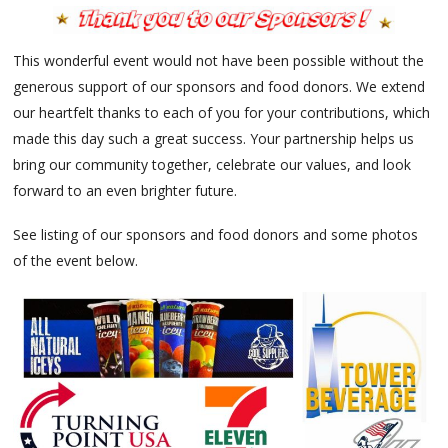
This wonderful event would not have been possible without the
generous support of our sponsors and food donors. We extend
our heartfelt thanks to each of you for your contributions, which
made this day such a great success. Your partnership helps us
bring our community together, celebrate our values, and look
forward to an even brighter future.
See listing of our sponsors and food donors and some photos
of the event below.