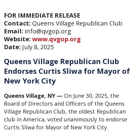
FOR IMMEDIATE RELEASE
Contact:
Queens Village Republican Club
Email:
info@qvgop.org
Website:
www.qvgop.org
Date:
July 8, 2025
Queens Village Republican Club
Endorses Curtis Sliwa for Mayor of
New York City
Queens Village, NY —
On June 30, 2025, the
Board of Directors and Officers of the Queens
Village Republican Club, the oldest Republican
club in America, voted unanimously to endorse
Curtis Sliwa for Mayor of New York City.