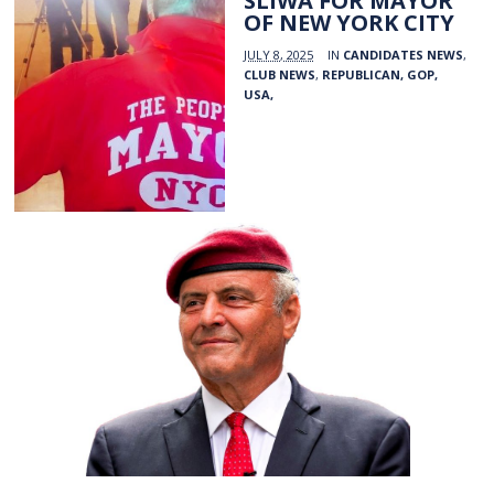
SLIWA FOR MAYOR
OF NEW YORK CITY
JULY 8, 2025
IN
CANDIDATES NEWS
,
CLUB NEWS
,
REPUBLICAN, GOP,
USA,