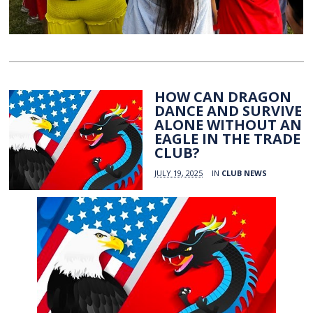
HOW CAN DRAGON
DANCE AND SURVIVE
ALONE WITHOUT AN
EAGLE IN THE TRADE
CLUB?
JULY 19, 2025
IN
CLUB NEWS