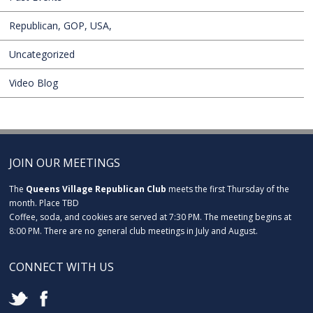
Republican, GOP, USA,
Uncategorized
Video Blog
JOIN OUR MEETINGS
The
Queens Village Republican Club
meets the first Thursday of the
month. Place TBD
Coffee, soda, and cookies are served at 7:30 PM. The meeting begins at
8:00 PM. There are no general club meetings in July and August.
CONNECT WITH US