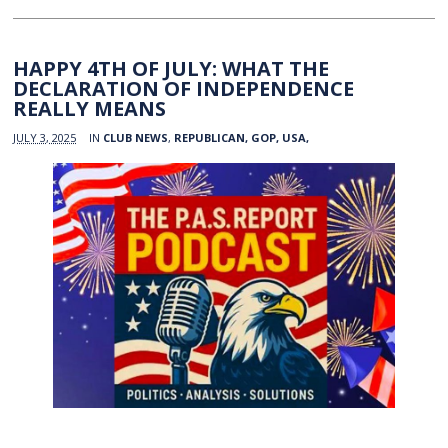
HAPPY 4TH OF JULY: WHAT THE
DECLARATION OF INDEPENDENCE
REALLY MEANS
JULY 3, 2025
IN
CLUB NEWS
,
REPUBLICAN, GOP, USA,