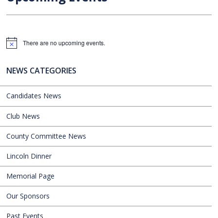
There are no upcoming events.
Notice
NEWS CATEGORIES
Candidates News
Club News
County Committee News
Lincoln Dinner
Memorial Page
Our Sponsors
Past Events