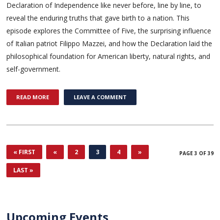
Declaration of Independence like never before, line by line, to
reveal the enduring truths that gave birth to a nation. This
episode explores the Committee of Five, the surprising influence
of Italian patriot Filippo Mazzei, and how the Declaration laid the
philosophical foundation for American liberty, natural rights, and
self-government.
READ MORE
LEAVE A COMMENT
« FIRST
«
2
3
4
»
PAGE 3 OF 39
LAST »
Upcoming Events