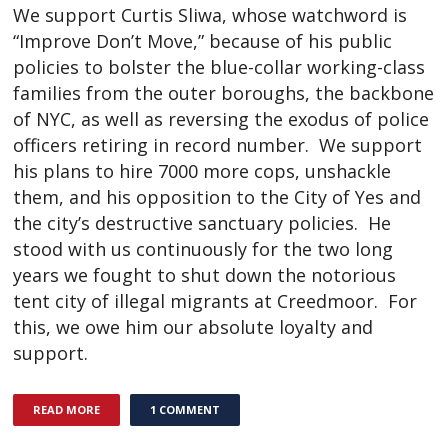
We support Curtis Sliwa, whose watchword is
“Improve Don’t Move,” because of his public
policies to bolster the blue-collar working-class
families from the outer boroughs, the backbone
of NYC, as well as reversing the exodus of police
officers retiring in record number. We support
his plans to hire 7000 more cops, unshackle
them, and his opposition to the City of Yes and
the city’s destructive sanctuary policies. He
stood with us continuously for the two long
years we fought to shut down the notorious
tent city of illegal migrants at Creedmoor. For
this, we owe him our absolute loyalty and
support.
READ MORE
1 COMMENT