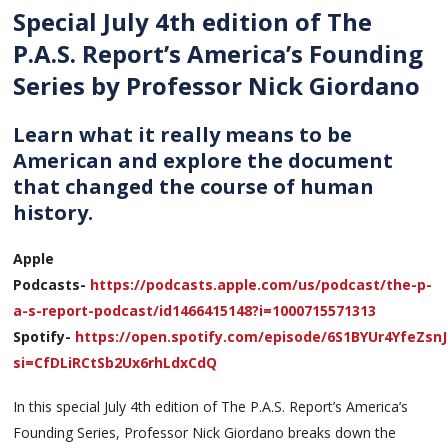
Special July 4th edition of The
P.A.S. Report’s America’s Founding
Series by Professor Nick Giordano
Learn what it really means to be
American and explore the document
that changed the course of human
history.
Apple
Podcasts-
https://podcasts.apple.com/us/podcast/the-p-
a-s-report-podcast/id1466415148?i=1000715571313
Spotify-
https://open.spotify.com/episode/6S1BYUr4YfeZsn
si=CfDLiRCtSb2Ux6rhLdxCdQ
In this special July 4th edition of The P.A.S. Report’s America’s
Founding Series, Professor Nick Giordano breaks down the