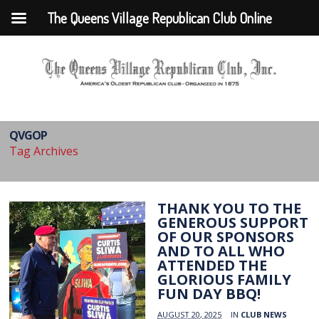
The Queens Village Republican Club Online
QVGOP
Tag Archives
THANK YOU TO THE
GENEROUS SUPPORT
OF OUR SPONSORS
AND TO ALL WHO
ATTENDED THE
GLORIOUS FAMILY
FUN DAY BBQ!
AUGUST 20, 2025
IN
CLUB NEWS