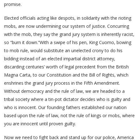
promise.
Elected officials acting like despots, in solidarity with the rioting
mobs, are now undermining our system of justice. Concurring
with the mob, they say the grand jury system is inherently racist,
so “burn it down.”With a swipe of his pen, King Cuomo, bowing
to mob rule, would substitute an unelected crony to do his
bidding instead of an elected impartial district attorney,
discarding centuries’ worth of legal precedent from the British
Magna Carta, to our Constitution and the Bill of Rights, which
enshrines the grand jury process in the Fifth Amendment.
Without democracy and the rule of law, we are headed to a
tribal society where a tin-pot dictator decides who is guilty and
who is innocent. Our founding fathers established our nation
based upon the rule of law, not the rule of kings or mobs, where
you are innocent until proven guilty.
Now we need to fight back and stand up for our police, America