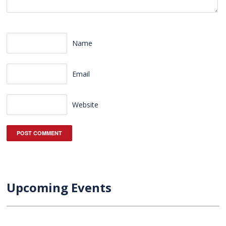
Name
Email
Website
Upcoming Events