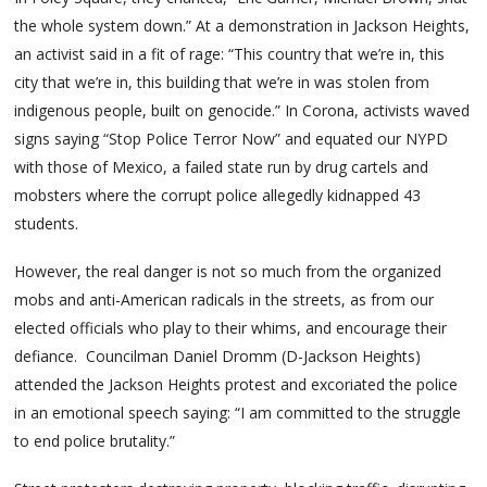
the whole system down.” At a demonstration in Jackson Heights,
an activist said in a fit of rage: “This country that we’re in, this
city that we’re in, this building that we’re in was stolen from
indigenous people, built on genocide.” In Corona, activists waved
signs saying “Stop Police Terror Now” and equated our NYPD
with those of Mexico, a failed state run by drug cartels and
mobsters where the corrupt police allegedly kidnapped 43
students.
However, the real danger is not so much from the organized
mobs and anti-American radicals in the streets, as from our
elected officials who play to their whims, and encourage their
defiance. Councilman Daniel Dromm (D-Jackson Heights)
attended the Jackson Heights protest and excoriated the police
in an emotional speech saying: “I am committed to the struggle
to end police brutality.”