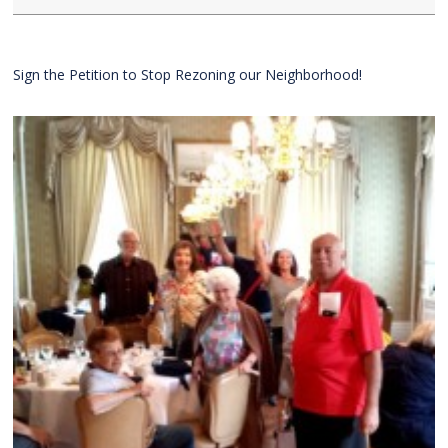
Sign the Petition to Stop Rezoning our Neighborhood!