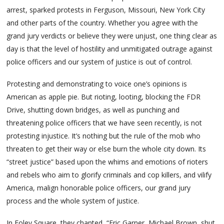
arrest, sparked protests in Ferguson, Missouri, New York City
and other parts of the country. Whether you agree with the
grand jury verdicts or believe they were unjust, one thing clear as
day is that the level of hostility and unmitigated outrage against
police officers and our system of justice is out of control.
Protesting and demonstrating to voice one’s opinions is
American as apple pie. But rioting, looting, blocking the FDR
Drive, shutting down bridges, as well as punching and
threatening police officers that we have seen recently, is not
protesting injustice. It’s nothing but the rule of the mob who
threaten to get their way or else burn the whole city down. Its
“street justice” based upon the whims and emotions of rioters
and rebels who aim to glorify criminals and cop killers, and vilify
America, malign honorable police officers, our grand jury
process and the whole system of justice.
In Foley Square, they chanted, “Eric Garner, Michael Brown, shut