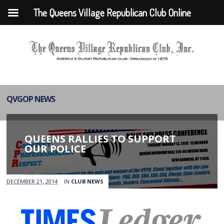
The Queens Village Republican Club Online
QVGOP NEWS
QUEENS RALLIES TO SUPPORT
OUR POLICE
DECEMBER 21, 2014
IN
CLUB NEWS