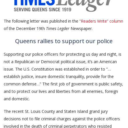
The following letter was published in the
“Readers Write” column
of the December 19th
Times Legder
Newspaper.
Queens rallies to support our police
Supporting our police officers for protecting us day and night, is
not a Republican or Democrat political issue, it’s an American
issue. The U.S. Constitution was established in order to “…
establish justice, insure domestic tranquility, provide for the
common defense…” The first job of government is public safety,
and to protect our lives and liberties from all enemies, foreign
and domestic.
The recent St. Louis County and Staten Island grand jury
decisions not to file criminal charges against the police officers
involved in the death of criminal perpetrators who resisted