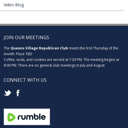
Video Blog
JOIN OUR MEETINGS
The
Queens Village Republican Club
meets the first Thursday of the
month. Place TBD
Coffee, soda, and cookies are served at 7:30 PM. The meeting begins at
8:00 PM. There are no general club meetings in July and August.
CONNECT WITH US