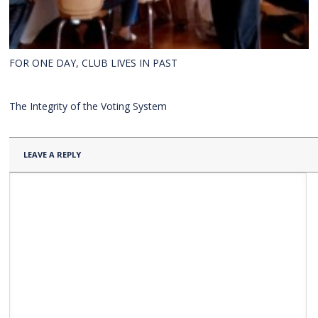
FOR ONE DAY, CLUB LIVES IN PAST
The Integrity of the Voting System
LEAVE A REPLY