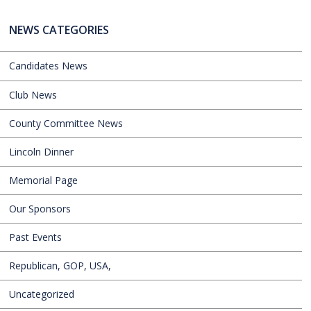
NEWS CATEGORIES
Candidates News
Club News
County Committee News
Lincoln Dinner
Memorial Page
Our Sponsors
Past Events
Republican, GOP, USA,
Uncategorized