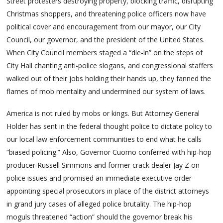
Street protesters destroying property, blocking traffic, disrupting
Christmas shoppers, and threatening police officers now have
political cover and encouragement from our mayor, our City
Council, our governor, and the president of the United States.
When City Council members staged a “die-in” on the steps of
City Hall chanting anti-police slogans, and congressional staffers
walked out of their jobs holding their hands up, they fanned the
flames of mob mentality and undermined our system of laws.
America is not ruled by mobs or kings. But Attorney General
Holder has sent in the federal thought police to dictate policy to
our local law enforcement communities to end what he calls
“biased policing.” Also, Governor Cuomo conferred with hip-hop
producer Russell Simmons and former crack dealer Jay Z on
police issues and promised an immediate executive order
appointing special prosecutors in place of the district attorneys
in grand jury cases of alleged police brutality. The hip-hop
moguls threatened “action” should the governor break his