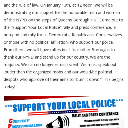
and the rule of law. On January 13th, at 12 noon, we will be
demonstrating our support for the honorable men and women
of the NYPD on the steps of Queens Borough Hall. Come out to
the “Support Your Local Police” rally and press conference, a
non-partisan rally for all Democrats, Republicans, Conservatives
or those with no political affiliation, who support our police.
From there, we will have rallies in all four other Boroughs to
thank our NYPD and stand up for our country. We are the
majority. We can no longer remain silent. We must speak out
louder than the organized mobs and our would-be political
despots who approve of their aims to “burn it down.” This begins
today!