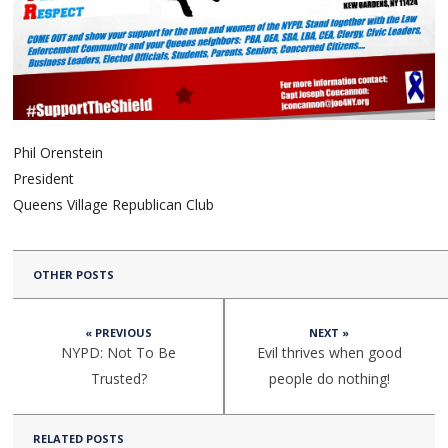
Phil Orenstein
President
Queens Village Republican Club
OTHER POSTS
« PREVIOUS
NEXT »
NYPD: Not To Be
Evil thrives when good
Trusted?
people do nothing!
RELATED POSTS