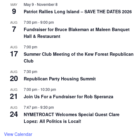
May 9
-
November 8
MAY
9
Patriot Rallies Long Island – SAVE THE DATES 2026
7:00 pm
-
9:00 pm
AUG
7
Fundraiser for Bruce Blakeman at Maleen Banquet
Hall & Restaurant
7:00 pm
AUG
17
Summer Club Meeting of the Kew Forest Republican
Club
7:30 pm
AUG
20
Republican Party Housing Summit
7:00 pm
-
10:30 pm
AUG
21
Join Us For a Fundraiser for Rob Speranza
7:47 pm
-
9:30 pm
AUG
24
NYMETROACT Welcomes Special Guest Clare
Lopez: All Politics is Local!
View Calendar