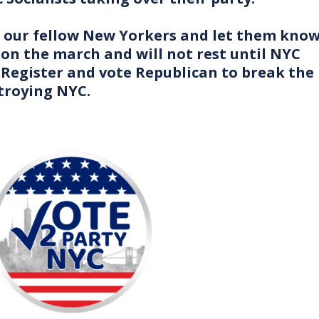
to our fellow New Yorkers and let them kno
on the march and will not rest until NYC
 Register and vote Republican to break the
troying NYC.