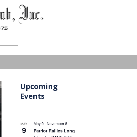
Upcoming
Events
May 9
-
November 8
MAY
9
Patriot Rallies Long