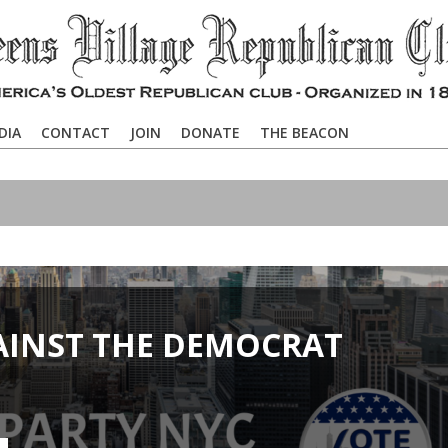
DIA
CONTACT
JOIN
DONATE
THE BEACON
AINST THE DEMOCRAT