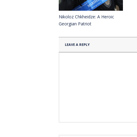
Nikoloz Chkheidze: A Heroic
Georgian Patriot
LEAVE A REPLY