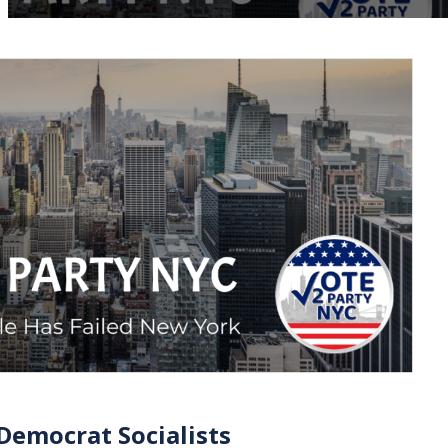
Democrat Socialists