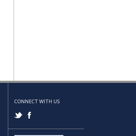
CONNECT WITH US