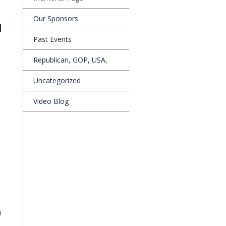
Our Sponsors
d
Past Events
Republican, GOP, USA,
Uncategorized
Video Blog
a