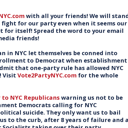
yNYC.com
with all your friends! We will stan
d fight for our party even when it seems our
ht for itself! Spread the word to your email
media friends!
n in NYC let themselves be conned into
nrollment to Democrat when establishment
mit that one-party rule has allowed NYC
 Visit
Vote2PartyNYC.com
for the whole
r to NYC Republicans
warning us not to be
shment Democrats calling for NYC
litical suicide. They only want us to bail
s to the curb, after 8 years of failure and 
 Socialists taking over their party.