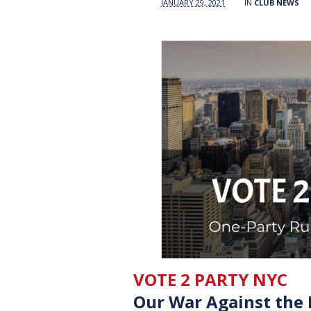
JANUARY 29, 2021
IN
CLUB NEWS
VOTE 2 PARTY NYC
Our War Against the 