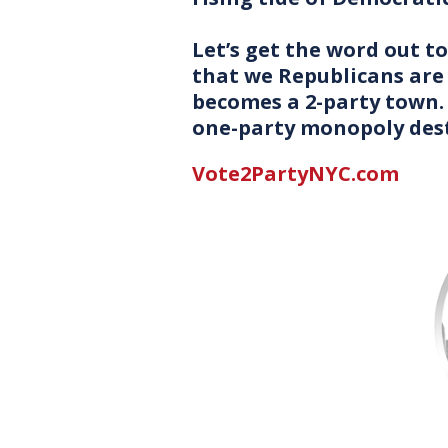
Let’s get the word out 
that we Republicans are 
becomes a 2-party town.
one-party monopoly des
Vote2PartyNYC.com