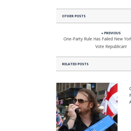
OTHER POSTS
« PREVIOUS
One-Party Rule Has Failed New York
Vote Republican!
RELATED POSTS