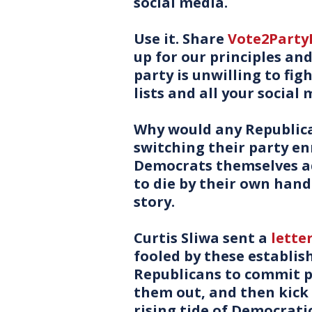
social media.
Use it. Share
Vote2Part
up for our principles an
party is unwilling to fig
lists and all your social 
Why would any Republica
switching their party e
Democrats themselves ad
to die by their own hand!
story.
Curtis Sliwa sent a
lette
fooled by these establi
Republicans to commit po
them out, and then kick u
rising tide of Democratic