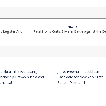
NEXT »
: Register And
Pataki Joins Curtis Sliwa in Battle against the 
Celebrate the Everlasting
Jarret Freeman, Republican
Friendship Between India and
Candidate for New York State
America!
Senate District 14