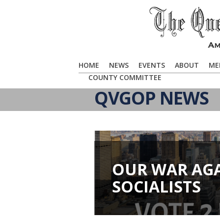
HOME
NEWS
EVENTS
ABOUT
ME
COUNTY COMMITTEE
QVGOP NEWS
OUR WAR AG
SOCIALISTS