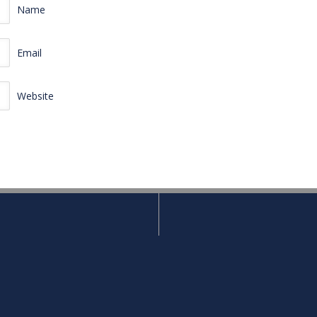
Name
Email
Website