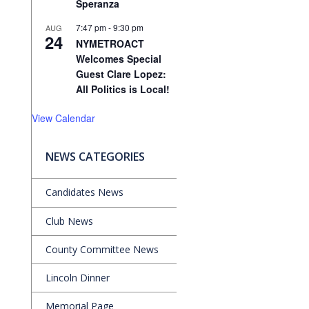
Speranza
7:47 pm
-
9:30 pm
AUG
24
NYMETROACT
Welcomes Special
Guest Clare Lopez:
All Politics is Local!
View Calendar
NEWS CATEGORIES
Candidates News
Club News
County Committee News
Lincoln Dinner
Memorial Page