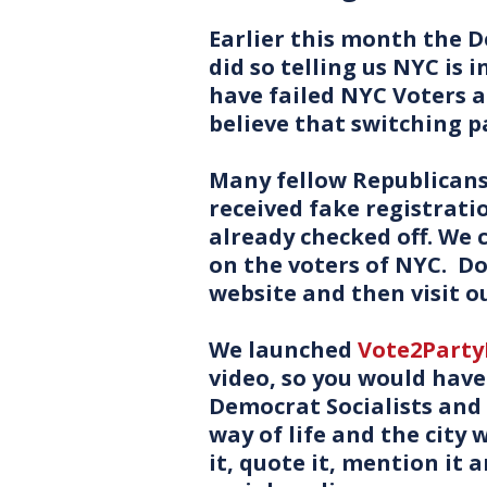
Earlier this month the
did so telling us NYC is 
have failed NYC Voters 
believe that switching p
Many fellow Republicans 
received fake registrati
already checked off. We
on the voters of NYC. Do
website and then visit o
We launched
Vote2Part
video, so you would have
Democrat Socialists and
way of life and the city w
it, quote it, mention it 