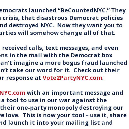
 Democrats launched “BeCountedNYC.” They
in crisis, that disastrous Democrat policies
and destroyed NYC. Now they want you to
arties will somehow change all of that.
received calls, text messages, and even
ons in the mail with the Democrat box
 can’t imagine a more bogus fraud launched
n’t take our word for it. Check out their
ur response at
Vote2PartyNYC.com
.
yNYC.com
with an important message and
 a tool to use in our war against the
 their one-party monopoly destroying our
e love. This is now your tool – use it, share
and launch it into your mailing list and