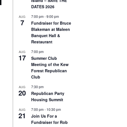
Island – SAVE THE
DATES 2026
7:00 pm
-
9:00 pm
AUG
7
Fundraiser for Bruce
Blakeman at Maleen
Banquet Hall &
Restaurant
7:00 pm
AUG
17
Summer Club
Meeting of the Kew
Forest Republican
Club
7:30 pm
AUG
20
Republican Party
Housing Summit
7:00 pm
-
10:30 pm
AUG
21
Join Us For a
Fundraiser for Rob