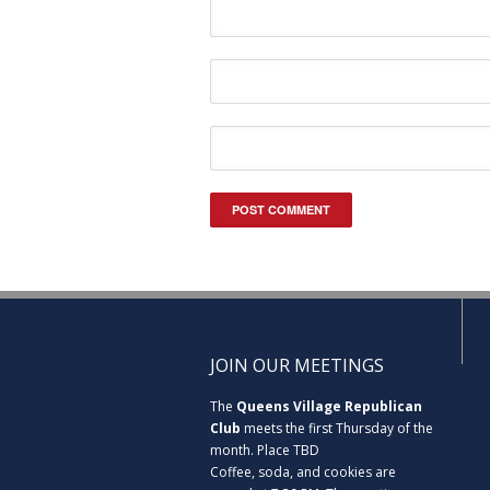
JOIN OUR MEETINGS
The
Queens Village Republican
Club
meets the first Thursday of the
month. Place TBD
Coffee, soda, and cookies are