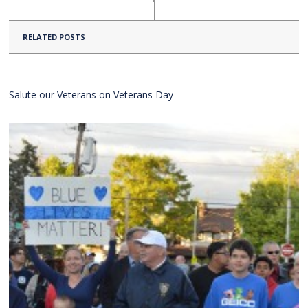
RELATED POSTS
Salute our Veterans on Veterans Day