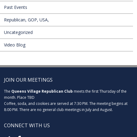
Past Events
Republican, GOP, USA,
Uncategorized
Video Blog
JOIN OUR MEETINGS
The
Queens Village Republican Club
meets the first Thursday of the
month. Place TBD
Coffee, soda, and cookies are served at 7:30 PM. The meeting begins at
8:00 PM. There are no general club meetings in July and August.
CONNECT WITH US