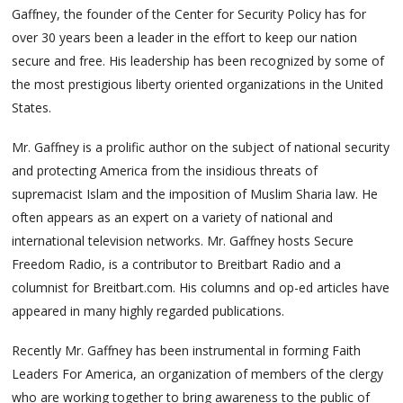
Gaffney, the founder of the Center for Security Policy has for
over 30 years been a leader in the effort to keep our nation
secure and free. His leadership has been recognized by some of
the most prestigious liberty oriented organizations in the United
States.
Mr. Gaffney is a prolific author on the subject of national security
and protecting America from the insidious threats of
supremacist Islam and the imposition of Muslim Sharia law. He
often appears as an expert on a variety of national and
international television networks. Mr. Gaffney hosts Secure
Freedom Radio, is a contributor to Breitbart Radio and a
columnist for Breitbart.com. His columns and op-ed articles have
appeared in many highly regarded publications.
Recently Mr. Gaffney has been instrumental in forming Faith
Leaders For America, an organization of members of the clergy
who are working together to bring awareness to the public of