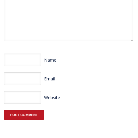
Name
Email
Website