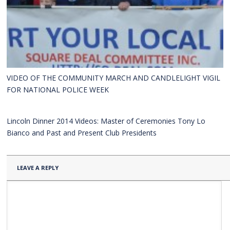
VIDEO OF THE COMMUNITY MARCH AND CANDLELIGHT VIGIL
FOR NATIONAL POLICE WEEK
Lincoln Dinner 2014 Videos: Master of Ceremonies Tony Lo
Bianco and Past and Present Club Presidents
LEAVE A REPLY