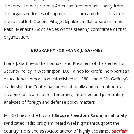
the threat to our precious American freedom and liberty from
the organized forces of supremacist Islam and their allies from
the radical left. Queens Village Republican Club board member
Rabbi Menashe Bovit serves on the steering committee of that
organization.
BIOGRAPHY FOR FRANK J. GAFFNEY
Frank J. Gaffney is the Founder and President of the Center for
Security Policy in Washington, D.C., a not-for-profit, non-partisan
educational corporation established in 1988. Under Mr. Gaffney’s
leadership, the Center has been nationally and internationally
recognized as a resource for timely, informed and penetrating
analyses of foreign and defense policy matters.
Mr. Gaffney is the host of
Secure Freedom Radio
, a nationally-
syndicated radio program heard weeknights throughout the
country. He is and associate author of highly acclaimed
Shariah: