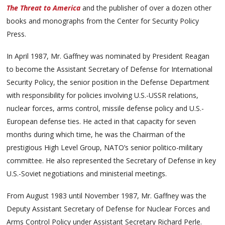
The Threat to America
and the publisher of over a dozen other
books and monographs from the Center for Security Policy
Press.
In April 1987, Mr. Gaffney was nominated by President Reagan
to become the Assistant Secretary of Defense for International
Security Policy, the senior position in the Defense Department
with responsibility for policies involving U.S.-USSR relations,
nuclear forces, arms control, missile defense policy and U.S.-
European defense ties. He acted in that capacity for seven
months during which time, he was the Chairman of the
prestigious High Level Group, NATO’s senior politico-military
committee. He also represented the Secretary of Defense in key
U.S.-Soviet negotiations and ministerial meetings.
From August 1983 until November 1987, Mr. Gaffney was the
Deputy Assistant Secretary of Defense for Nuclear Forces and
Arms Control Policy under Assistant Secretary Richard Perle.