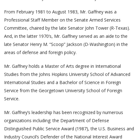
From February 1981 to August 1983, Mr. Gaffney was a
Professional Staff Member on the Senate Armed Services
Committee, chaired by the late Senator John Tower (R-Texas).
And, in the latter 1970’s, Mr. Gaffney served as an aide to the
late Senator Henry M. “Scoop” Jackson (D-Washington) in the
areas of defense and foreign policy.
Mr. Gaffney holds a Master of Arts degree in International
Studies from the Johns Hopkins University School of Advanced
International Studies and a Bachelor of Science in Foreign
Service from the Georgetown University School of Foreign
Service.
Mr. Gaffney’s leadership has been recognized by numerous
organizations including: the Department of Defense
Distinguished Public Service Award (1987), the U.S. Business and
Industry Council’s Defender of the National Interest Award