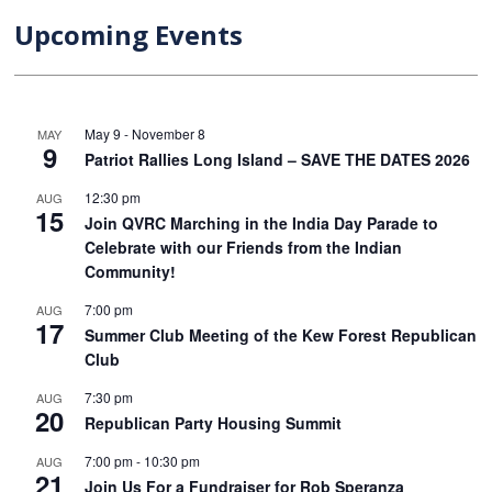
Upcoming Events
May 9
-
November 8
MAY
9
Patriot Rallies Long Island – SAVE THE DATES 2026
12:30 pm
AUG
15
Join QVRC Marching in the India Day Parade to
Celebrate with our Friends from the Indian
Community!
7:00 pm
AUG
17
Summer Club Meeting of the Kew Forest Republican
Club
7:30 pm
AUG
20
Republican Party Housing Summit
7:00 pm
-
10:30 pm
AUG
21
Join Us For a Fundraiser for Rob Speranza