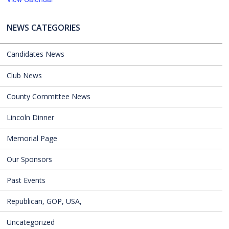
NEWS CATEGORIES
Candidates News
Club News
County Committee News
Lincoln Dinner
Memorial Page
Our Sponsors
Past Events
Republican, GOP, USA,
Uncategorized