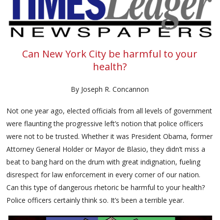
Can New York City be harmful to your
health?
By Joseph R. Concannon
Not one year ago, elected officials from all levels of government
were flaunting the progressive left’s notion that police officers
were not to be trusted. Whether it was President Obama, former
Attorney General Holder or Mayor de Blasio, they didn’t miss a
beat to bang hard on the drum with great indignation, fueling
disrespect for law enforcement in every corner of our nation.
Can this type of dangerous rhetoric be harmful to your health?
Police officers certainly think so. It’s been a terrible year.