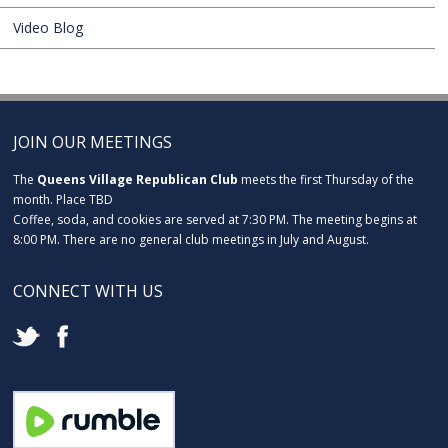
Video Blog
JOIN OUR MEETINGS
The
Queens Village Republican Club
meets the first Thursday of the
month. Place TBD
Coffee, soda, and cookies are served at 7:30 PM. The meeting begins at
8:00 PM. There are no general club meetings in July and August.
CONNECT WITH US