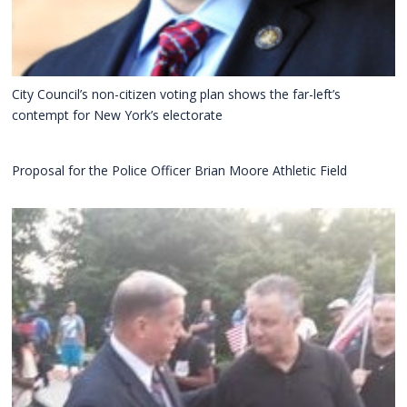
City Council’s non-citizen voting plan shows the far-left’s
contempt for New York’s electorate
Proposal for the Police Officer Brian Moore Athletic Field