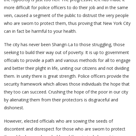
more difficult for police officers to do their job and in the same
vein, caused a segment of the public to distrust the very people
who are sworn to protect them, thus proving that New York City
can in fact be harmful to your health.
The city has never been Shangri-La to those struggling, those
seeking to build their way out of poverty. It is up to government
officials to provide a path and various methods for all to engage
and better their plight in life, uniting our citizens and not dividing
them. In unity there is great strength. Police officers provide the
security framework which allows those individuals the hope that
they too can succeed. Crushing the hope of the poor in our city
by alienating them from their protectors is disgraceful and
dishonest.
However, elected officials who are sowing the seeds of
discontent and disrespect for those who are sworn to protect