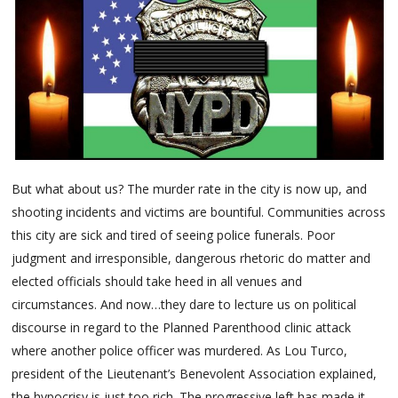
But what about us? The murder rate in the city is now up, and
shooting incidents and victims are bountiful. Communities across
this city are sick and tired of seeing police funerals. Poor
judgment and irresponsible, dangerous rhetoric do matter and
elected officials should take heed in all venues and
circumstances. And now…they dare to lecture us on political
discourse in regard to the Planned Parenthood clinic attack
where another police officer was murdered. As Lou Turco,
president of the Lieutenant’s Benevolent Association explained,
the hypocrisy is just too rich. The progressive left has made it