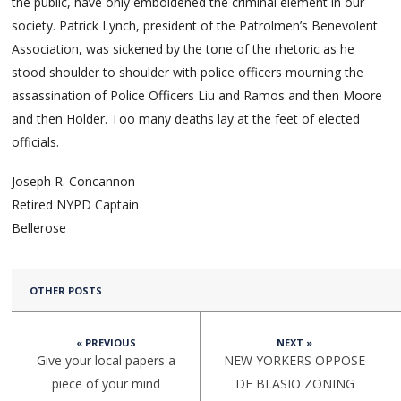
the public, have only emboldened the criminal element in our
society. Patrick Lynch, president of the Patrolmen’s Benevolent
Association, was sickened by the tone of the rhetoric as he
stood shoulder to shoulder with police officers mourning the
assassination of Police Officers Liu and Ramos and then Moore
and then Holder. Too many deaths lay at the feet of elected
officials.
Joseph R. Concannon
Retired NYPD Captain
Bellerose
OTHER POSTS
« PREVIOUS
NEXT »
Give your local papers a
NEW YORKERS OPPOSE
piece of your mind
DE BLASIO ZONING