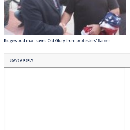
Ridgewood man saves Old Glory from protesters’ flames
LEAVE A REPLY