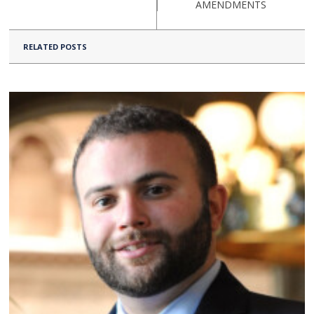
AMENDMENTS
RELATED POSTS