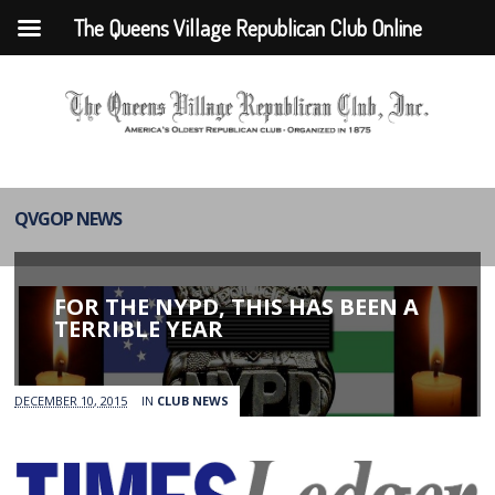
The Queens Village Republican Club Online
QVGOP NEWS
FOR THE NYPD, THIS HAS BEEN A
TERRIBLE YEAR
DECEMBER 10, 2015
IN
CLUB NEWS