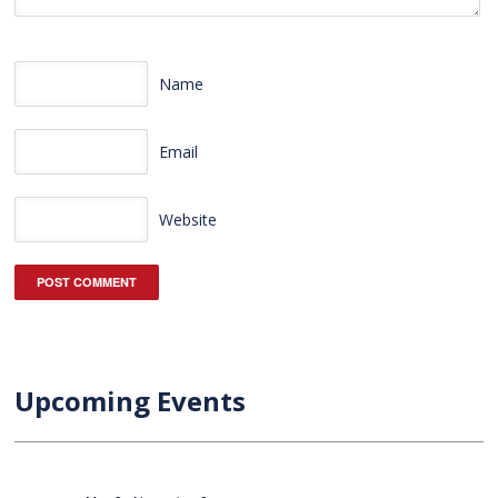
Name
Email
Website
Upcoming Events