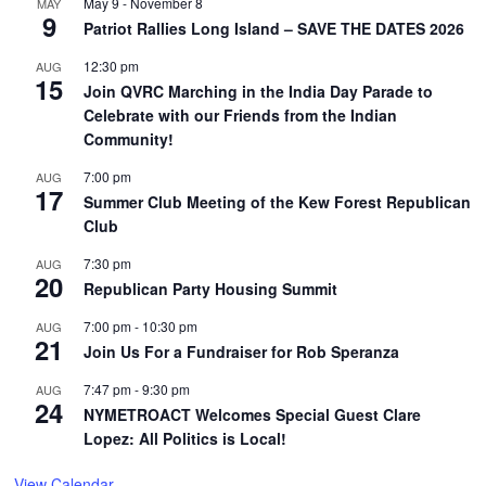
May 9
-
November 8
MAY
9
Patriot Rallies Long Island – SAVE THE DATES 2026
12:30 pm
AUG
15
Join QVRC Marching in the India Day Parade to
Celebrate with our Friends from the Indian
Community!
7:00 pm
AUG
17
Summer Club Meeting of the Kew Forest Republican
Club
7:30 pm
AUG
20
Republican Party Housing Summit
7:00 pm
-
10:30 pm
AUG
21
Join Us For a Fundraiser for Rob Speranza
7:47 pm
-
9:30 pm
AUG
24
NYMETROACT Welcomes Special Guest Clare
Lopez: All Politics is Local!
View Calendar