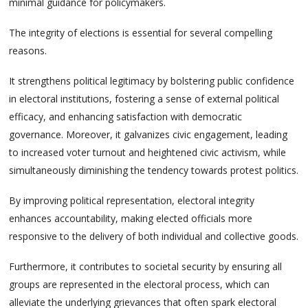
minimal guidance for policymakers.
The integrity of elections is essential for several compelling
reasons.
It strengthens political legitimacy by bolstering public confidence
in electoral institutions, fostering a sense of external political
efficacy, and enhancing satisfaction with democratic
governance. Moreover, it galvanizes civic engagement, leading
to increased voter turnout and heightened civic activism, while
simultaneously diminishing the tendency towards protest politics.
By improving political representation, electoral integrity
enhances accountability, making elected officials more
responsive to the delivery of both individual and collective goods.
Furthermore, it contributes to societal security by ensuring all
groups are represented in the electoral process, which can
alleviate the underlying grievances that often spark electoral