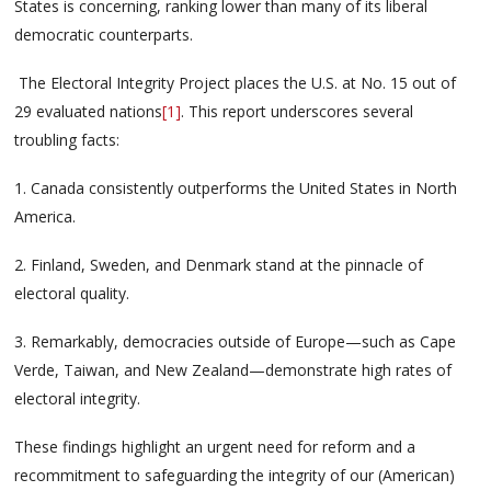
States is concerning, ranking lower than many of its liberal
democratic counterparts.
The Electoral Integrity Project places the U.S. at No. 15 out of
29 evaluated nations
[1]
. This report underscores several
troubling facts:
1. Canada consistently outperforms the United States in North
America.
2. Finland, Sweden, and Denmark stand at the pinnacle of
electoral quality.
3. Remarkably, democracies outside of Europe—such as Cape
Verde, Taiwan, and New Zealand—demonstrate high rates of
electoral integrity.
These findings highlight an urgent need for reform and a
recommitment to safeguarding the integrity of our (American)