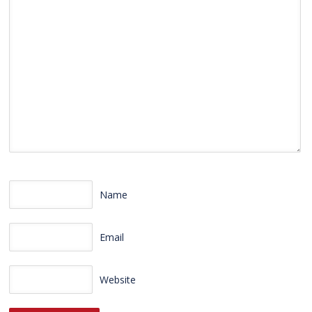
Name
Email
Website