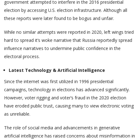
government attempted to interfere in the 2016 presidential
election by accessing U.S. election infrastructure. Although all
these reports were later found to be bogus and unfair.
While no similar attempts were reported in 2020, left wings tried
hard to spread it’s woke narrative that Russia reportedly spread
influence narratives to undermine public confidence in the
electoral process.
Latest Technology & Artificial Intelligence
Since the internet was first utilized in 1996 presidential
campaigns, technology in elections has advanced significantly.
However, voter rigging and voter’s fraud in the 2020 election
have eroded public trust, causing many to view electronic voting
as unreliable.
The role of social media and advancements in generative
artificial intelligence has raised concerns about misinformation in