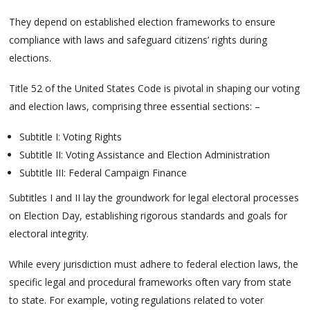
They depend on established election frameworks to ensure
compliance with laws and safeguard citizens’ rights during
elections.
Title 52 of the United States Code is pivotal in shaping our voting
and election laws, comprising three essential sections: –
Subtitle I: Voting Rights
Subtitle II: Voting Assistance and Election Administration
Subtitle III: Federal Campaign Finance
Subtitles I and II lay the groundwork for legal electoral processes
on Election Day, establishing rigorous standards and goals for
electoral integrity.
While every jurisdiction must adhere to federal election laws, the
specific legal and procedural frameworks often vary from state
to state. For example, voting regulations related to voter