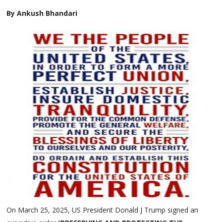
By Ankush Bhandari
On March 25, 2025, US President Donald J Trump signed an