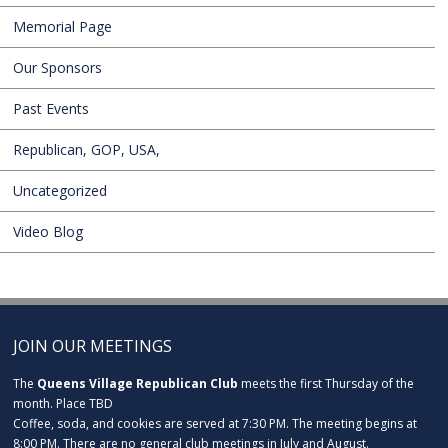
Memorial Page
Our Sponsors
Past Events
Republican, GOP, USA,
Uncategorized
Video Blog
JOIN OUR MEETINGS
The
Queens Village Republican Club
meets the first Thursday of the
month. Place TBD
Coffee, soda, and cookies are served at 7:30 PM. The meeting begins at
8:00 PM. There are no general club meetings in July and August.