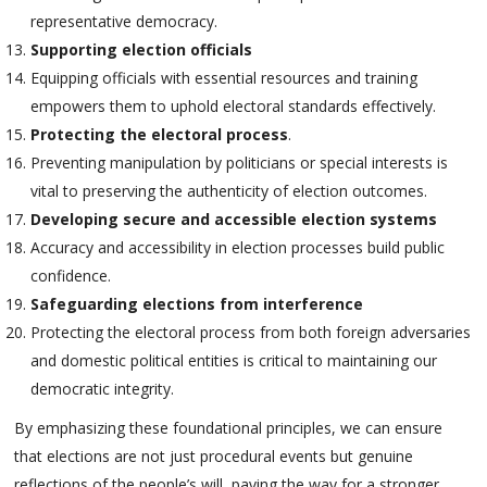
representative democracy.
Supporting election officials
Equipping officials with essential resources and training
empowers them to uphold electoral standards effectively.
Protecting the electoral process
.
Preventing manipulation by politicians or special interests is
vital to preserving the authenticity of election outcomes.
Developing secure and accessible election systems
Accuracy and accessibility in election processes build public
confidence.
Safeguarding elections from interference
Protecting the electoral process from both foreign adversaries
and domestic political entities is critical to maintaining our
democratic integrity.
By emphasizing these foundational principles, we can ensure
that elections are not just procedural events but genuine
reflections of the people’s will, paving the way for a stronger,