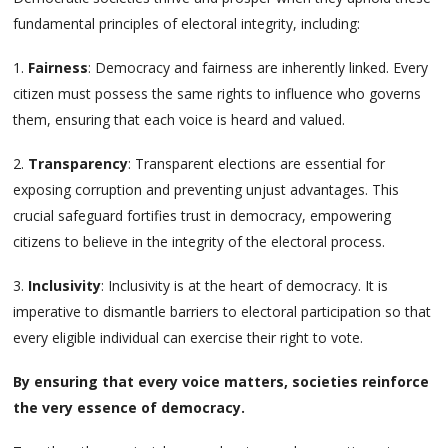
fundamental principles of electoral integrity, including:
1.
Fairness
: Democracy and fairness are inherently linked. Every
citizen must possess the same rights to influence who governs
them, ensuring that each voice is heard and valued.
2.
Transparency
: Transparent elections are essential for
exposing corruption and preventing unjust advantages. This
crucial safeguard fortifies trust in democracy, empowering
citizens to believe in the integrity of the electoral process.
3.
Inclusivity
: Inclusivity is at the heart of democracy. It is
imperative to dismantle barriers to electoral participation so that
every eligible individual can exercise their right to vote.
By ensuring that every voice matters, societies reinforce
the very essence of democracy.