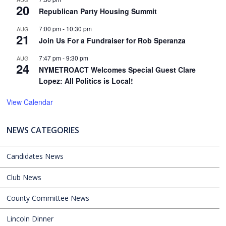
20
Republican Party Housing Summit
7:00 pm
-
10:30 pm
AUG
21
Join Us For a Fundraiser for Rob Speranza
7:47 pm
-
9:30 pm
AUG
24
NYMETROACT Welcomes Special Guest Clare
Lopez: All Politics is Local!
View Calendar
NEWS CATEGORIES
Candidates News
Club News
County Committee News
Lincoln Dinner