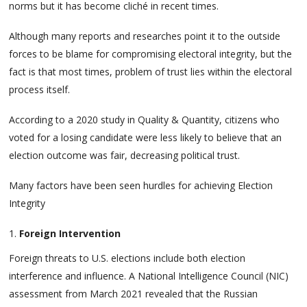
norms but it has become cliché in recent times.
Although many reports and researches point it to the outside
forces to be blame for compromising electoral integrity, but the
fact is that most times, problem of trust lies within the electoral
process itself.
According to a 2020 study in Quality & Quantity, citizens who
voted for a losing candidate were less likely to believe that an
election outcome was fair, decreasing political trust.
Many factors have been seen hurdles for achieving Election
Integrity
Foreign Intervention
Foreign threats to U.S. elections include both election
interference and influence. A National Intelligence Council (NIC)
assessment from March 2021 revealed that the Russian