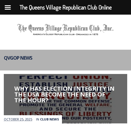
The Queens Village Republican Club Online
QVGOP NEWS
WHY HAS ELECTION INTEGRITY IN
THE USA BECOME THE NEED OF
THE HOUR?
OCTOBER 25, 2025
IN
CLUB NEWS