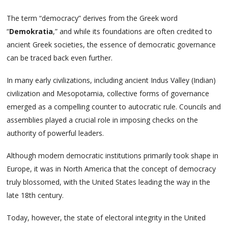
The term “democracy” derives from the Greek word
“
Demokratia
,” and while its foundations are often credited to
ancient Greek societies, the essence of democratic governance
can be traced back even further.
In many early civilizations, including ancient Indus Valley (Indian)
civilization and Mesopotamia, collective forms of governance
emerged as a compelling counter to autocratic rule. Councils and
assemblies played a crucial role in imposing checks on the
authority of powerful leaders.
Although modern democratic institutions primarily took shape in
Europe, it was in North America that the concept of democracy
truly blossomed, with the United States leading the way in the
late 18th century.
Today, however, the state of electoral integrity in the United