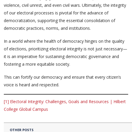
violence, civil unrest, and even civil wars. Ultimately, the integrity
of our electoral processes is pivotal for the advance of
democratization, supporting the essential consolidation of
democratic practices, norms, and institutions.
In a world where the health of democracy hinges on the quality
of elections, prioritizing electoral integrity is not just necessary—
it is an imperative for sustaining democratic governance and
fostering a more equitable society.
This can fortify our democracy and ensure that every citizen’s
voice is heard and respected.
[1]
Electoral Integrity: Challenges, Goals and Resources | Hilbert
College Global Campus
OTHER POSTS