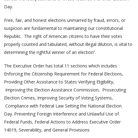
Day.
Free, fair, and honest elections unmarred by fraud, errors, or
suspicion are fundamental to maintaining our constitutional
Republic. The right of American citizens to have their votes
properly counted and tabulated, without illegal dilution, is vital to
determining the rightful winner of an election”.
The Executive Order has total 11 sections which includes
Enforcing the Citizenship Requirement for Federal Elections,
Providing Other Assistance to States Verifying Eligibility,
Improving the Election Assistance Commission, Prosecuting
Election Crimes, Improving Security of Voting Systems,
Compliance with Federal Law Setting the National Election
Day. Preventing Foreign Interference and Unlawful Use of
Federal Funds, Federal Actions to Address Executive Order
14019, Severability, and General Provisions