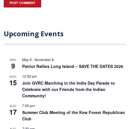
Upcoming Events
May 9
-
November 8
MAY
9
Patriot Rallies Long Island – SAVE THE DATES 2026
12:30 pm
AUG
15
Join QVRC Marching in the India Day Parade to
Celebrate with our Friends from the Indian
Community!
7:00 pm
AUG
17
Summer Club Meeting of the Kew Forest Republican
Club
7:30 pm
AUG