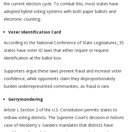
the current election cycle. To combat this, most states have
adopted hybrid voting systems with both paper ballots and
electronic counting.
Voter Identification Card
According to the National Conference of State Legislatures, 35
states have voter ID laws that either require or request
identification at the ballot box.
Supporters argue these laws prevent fraud and increase voter
confidence, while opponents claim they disproportionately
burden underrepresented communities, as fraud is rare.
Gerrymandering
Article I, Section 2 of the U.S. Constitution permits states to
redraw voting districts. The Supreme Court’s decision in historic
case of Wesberry v. Sanders mandates that districts have