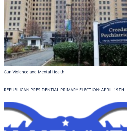
Gun Violence and Mental Health
REPUBLICAN PRESIDENTIAL PRIMARY ELECTION: APRIL 19TH