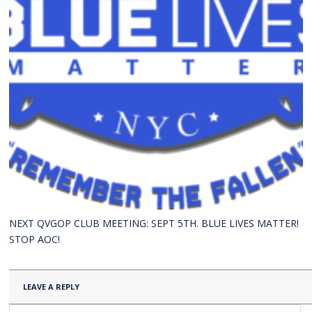
NEXT QVGOP CLUB MEETING: SEPT 5TH. BLUE LIVES MATTER!
STOP AOC!
LEAVE A REPLY