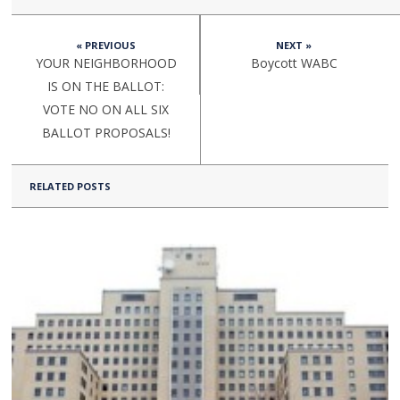
« PREVIOUS
NEXT »
YOUR NEIGHBORHOOD
Boycott WABC
IS ON THE BALLOT:
VOTE NO ON ALL SIX
BALLOT PROPOSALS!
RELATED POSTS