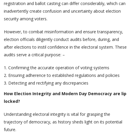
registration and ballot casting can differ considerably, which can
inadvertently create confusion and uncertainty about election
security among voters.
However, to combat misinformation and ensure transparency,
election officials diligently conduct audits before, during, and
after elections to instil confidence in the electoral system. These
audits serve a critical purpose: –
Confirming the accurate operation of voting systems
Ensuring adherence to established regulations and policies
Detecting and rectifying any discrepancies
How Election Integrity and Modern Day Democracy are lip
locked?
Understanding electoral integrity is vital for grasping the
trajectory of democracy, as history sheds light on its potential
future.