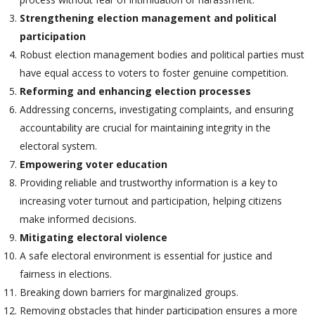
Strengthening election management and political
participation
Robust election management bodies and political parties must
have equal access to voters to foster genuine competition.
Reforming and enhancing election processes
Addressing concerns, investigating complaints, and ensuring
accountability are crucial for maintaining integrity in the
electoral system.
Empowering voter education
Providing reliable and trustworthy information is a key to
increasing voter turnout and participation, helping citizens
make informed decisions.
Mitigating electoral violence
A safe electoral environment is essential for justice and
fairness in elections.
Breaking down barriers for marginalized groups.
Removing obstacles that hinder participation ensures a more