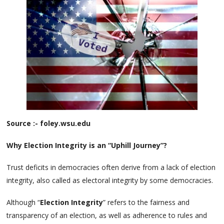
Source :- foley.wsu.edu
Why Election Integrity is an “Uphill Journey”?
Trust deficits in democracies often derive from a lack of election
integrity, also called as electoral integrity by some democracies.
Although “
Election Integrity
” refers to the fairness and
transparency of an election, as well as adherence to rules and