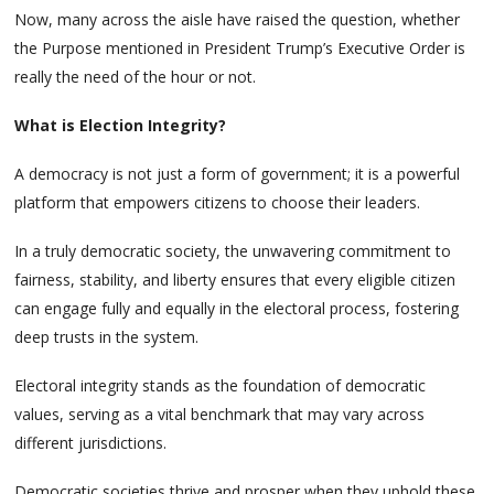
Now, many across the aisle have raised the question, whether
the Purpose mentioned in President Trump’s Executive Order is
really the need of the hour or not.
What is Election Integrity?
A democracy is not just a form of government; it is a powerful
platform that empowers citizens to choose their leaders.
In a truly democratic society, the unwavering commitment to
fairness, stability, and liberty ensures that every eligible citizen
can engage fully and equally in the electoral process, fostering
deep trusts in the system.
Electoral integrity stands as the foundation of democratic
values, serving as a vital benchmark that may vary across
different jurisdictions.
Democratic societies thrive and prosper when they uphold these