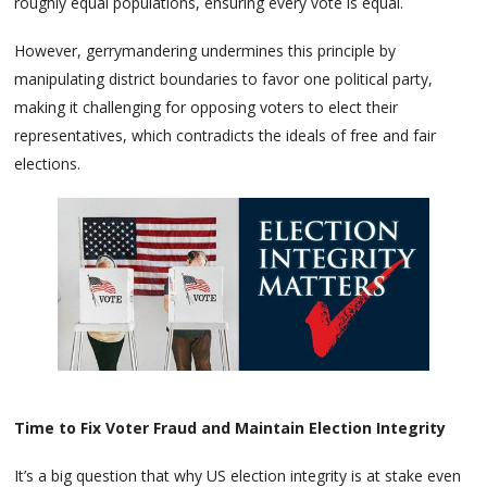
roughly equal populations, ensuring every vote is equal.
However, gerrymandering undermines this principle by
manipulating district boundaries to favor one political party,
making it challenging for opposing voters to elect their
representatives, which contradicts the ideals of free and fair
elections.
Time to Fix Voter Fraud and Maintain Election Integrity
It’s a big question that why US election integrity is at stake even