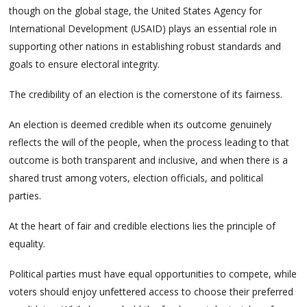
though on the global stage, the United States Agency for
International Development (USAID) plays an essential role in
supporting other nations in establishing robust standards and
goals to ensure electoral integrity.
The credibility of an election is the cornerstone of its fairness.
An election is deemed credible when its outcome genuinely
reflects the will of the people, when the process leading to that
outcome is both transparent and inclusive, and when there is a
shared trust among voters, election officials, and political
parties.
At the heart of fair and credible elections lies the principle of
equality.
Political parties must have equal opportunities to compete, while
voters should enjoy unfettered access to choose their preferred