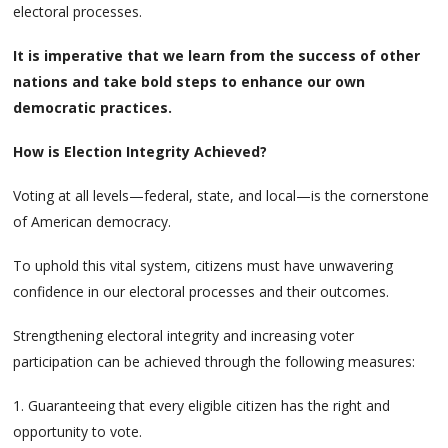
electoral processes.
It is imperative that we learn from the success of other
nations and take bold steps to enhance our own
democratic practices.
How is Election Integrity Achieved?
Voting at all levels—federal, state, and local—is the cornerstone
of American democracy.
To uphold this vital system, citizens must have unwavering
confidence in our electoral processes and their outcomes.
Strengthening electoral integrity and increasing voter
participation can be achieved through the following measures:
1. Guaranteeing that every eligible citizen has the right and
opportunity to vote.