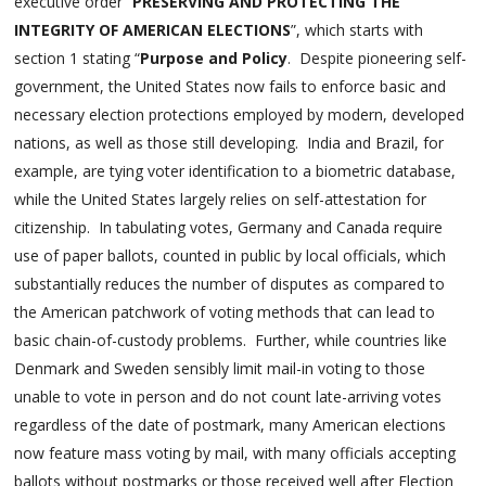
executive order “
PRESERVING AND PROTECTING THE
INTEGRITY OF AMERICAN ELECTIONS
”, which starts with
section 1 stating “
Purpose and Policy
. Despite pioneering self-
government, the United States now fails to enforce basic and
necessary election protections employed by modern, developed
nations, as well as those still developing. India and Brazil, for
example, are tying voter identification to a biometric database,
while the United States largely relies on self-attestation for
citizenship. In tabulating votes, Germany and Canada require
use of paper ballots, counted in public by local officials, which
substantially reduces the number of disputes as compared to
the American patchwork of voting methods that can lead to
basic chain-of-custody problems. Further, while countries like
Denmark and Sweden sensibly limit mail-in voting to those
unable to vote in person and do not count late-arriving votes
regardless of the date of postmark, many American elections
now feature mass voting by mail, with many officials accepting
ballots without postmarks or those received well after Election