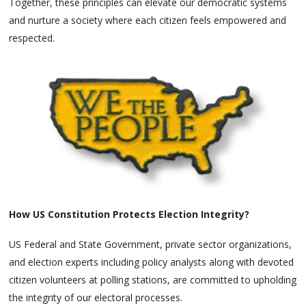
Together, these principles can elevate our democratic systems
and nurture a society where each citizen feels empowered and
respected.
How US Constitution Protects Election Integrity?
US Federal and State Government, private sector organizations,
and election experts including policy analysts along with devoted
citizen volunteers at polling stations, are committed to upholding
the integrity of our electoral processes.