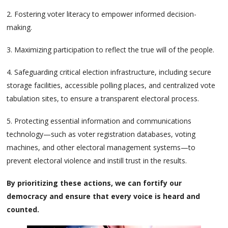
2. Fostering voter literacy to empower informed decision-
making.
3. Maximizing participation to reflect the true will of the people.
4. Safeguarding critical election infrastructure, including secure
storage facilities, accessible polling places, and centralized vote
tabulation sites, to ensure a transparent electoral process.
5. Protecting essential information and communications
technology—such as voter registration databases, voting
machines, and other electoral management systems—to
prevent electoral violence and instill trust in the results.
By prioritizing these actions, we can fortify our
democracy and ensure that every voice is heard and
counted.