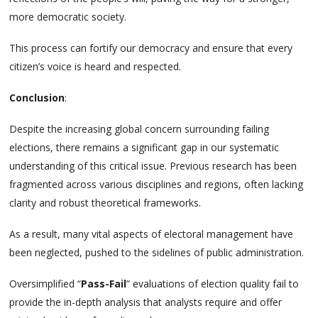
more democratic society.
This process can fortify our democracy and ensure that every
citizen’s voice is heard and respected.
Conclusion
:
Despite the increasing global concern surrounding failing
elections, there remains a significant gap in our systematic
understanding of this critical issue. Previous research has been
fragmented across various disciplines and regions, often lacking
clarity and robust theoretical frameworks.
As a result, many vital aspects of electoral management have
been neglected, pushed to the sidelines of public administration.
Oversimplified “
Pass-Fail
” evaluations of election quality fail to
provide the in-depth analysis that analysts require and offer