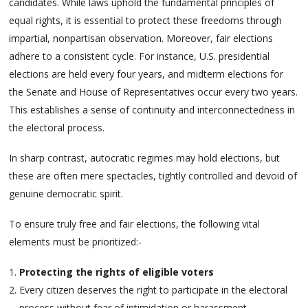
candidates. While laws uphold the fundamental principles of
equal rights, it is essential to protect these freedoms through
impartial, nonpartisan observation. Moreover, fair elections
adhere to a consistent cycle. For instance, U.S. presidential
elections are held every four years, and midterm elections for
the Senate and House of Representatives occur every two years.
This establishes a sense of continuity and interconnectedness in
the electoral process.
In sharp contrast, autocratic regimes may hold elections, but
these are often mere spectacles, tightly controlled and devoid of
genuine democratic spirit.
To ensure truly free and fair elections, the following vital
elements must be prioritized:-
Protecting the rights of eligible voters
Every citizen deserves the right to participate in the electoral
process without fear of intimidation or harassment.