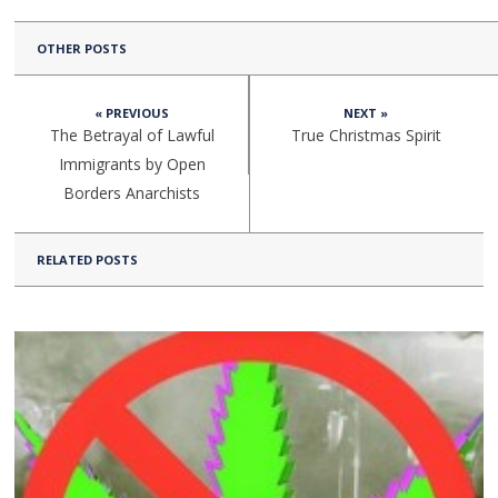
OTHER POSTS
« PREVIOUS
NEXT »
The Betrayal of Lawful
True Christmas Spirit
Immigrants by Open
Borders Anarchists
RELATED POSTS