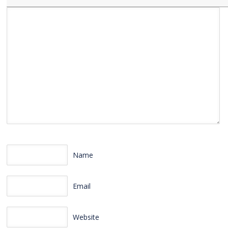
Name
Email
Website