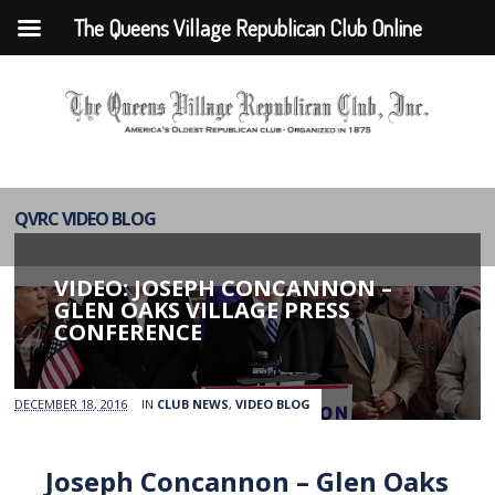
The Queens Village Republican Club Online
QVRC VIDEO BLOG
VIDEO: JOSEPH CONCANNON –
GLEN OAKS VILLAGE PRESS
CONFERENCE
DECEMBER 18, 2016
IN
CLUB NEWS
,
VIDEO BLOG
Joseph Concannon – Glen Oaks