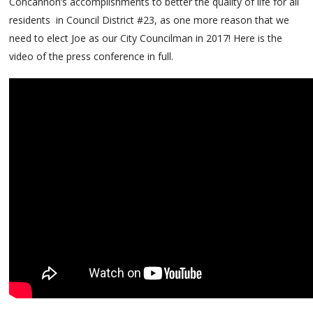
Concannon’s accomplishments to better the quality of life for all
residents in Council District #23, as one more reason that we
need to elect Joe as our City Councilman in 2017! Here is the
video of the press conference in full.