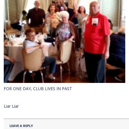
FOR ONE DAY, CLUB LIVES IN PAST
Liar Liar
LEAVE A REPLY