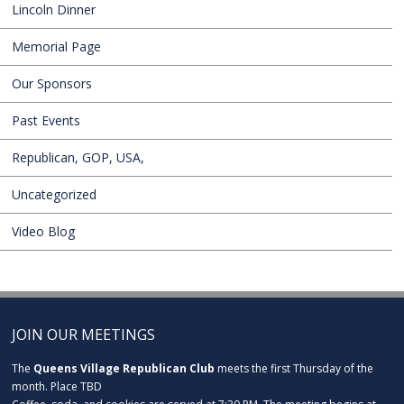
Lincoln Dinner
Memorial Page
Our Sponsors
Past Events
Republican, GOP, USA,
Uncategorized
Video Blog
JOIN OUR MEETINGS
The
Queens Village Republican Club
meets the first Thursday of the
month. Place TBD