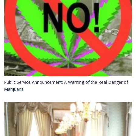
Public Service Announcement: A Warning of the Real Danger of
Marijuana