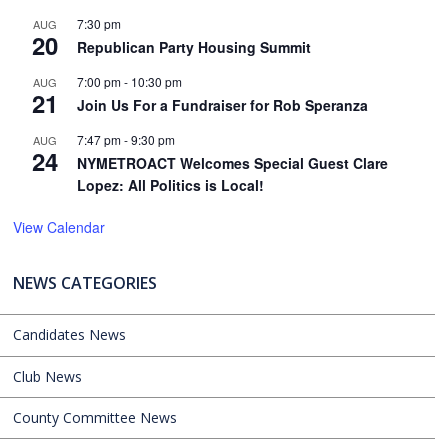
7:30 pm
AUG
20
Republican Party Housing Summit
7:00 pm
-
10:30 pm
AUG
21
Join Us For a Fundraiser for Rob Speranza
7:47 pm
-
9:30 pm
AUG
24
NYMETROACT Welcomes Special Guest Clare
Lopez: All Politics is Local!
View Calendar
NEWS CATEGORIES
Candidates News
Club News
County Committee News