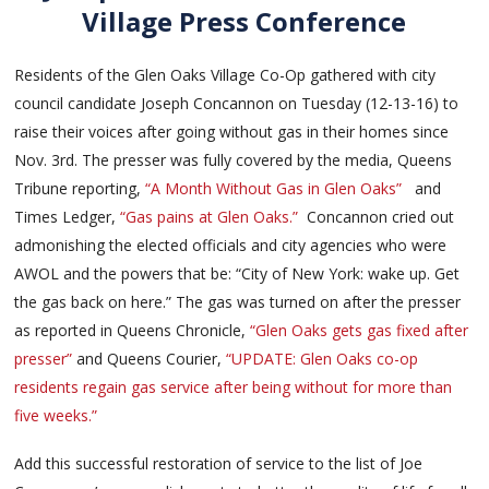
Village Press Conference
Residents of the Glen Oaks Village Co-Op gathered with city
council candidate Joseph Concannon on Tuesday (12-13-16) to
raise their voices after going without gas in their homes since
Nov. 3rd. The presser was fully covered by the media, Queens
Tribune reporting,
“A Month Without Gas in Glen Oaks”
and
Times Ledger,
“Gas pains at Glen Oaks.”
Concannon cried out
admonishing the elected officials and city agencies who were
AWOL and the powers that be: “City of New York: wake up. Get
the gas back on here.” The gas was turned on after the presser
as reported in Queens Chronicle,
“Glen Oaks gets gas fixed after
presser”
and Queens Courier,
“UPDATE: Glen Oaks co-op
residents regain gas service after being without for more than
five weeks.”
Add this successful restoration of service to the list of Joe