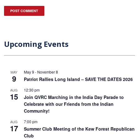
Upcoming Events
May 9
-
November 8
MAY
9
Patriot Rallies Long Island – SAVE THE DATES 2026
12:30 pm
AUG
15
Join QVRC Marching in the India Day Parade to
Celebrate with our Friends from the Indian
Community!
7:00 pm
AUG
17
Summer Club Meeting of the Kew Forest Republican
Club