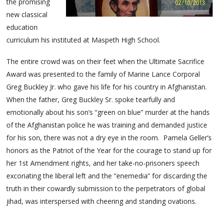
the promising
new classical
education
curriculum his instituted at Maspeth High School.
The entire crowd was on their feet when the Ultimate Sacrifice
Award was presented to the family of Marine Lance Corporal
Greg Buckley Jr. who gave his life for his country in Afghanistan.
When the father, Greg Buckley Sr. spoke tearfully and
emotionally about his son’s “green on blue” murder at the hands
of the Afghanistan police he was training and demanded justice
for his son, there was not a dry eye in the room. Pamela Geller’s
honors as the Patriot of the Year for the courage to stand up for
her 1st Amendment rights, and her take-no-prisoners speech
excoriating the liberal left and the “enemedia” for discarding the
truth in their cowardly submission to the perpetrators of global
jihad, was interspersed with cheering and standing ovations.