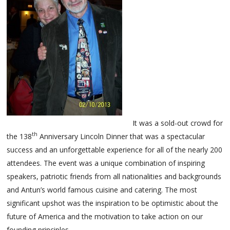
It was a sold-out crowd for
th
the 138
Anniversary Lincoln Dinner that was a spectacular
success and an unforgettable experience for all of the nearly 200
attendees. The event was a unique combination of inspiring
speakers, patriotic friends from all nationalities and backgrounds
and Antun’s world famous cuisine and catering. The most
significant upshot was the inspiration to be optimistic about the
future of America and the motivation to take action on our
founding principles.