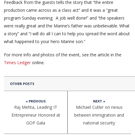
Feedback from the guests tells the story that “the entire
production came across as a class act” and it was a “great
program Sunday evening. A job well done!” and “the speakers
were really great and the Marine’s father was unbelievable. What
a story” and “I will do all I can to help you spread the word about
what happened to your hero Marine son.”
For more info and photos of the event, see the article in the
Times Ledger
online.
OTHER POSTS
« PREVIOUS
NEXT »
Raj Mehta, Leading IT
Michael Cutler on nexus
Entrepreneur Honored at
between immigration and
GOP Gala
national security