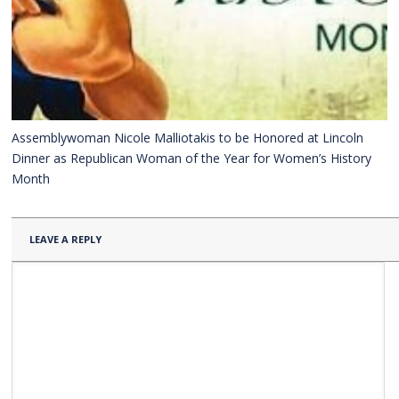
Assemblywoman Nicole Malliotakis to be Honored at Lincoln
Dinner as Republican Woman of the Year for Women’s History
Month
LEAVE A REPLY