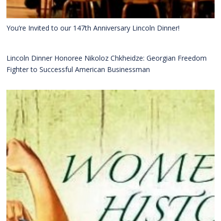
You’re Invited to our 147th Anniversary Lincoln Dinner!
Lincoln Dinner Honoree Nikoloz Chkheidze: Georgian Freedom
Fighter to Successful American Businessman