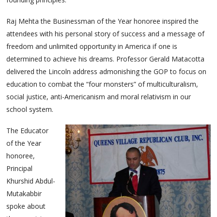
Raj Mehta the Businessman of the Year honoree inspired the
attendees with his personal story of success and a message of
freedom and unlimited opportunity in America if one is
determined to achieve his dreams. Professor Gerald Matacotta
delivered the Lincoln address admonishing the GOP to focus on
education to combat the “four monsters” of multiculturalism,
social justice, anti-Americanism and moral relativism in our
school system.
The Educator
of the Year
honoree,
Principal
Khurshid Abdul-
Mutakabbir
spoke about