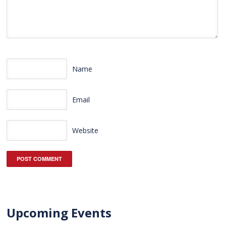
Name
Email
Website
Upcoming Events