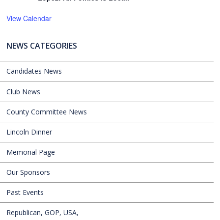
View Calendar
NEWS CATEGORIES
Candidates News
Club News
County Committee News
Lincoln Dinner
Memorial Page
Our Sponsors
Past Events
Republican, GOP, USA,