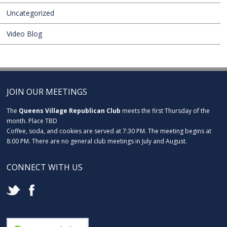
Uncategorized
Video Blog
JOIN OUR MEETINGS
The
Queens Village Republican Club
meets the first Thursday of the
month. Place TBD
Coffee, soda, and cookies are served at 7:30 PM. The meeting begins at
8:00 PM. There are no general club meetings in July and August.
CONNECT WITH US