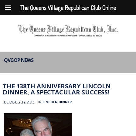
The Queens Village Republican Club Online
QVGOP NEWS
THE 138TH ANNIVERSARY LINCOLN
DINNER, A SPECTACULAR SUCCESS!
FEBRUARY 17, 2013
IN
LINCOLN DINNER