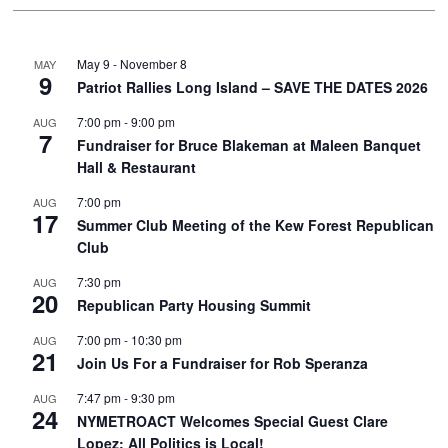
May 9
-
November 8
MAY
9
Patriot Rallies Long Island – SAVE THE DATES 2026
7:00 pm
-
9:00 pm
AUG
7
Fundraiser for Bruce Blakeman at Maleen Banquet
Hall & Restaurant
7:00 pm
AUG
17
Summer Club Meeting of the Kew Forest Republican
Club
7:30 pm
AUG
20
Republican Party Housing Summit
7:00 pm
-
10:30 pm
AUG
21
Join Us For a Fundraiser for Rob Speranza
7:47 pm
-
9:30 pm
AUG
24
NYMETROACT Welcomes Special Guest Clare
Lopez: All Politics is Local!