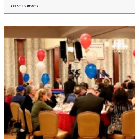
RELATED POSTS