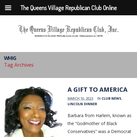
The Queens Village Republican Club Online
WHIG
Tag Archives
A GIFT TO AMERICA
MARCH 10, 2023
IN
CLUB NEWS
,
LINCOLN DINNER
Barbara from Harlem, known as
the “Godmother of Black
Conservatives” was a Democrat