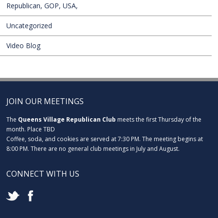
Republican, GOP, USA,
Uncategorized
Video Blog
JOIN OUR MEETINGS
The
Queens Village Republican Club
meets the first Thursday of the
month. Place TBD
Coffee, soda, and cookies are served at 7:30 PM. The meeting begins at
8:00 PM. There are no general club meetings in July and August.
CONNECT WITH US