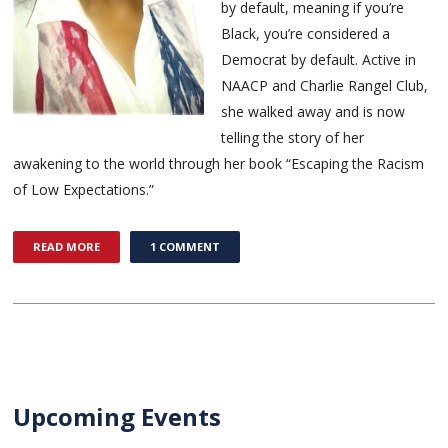
by default, meaning if you’re
Black, you’re considered a
Democrat by default. Active in
NAACP and Charlie Rangel Club,
she walked away and is now
telling the story of her
awakening to the world through her book “Escaping the Racism
of Low Expectations.”
READ MORE
1 COMMENT
Upcoming Events