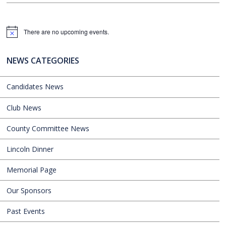
There are no upcoming events.
Notice
NEWS CATEGORIES
Candidates News
Club News
County Committee News
Lincoln Dinner
Memorial Page
Our Sponsors
Past Events