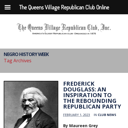
The Queens Village Republican Club Online
NEGRO HISTORY WEEK
Tag Archives
FREDERICK
DOUGLASS: AN
INSPIRATION TO
THE REBOUNDING
REPUBLICAN PARTY
FEBRUARY 1, 2023
IN
CLUB NEWS
By Maureen Grey