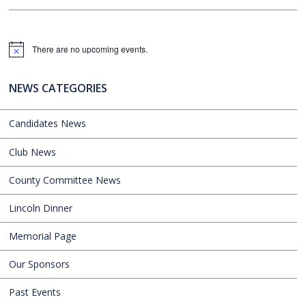
There are no upcoming events.
Notice
NEWS CATEGORIES
Candidates News
Club News
County Committee News
Lincoln Dinner
Memorial Page
Our Sponsors
Past Events