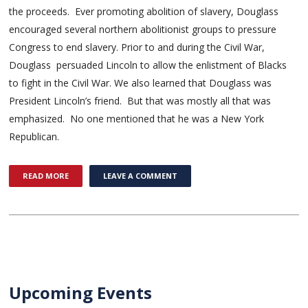
the proceeds. Ever promoting abolition of slavery, Douglass
encouraged several northern abolitionist groups to pressure
Congress to end slavery. Prior to and during the Civil War,
Douglass persuaded Lincoln to allow the enlistment of Blacks
to fight in the Civil War. We also learned that Douglass was
President Lincoln’s friend. But that was mostly all that was
emphasized. No one mentioned that he was a New York
Republican.
READ MORE
LEAVE A COMMENT
Upcoming Events