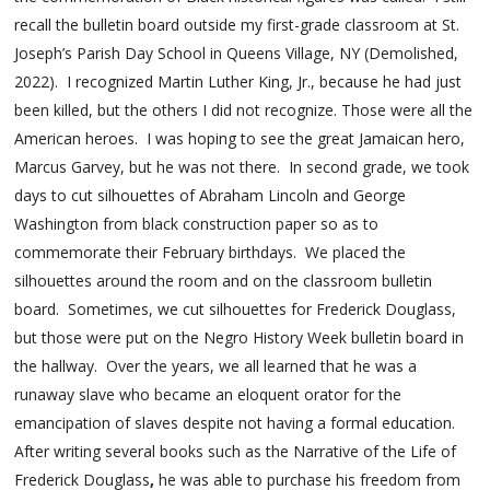
recall the bulletin board outside my first-grade classroom at St.
Joseph’s Parish Day School in Queens Village, NY (Demolished,
2022). I recognized Martin Luther King, Jr., because he had just
been killed, but the others I did not recognize. Those were all the
American heroes. I was hoping to see the great Jamaican hero,
Marcus Garvey, but he was not there. In second grade, we took
days to cut silhouettes of Abraham Lincoln and George
Washington from black construction paper so as to
commemorate their February birthdays. We placed the
silhouettes around the room and on the classroom bulletin
board. Sometimes, we cut silhouettes for Frederick Douglass,
but those were put on the Negro History Week bulletin board in
the hallway. Over the years, we all learned that he was a
runaway slave who became an eloquent orator for the
emancipation of slaves despite not having a formal education.
After writing several books such as the Narrative of the Life of
Frederick Douglass
,
he was able to purchase his freedom from