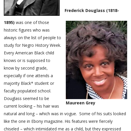
Frederick Douglass (1818-
1895)
was one of those
historic figures who was
always on the list of people to
study for Negro History Week.
Every American Black child
knows or is supposed to
know by second grade,
especially if one attends a
majority Black* student or
faculty populated school.
Douglass seemed to be
Maureen Grey
current looking – his hair was
natural and long – which was in vogue. Some of his suits looked
like the one in Ebony magazine. His features were fiercely
chiseled – which intimidated me as a child, but they expressed