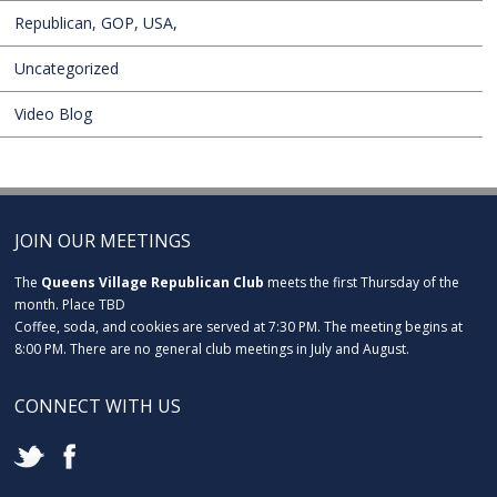
Republican, GOP, USA,
Uncategorized
Video Blog
JOIN OUR MEETINGS
The
Queens Village Republican Club
meets the first Thursday of the
month. Place TBD
Coffee, soda, and cookies are served at 7:30 PM. The meeting begins at
8:00 PM. There are no general club meetings in July and August.
CONNECT WITH US