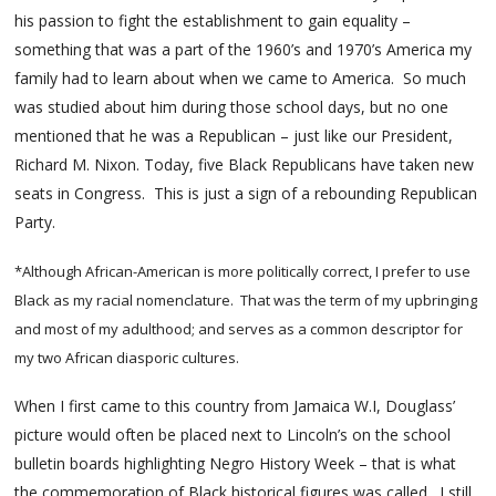
his passion to fight the establishment to gain equality –
something that was a part of the 1960’s and 1970’s America my
family had to learn about when we came to America. So much
was studied about him during those school days, but no one
mentioned that he was a Republican – just like our President,
Richard M. Nixon. Today, five Black Republicans have taken new
seats in Congress. This is just a sign of a rebounding Republican
Party.
*Although African-American is more politically correct, I prefer to use
Black as my racial nomenclature. That was the term of my upbringing
and most of my adulthood; and serves as a common descriptor for
my two African diasporic cultures.
When I first came to this country from Jamaica W.I, Douglass’
picture would often be placed next to Lincoln’s on the school
bulletin boards highlighting Negro History Week – that is what
the commemoration of Black historical figures was called. I still