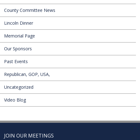
County Committee News
Lincoln Dinner
Memorial Page
Our Sponsors
Past Events
Republican, GOP, USA,
Uncategorized
Video Blog
JOIN OUR MEETINGS