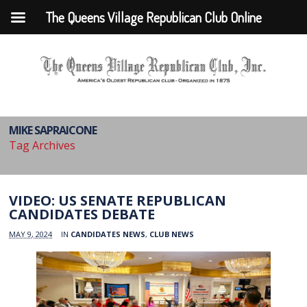
The Queens Village Republican Club Online
MIKE SAPRAICONE
Tag Archives
VIDEO: US SENATE REPUBLICAN
CANDIDATES DEBATE
MAY 9, 2024
IN
CANDIDATES NEWS
,
CLUB NEWS