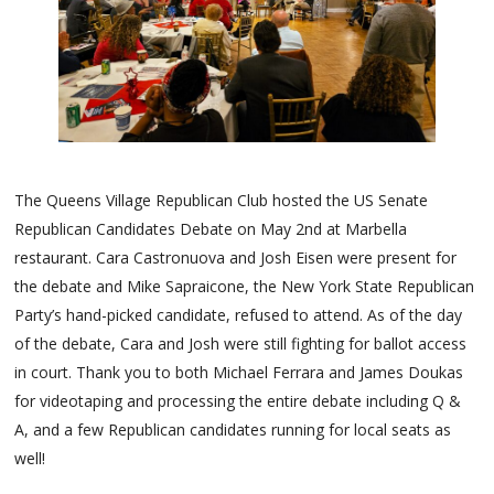
The Queens Village Republican Club hosted the US Senate
Republican Candidates Debate on May 2nd at Marbella
restaurant. Cara Castronuova and Josh Eisen were present for
the debate and Mike Sapraicone, the New York State Republican
Party’s hand-picked candidate, refused to attend. As of the day
of the debate, Cara and Josh were still fighting for ballot access
in court. Thank you to both Michael Ferrara and James Doukas
for videotaping and processing the entire debate including Q &
A, and a few Republican candidates running for local seats as
well!