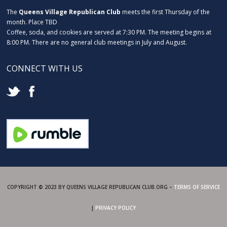
The
Queens Village Republican Club
meets the first Thursday of the
month. Place TBD
Coffee, soda, and cookies are served at 7:30 PM. The meeting begins at
8:00 PM. There are no general club meetings in July and August.
CONNECT WITH US
COPYRIGHT © 2023 BY QUEENS VILLAGE REPUBLICAN CLUB.ORG –
TERMS OF SERVICE
|
PRIVACY POLICY