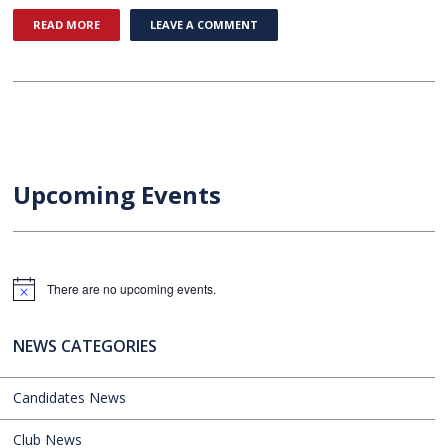
READ MORE
LEAVE A COMMENT
Upcoming Events
There are no upcoming events.
Notice
NEWS CATEGORIES
Candidates News
Club News