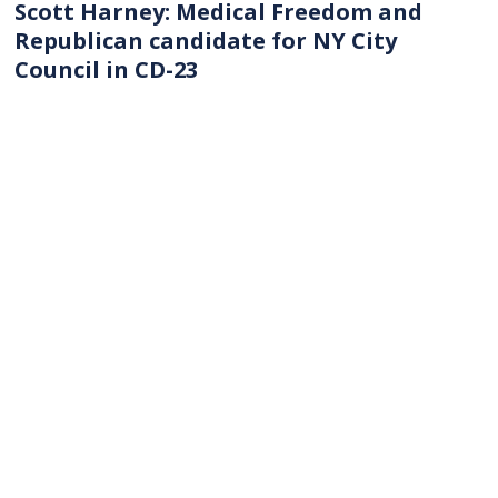
Scott Harney: Medical Freedom and
Republican candidate for NY City
Council in CD-23