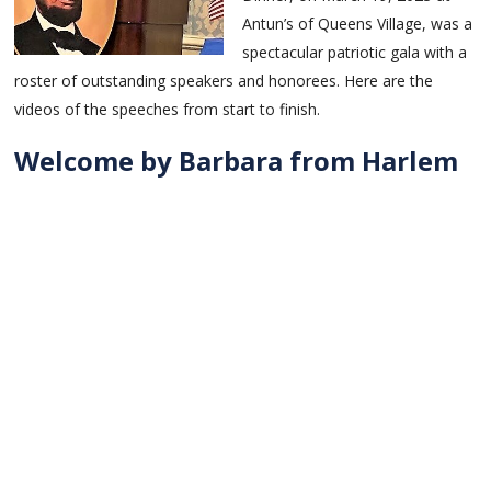
Antun’s of Queens Village, was a
spectacular patriotic gala with a
roster of outstanding speakers and honorees. Here are the
videos of the speeches from start to finish.
Welcome by Barbara from Harlem