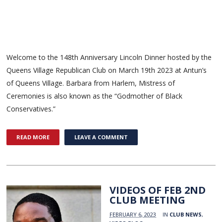
Welcome to the 148th Anniversary Lincoln Dinner hosted by the
Queens Village Republican Club on March 19th 2023 at Antun’s
of Queens Village. Barbara from Harlem, Mistress of
Ceremonies is also known as the “Godmother of Black
Conservatives.”
READ MORE
LEAVE A COMMENT
VIDEOS OF FEB 2ND
CLUB MEETING
FEBRUARY 6, 2023
IN
CLUB NEWS
,