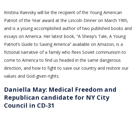
Kristina Raevsky will be the recipient of the Young American
Patriot of the Year award at the Lincoln Dinner on March 19th,
and is a young accomplished author of two published books and
essays on America. Her latest book, “A Sheep’s Tale, A Young
Patriot’s Guide to Saving America” available on Amazon, is a
fictional narrative of a family who flees Soviet communism to
come to America to find us headed in the same dangerous
direction, and how to fight to save our country and restore our
values and God-given rights.
Daniella May: Medical Freedom and
Republican candidate for NY City
Council in CD-31