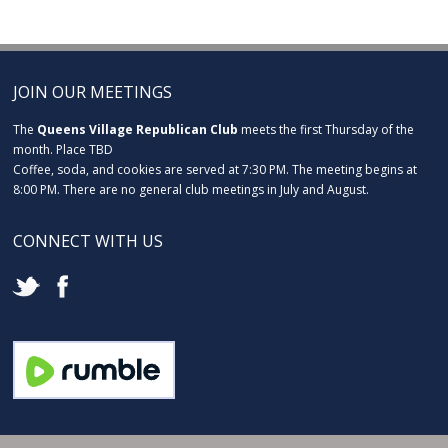
JOIN OUR MEETINGS
The
Queens Village Republican Club
meets the first Thursday of the
month. Place TBD
Coffee, soda, and cookies are served at 7:30 PM. The meeting begins at
8:00 PM. There are no general club meetings in July and August.
CONNECT WITH US