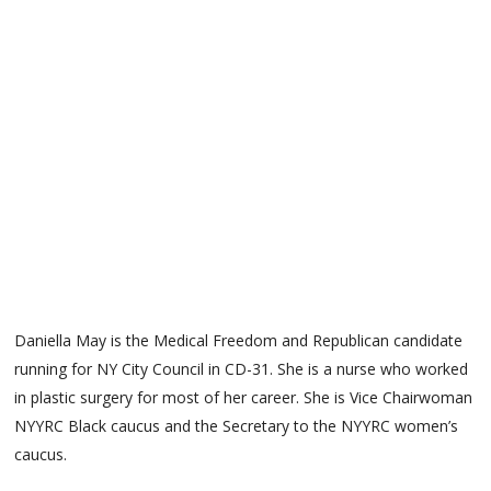
Daniella May is the Medical Freedom and Republican candidate
running for NY City Council in CD-31. She is a nurse who worked
in plastic surgery for most of her career. She is Vice Chairwoman
NYYRC Black caucus and the Secretary to the NYYRC women’s
caucus.