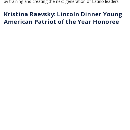
by training and creating the next generation of Latino leaders.
Kristina Raevsky: Lincoln Dinner Young
American Patriot of the Year Honoree