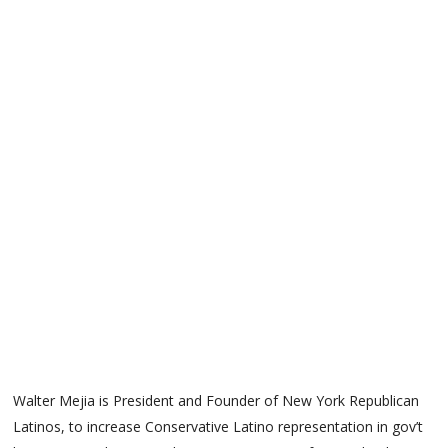
Walter Mejia is President and Founder of New York Republican
Latinos, to increase Conservative Latino representation in gov’t