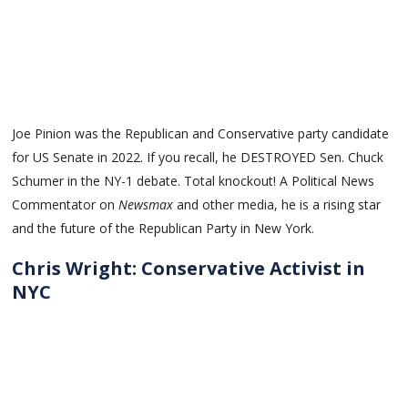
Joe Pinion was the Republican and Conservative party candidate
for US Senate in 2022. If you recall, he DESTROYED Sen. Chuck
Schumer in the NY-1 debate. Total knockout! A Political News
Commentator on
Newsmax
and other media, he is a rising star
and the future of the Republican Party in New York.
Chris Wright: Conservative Activist in
NYC