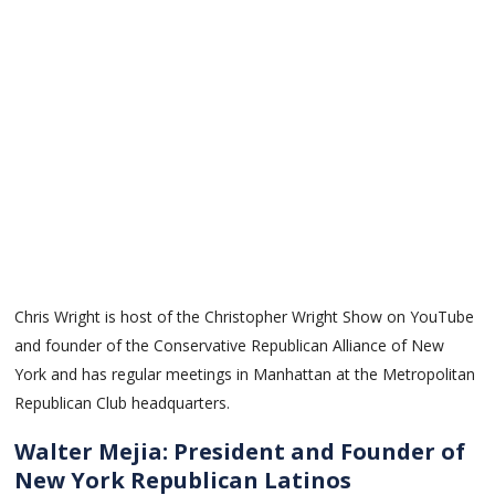
Chris Wright is host of the Christopher Wright Show on YouTube
and founder of the Conservative Republican Alliance of New
York and has regular meetings in Manhattan at the Metropolitan
Republican Club headquarters.
Walter Mejia: President and Founder of
New York Republican Latinos