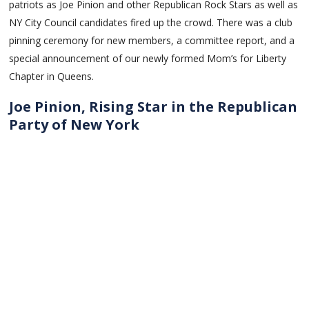
patriots as Joe Pinion and other Republican Rock Stars as well as
NY City Council candidates fired up the crowd. There was a club
pinning ceremony for new members, a committee report, and a
special announcement of our newly formed Mom’s for Liberty
Chapter in Queens.
Joe Pinion, Rising Star in the Republican
Party of New York