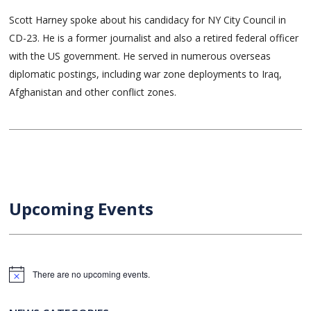
Scott Harney spoke about his candidacy for NY City Council in
CD-23. He is a former journalist and also a retired federal officer
with the US government. He served in numerous overseas
diplomatic postings, including war zone deployments to Iraq,
Afghanistan and other conflict zones.
Upcoming Events
There are no upcoming events.
Notice