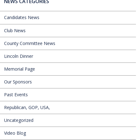
NEWS CATEGORIES
Candidates News
Club News
County Committee News
Lincoln Dinner
Memorial Page
Our Sponsors
Past Events
Republican, GOP, USA,
Uncategorized
Video Blog