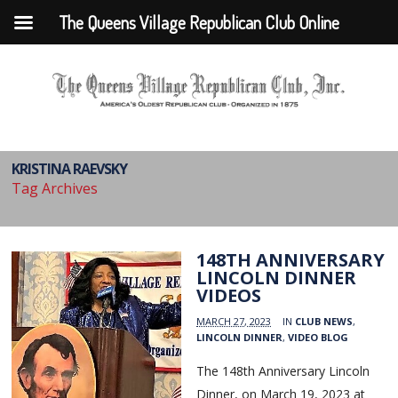
The Queens Village Republican Club Online
KRISTINA RAEVSKY
Tag Archives
148TH ANNIVERSARY
LINCOLN DINNER
VIDEOS
MARCH 27, 2023
IN
CLUB NEWS
,
LINCOLN DINNER
,
VIDEO BLOG
The 148th Anniversary Lincoln
Dinner, on March 19, 2023 at