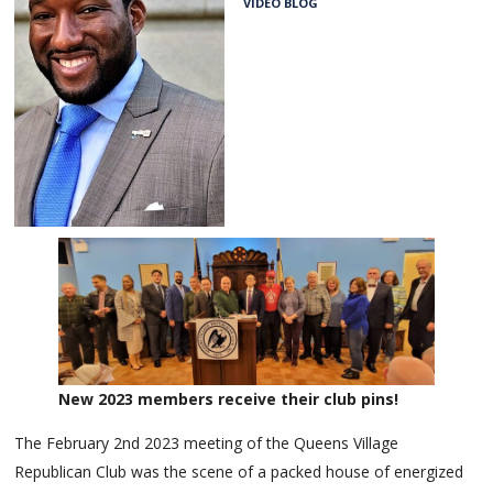
VIDEO BLOG
New 2023 members receive their club pins!
The February 2nd 2023 meeting of the Queens Village
Republican Club was the scene of a packed house of energized