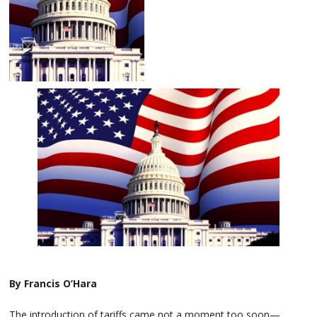
By Francis O’Hara
The introduction of tariffs came not a moment too soon—