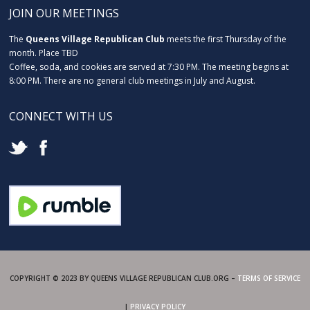
JOIN OUR MEETINGS
The
Queens Village Republican Club
meets the first Thursday of the
month. Place TBD
Coffee, soda, and cookies are served at 7:30 PM. The meeting begins at
8:00 PM. There are no general club meetings in July and August.
CONNECT WITH US
COPYRIGHT © 2023 BY QUEENS VILLAGE REPUBLICAN CLUB.ORG –
TERMS OF SERVICE
|
PRIVACY POLICY