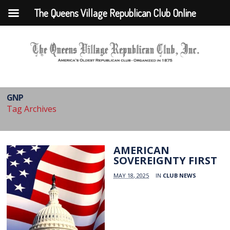
The Queens Village Republican Club Online
GNP
Tag Archives
AMERICAN
SOVEREIGNTY FIRST
MAY 18, 2025
IN
CLUB NEWS