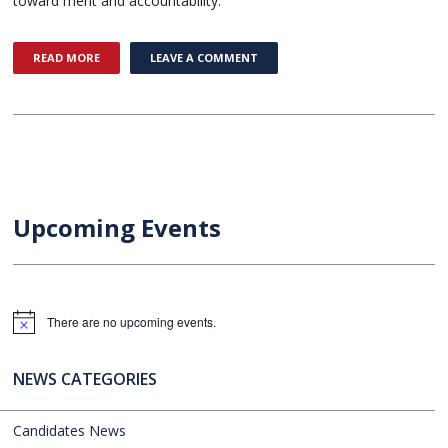
toward merit and accountability.
READ MORE
LEAVE A COMMENT
Upcoming Events
There are no upcoming events.
Notice
NEWS CATEGORIES
Candidates News