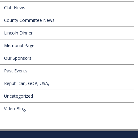
Club News
County Committee News
Lincoln Dinner
Memorial Page
Our Sponsors
Past Events
Republican, GOP, USA,
Uncategorized
Video Blog