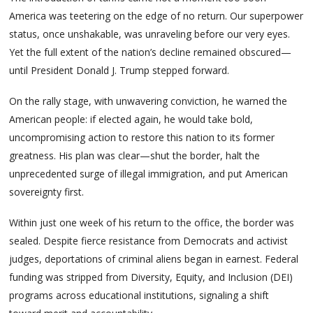
America was teetering on the edge of no return. Our superpower
status, once unshakable, was unraveling before our very eyes.
Yet the full extent of the nation’s decline remained obscured—
until President Donald J. Trump stepped forward.
On the rally stage, with unwavering conviction, he warned the
American people: if elected again, he would take bold,
uncompromising action to restore this nation to its former
greatness. His plan was clear—shut the border, halt the
unprecedented surge of illegal immigration, and put American
sovereignty first.
Within just one week of his return to the office, the border was
sealed. Despite fierce resistance from Democrats and activist
judges, deportations of criminal aliens began in earnest. Federal
funding was stripped from Diversity, Equity, and Inclusion (DEI)
programs across educational institutions, signaling a shift