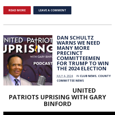
READ MORE
LEAVE A COMMENT
DAN SCHULTZ
WARNS WE NEED
MANY MORE
PRECINCT
COMMITTEEMEN
FOR TRUMP TO WIN
THE 2024 ELECTION
JULY 4, 2024
IN
CLUB NEWS
,
COUNTY
COMMITTEE NEWS
UNITED
PATRIOTS UPRISING WITH GARY
BINFORD