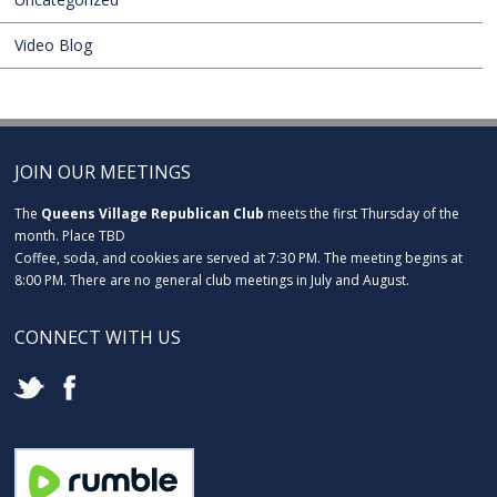
Video Blog
JOIN OUR MEETINGS
The
Queens Village Republican Club
meets the first Thursday of the
month. Place TBD
Coffee, soda, and cookies are served at 7:30 PM. The meeting begins at
8:00 PM. There are no general club meetings in July and August.
CONNECT WITH US