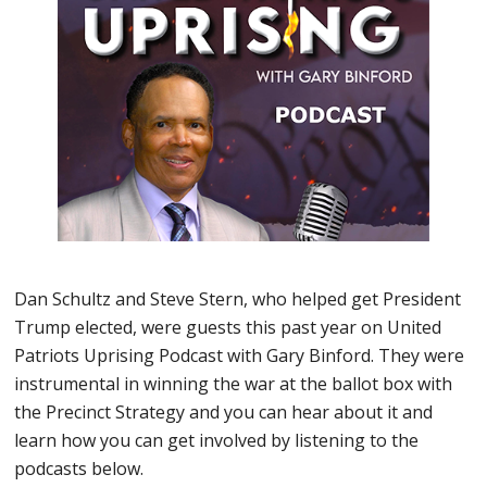
Dan Schultz and Steve Stern, who helped get President
Trump elected, were guests this past year on United
Patriots Uprising Podcast with Gary Binford. They were
instrumental in winning the war at the ballot box with
the Precinct Strategy and you can hear about it and
learn how you can get involved by listening to the
podcasts below.