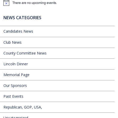
There are no upcoming events.
Notice
NEWS CATEGORIES
Candidates News
Club News
County Committee News
Lincoln Dinner
Memorial Page
Our Sponsors
Past Events
Republican, GOP, USA,
Uncategorized