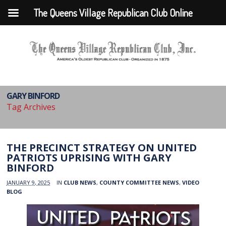
The Queens Village Republican Club Online
GARY BINFORD
Tag Archives
THE PRECINCT STRATEGY ON UNITED
PATRIOTS UPRISING WITH GARY
BINFORD
JANUARY 9, 2025
IN
CLUB NEWS
,
COUNTY COMMITTEE NEWS
,
VIDEO
BLOG