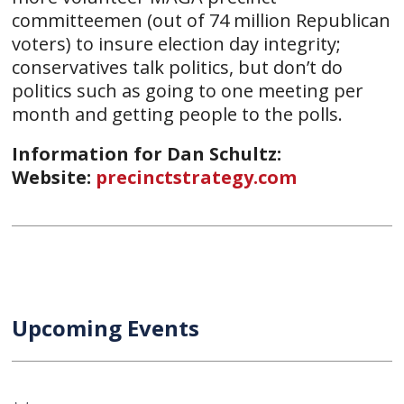
committeemen (out of 74 million Republican
voters) to insure election day integrity;
conservatives talk politics, but don’t do
politics such as going to one meeting per
month and getting people to the polls.
Information for Dan Schultz:
Website:
precinctstrategy.com
Upcoming Events