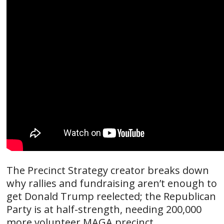
The Precinct Strategy creator breaks down
why rallies and fundraising aren’t enough to
get Donald Trump reelected; the Republican
Party is at half-strength, needing 200,000
more volunteer MAGA precinct