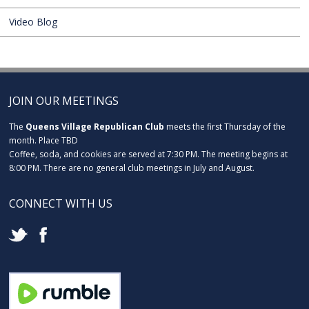
Video Blog
JOIN OUR MEETINGS
The
Queens Village Republican Club
meets the first Thursday of the
month. Place TBD
Coffee, soda, and cookies are served at 7:30 PM. The meeting begins at
8:00 PM. There are no general club meetings in July and August.
CONNECT WITH US