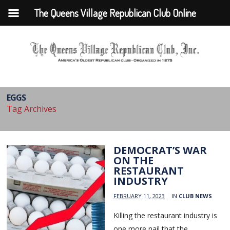
The Queens Village Republican Club Online
EGGS
Tag Archives
DEMOCRAT’S WAR
ON THE
RESTAURANT
INDUSTRY
FEBRUARY 11, 2023
IN
CLUB NEWS
Killing the restaurant industry is
one more nail that the