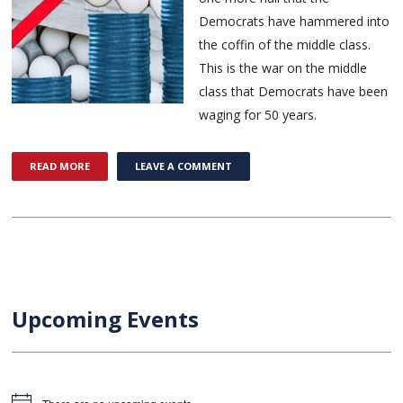
Democrats have hammered into
the coffin of the middle class.
This is the war on the middle
class that Democrats have been
waging for 50 years.
READ MORE
LEAVE A COMMENT
Upcoming Events