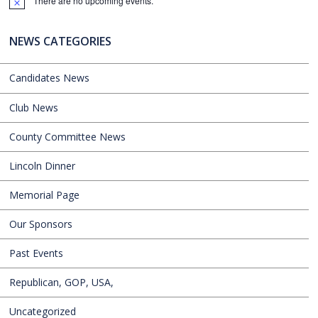
There are no upcoming events.
Notice
NEWS CATEGORIES
Candidates News
Club News
County Committee News
Lincoln Dinner
Memorial Page
Our Sponsors
Past Events
Republican, GOP, USA,
Uncategorized