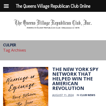
The Queens Village Republican Club Online
CULPER
Tag Archives
THE NEW YORK SPY
NETWORK THAT
HELPED WIN THE
AMERICAN
REVOLUTION
AUGUST 11, 2024
IN
CLUB NEWS