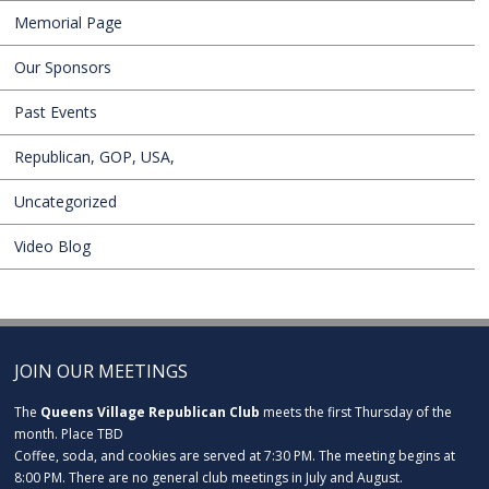
Memorial Page
Our Sponsors
Past Events
Republican, GOP, USA,
Uncategorized
Video Blog
JOIN OUR MEETINGS
The
Queens Village Republican Club
meets the first Thursday of the
month. Place TBD
Coffee, soda, and cookies are served at 7:30 PM. The meeting begins at
8:00 PM. There are no general club meetings in July and August.