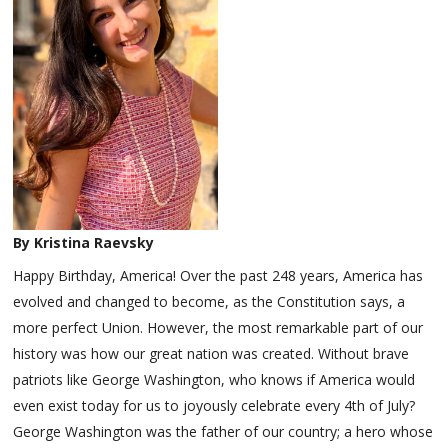
By Kristina Raevsky
Happy Birthday, America! Over the past 248 years, America has
evolved and changed to become, as the Constitution says, a
more perfect Union. However, the most remarkable part of our
history was how our great nation was created. Without brave
patriots like George Washington, who knows if America would
even exist today for us to joyously celebrate every 4th of July?
George Washington was the father of our country; a hero whose