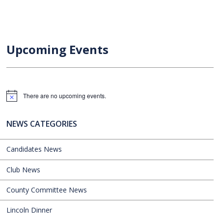
Upcoming Events
There are no upcoming events.
Notice
NEWS CATEGORIES
Candidates News
Club News
County Committee News
Lincoln Dinner