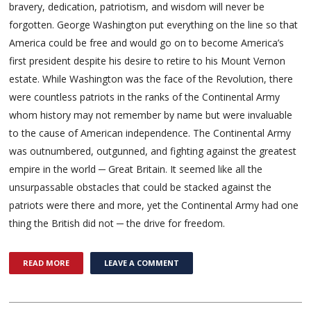
bravery, dedication, patriotism, and wisdom will never be
forgotten. George Washington put everything on the line so that
America could be free and would go on to become America’s
first president despite his desire to retire to his Mount Vernon
estate. While Washington was the face of the Revolution, there
were countless patriots in the ranks of the Continental Army
whom history may not remember by name but were invaluable
to the cause of American independence. The Continental Army
was outnumbered, outgunned, and fighting against the greatest
empire in the world ─ Great Britain. It seemed like all the
unsurpassable obstacles that could be stacked against the
patriots were there and more, yet the Continental Army had one
thing the British did not ─ the drive for freedom.
READ MORE
LEAVE A COMMENT