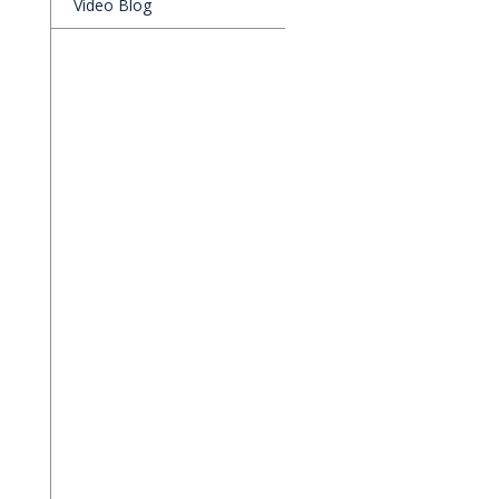
Video Blog