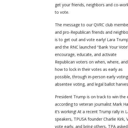
get your friends, neighbors and co-wor
to vote.
The message to our QVRC club membe
and pro-Republican friends and neighbo
is to get out and vote early! Lara Trum
and the RNC launched “Bank Your Vote
encourage, educate, and activate
Republican voters on when, where, and
how to lock in their votes as early as
possible, through in-person early voting
absentee voting, and legal ballot harves
President Trump is on track to win the
according to veteran journalist Mark Hal
it’s working! At a recent Trump rally i
speakers, TPUSA founder Charlie Kirk,
vote early, and bring others, TPA asked 