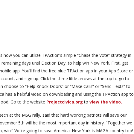
’s how you can utilize TPAction’s simple “Chase the Vote” strategy in
 remaining days until Election Day, to help win New York. First, get
bile app. You’ll find the free blue TPAction app in your App Store or
ount, and sign up. Click the three little arrows at the top to go to
an choose to “Help Knock Doors” or “Make Calls” or “Send Texts” to
ica has a helpful video on downloading and using the TPAction app to
rhood. Go to the website
Projectcivica.org
to
view the video.
h at the MSG rally, said that hard working patriots will save our
November 5th will be the most important day in history. “Together we
n, win, win!” We’re going to save America. New York is MAGA country too!