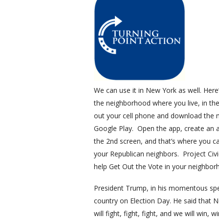
We can use it in New York as well. Here
the neighborhood where you live, in the
out your cell phone and download the mo
Google Play. Open the app, create an acc
the 2nd screen, and that’s where you c
your Republican neighbors. Project Civ
help Get Out the Vote in your neighbo
President Trump, in his momentous speec
country on Election Day. He said that 
will fight, fight, fight, and we will wi