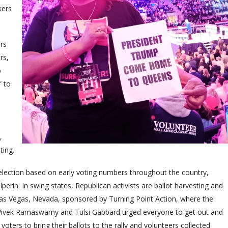
kers
rs
rs,
p
” to
,
ting.
 election based on early voting numbers throughout the country,
perin. In swing states, Republican activists are ballot harvesting and
n Las Vegas, Nevada, sponsored by Turning Point Action, where the
 Vivek Ramaswamy and Tulsi Gabbard urged everyone to get out and
voters to bring their ballots to the rally and volunteers collected