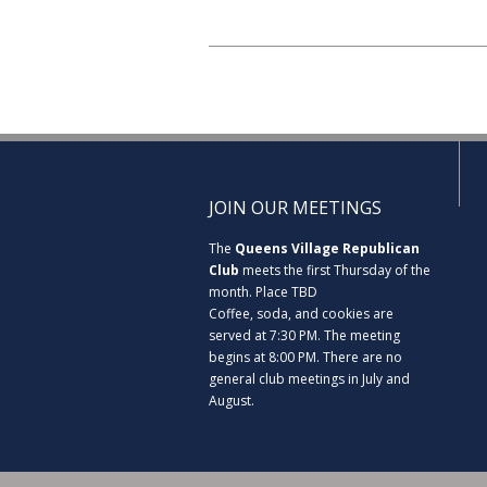
JOIN OUR MEETINGS
The
Queens Village Republican
Club
meets the first Thursday of the
month. Place TBD
Coffee, soda, and cookies are
served at 7:30 PM. The meeting
begins at 8:00 PM. There are no
general club meetings in July and
August.