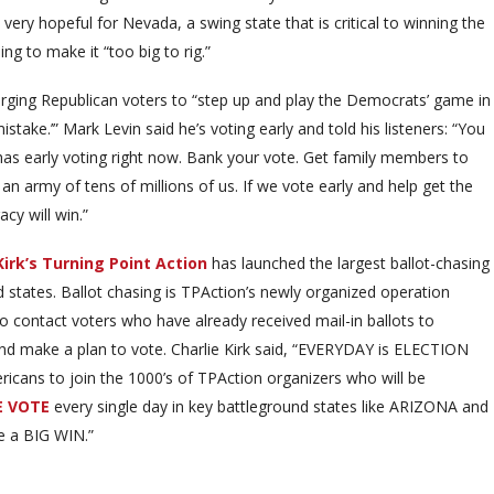
ks very hopeful for Nevada, a swing state that is critical to winning the
ing to make it “too big to rig.”
urging Republican voters to “step up and play the Democrats’ game in
istake.’” Mark Levin said he’s voting early and told his listeners: “You
has early voting right now. Bank your vote. Get family members to
an army of tens of millions of us. If we vote early and help get the
cy will win.”
Kirk’s Turning Point Action
has launched the largest ballot-chasing
d states. Ballot chasing is TPAction’s newly organized operation
to contact voters who have already received mail-in ballots to
nd make a plan to vote. Charlie Kirk said, “EVERYDAY is ELECTION
icans to join the 1000’s of TPAction organizers who will be
E VOTE
every single day in key battleground states like ARIZONA and
 a BIG WIN.”