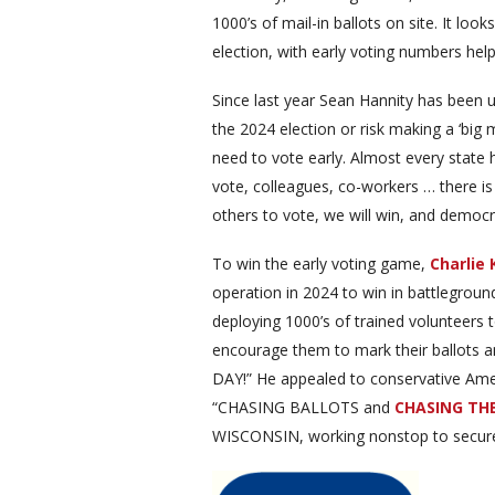
1000’s of mail-in ballots on site. It loo
election, with early voting numbers help
Since last year Sean Hannity has been 
the 2024 election or risk making a ‘big m
need to vote early. Almost every state 
vote, colleagues, co-workers … there is 
others to vote, we will win, and democra
To win the early voting game,
Charlie 
operation in 2024 to win in battlegroun
deploying 1000’s of trained volunteers 
encourage them to mark their ballots a
DAY!” He appealed to conservative Amer
“CHASING BALLOTS and
CHASING TH
WISCONSIN, working nonstop to secure