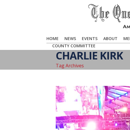
HOME
NEWS
EVENTS
ABOUT
ME
COUNTY COMMITTEE
CHARLIE KIRK
Tag Archives