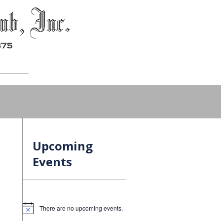
Upcoming
Events
There are no upcoming events.
Notice