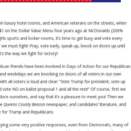
 in luxury hotel rooms, and American veterans on the streets, when
$1 on the Dollar Value Menu four years ago at McDonalds (200%
irls sports and locker rooms, it’s time to get busy and vote every
we must fight! Pray, vote early, speak up, knock on doors up until
’s the way we fight for victory!
can friends have been involved in Days of Action for our Republican
 and weekdays we are knocking on doors of all voters in our own
h all voters is loud and clear: “Vote Trump for president, vote up
 vote NO on ballot proposal 1 and all the rest!” Of course, first we
duce ourselves, and say that it’s a pleasure to meet you! Then we
he
Queens County Beacon
newspaper, and candidates’ literature, and
te for Trump and Republicans.
oying some very positive responses, even from Democrats, many of