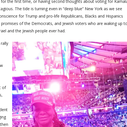
for the first time, or having second thoughts about voting for Kamal
gious. The tide is turning even in “deep blue” New York as we see
onscience for Trump and pro-life Republicans, Blacks and Hispanics
n promises of the Democrats, and Jewish voters who are waking up t
srael and the Jewish people ever had.
rally
ew
t of
s,
ident
ging
 then