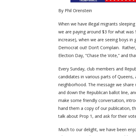
By Phil Orenstein
When we have illegal migrants sleeping
we are paying around $3 for what was 
increase), when we are seeing boys in g
Democrat out! Don’t Complain. Rather, 
Election Day, “Chase the Vote,” and that
Every Sunday, club members and Republi
candidates in various parts of Queens,
neighborhood. The message we share wit
and down the Republican ballot line, and
make some friendly conversation, intro
hand them a copy of our publication, t
talk about Prop 1, and ask for their vo
Much to our delight, we have been enj