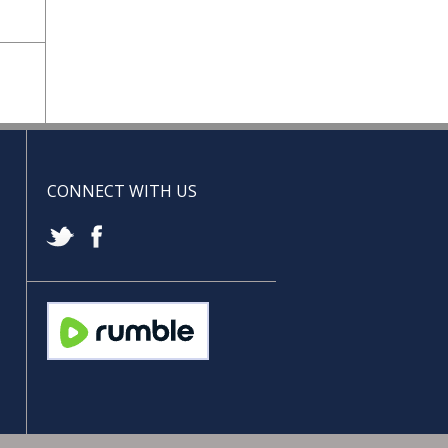
CONNECT WITH US