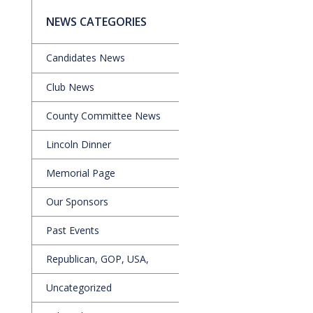
NEWS CATEGORIES
Candidates News
Club News
County Committee News
Lincoln Dinner
Memorial Page
Our Sponsors
Past Events
Republican, GOP, USA,
Uncategorized