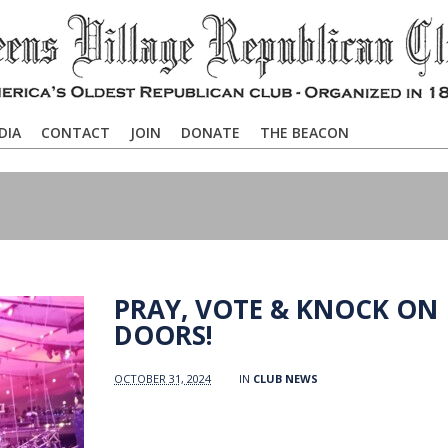
DIA
CONTACT
JOIN
DONATE
THE BEACON
PRAY, VOTE & KNOCK ON
DOORS!
OCTOBER 31, 2024
IN
CLUB NEWS