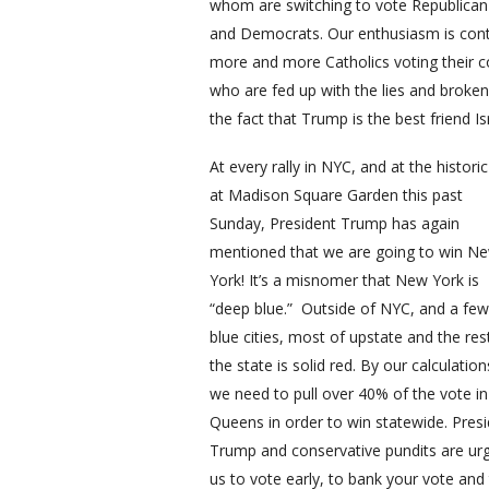
whom are switching to vote Republican 
and Democrats. Our enthusiasm is conta
more and more Catholics voting their c
who are fed up with the lies and broke
the fact that Trump is the best friend I
At every rally in NYC, and at the historic 
at Madison Square Garden this past
Sunday, President Trump has again
mentioned that we are going to win N
York! It’s a misnomer that New York is
“deep blue.” Outside of NYC, and a few
blue cities, most of upstate and the res
the state is solid red. By our calculation
we need to pull over 40% of the vote in
Queens in order to win statewide. Pres
Trump and conservative pundits are ur
us to vote early, to bank your vote and