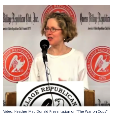
Video: Heather Mac Donald Presentation on “The War on Cops”