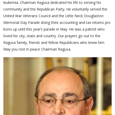
leukemia. Chairman Ragusa dedicated his life to serving his
community and the Republican Party. He voluntarily served the
United War Veterans Council and the Little Neck Douglaston
Memorial Day Parade doing their accounting and tax returns pro
bono up until this year’s parade in May. He was a patriot who
loved his city, state and country. Our prayers go out to the
Ragusa family, friends and fellow Republicans who knew him.
May you rest in peace Chairman Ragusa.