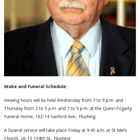
Wake and Funeral Schedule:
Viewing hours will be held Wednesday from 7 to 9 p.m. and
Thursday from 2 to 5 p.m. and 7 to 9 p.m. at the Quinn-Fogarty
Funeral Home, 162-14 Sanford Ave., Flushing.
A funeral service will take place Friday at 9:45 a.m. at St Mel’s
Church, 26-15 154th St., Flushing.