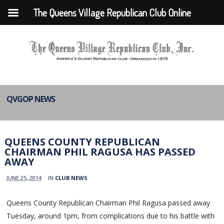
The Queens Village Republican Club Online
QVGOP NEWS
QUEENS COUNTY REPUBLICAN
CHAIRMAN PHIL RAGUSA HAS PASSED
AWAY
JUNE 25, 2014
IN
CLUB NEWS
Queens County Republican Chairman Phil Ragusa passed away
Tuesday, around 1pm, from complications due to his battle with