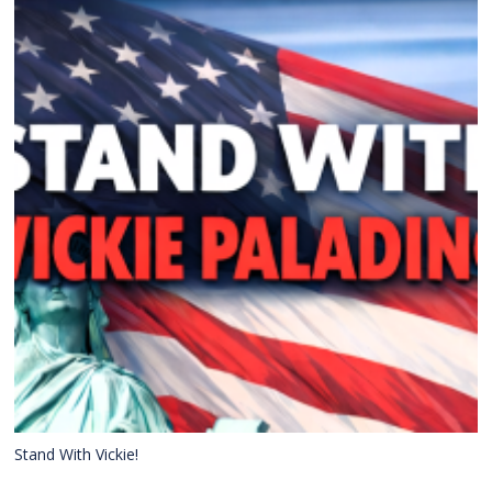
Stand With Vickie!