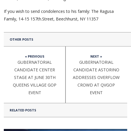
If you wish to send condolences to his family: The Ragusa
Family, 14-15 157th.Street, Beechhurst, NY 11357
OTHER POSTS
« PREVIOUS
NEXT »
GUBERNATORIAL
GUBERNATORIAL
CANDIDATE CENTER
CANDIDATE ASTORINO
STAGE AT JUNE 30TH
ADDRESSES OVERFLOW
QUEENS VILLAGE GOP
CROWD AT QVGOP
EVENT
EVENT
RELATED POSTS