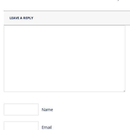
LEAVE A REPLY
Name
Email