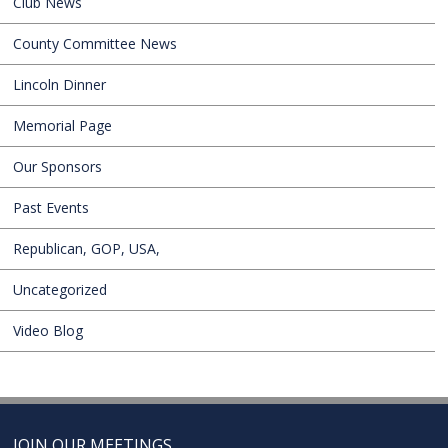
Club News
County Committee News
Lincoln Dinner
Memorial Page
Our Sponsors
Past Events
Republican, GOP, USA,
Uncategorized
Video Blog
JOIN OUR MEETINGS