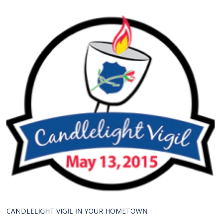
CANDLELIGHT VIGIL IN YOUR HOMETOWN