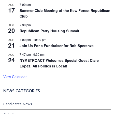
7:00 pm
AUG
17
Summer Club Meeting of the Kew Forest Republican
Club
7:30 pm
AUG
20
Republican Party Housing Summit
7:00 pm
-
10:30 pm
AUG
21
Join Us For a Fundraiser for Rob Speranza
7:47 pm
-
9:30 pm
AUG
24
NYMETROACT Welcomes Special Guest Clare
Lopez: All Politics is Local!
View Calendar
NEWS CATEGORIES
Candidates News