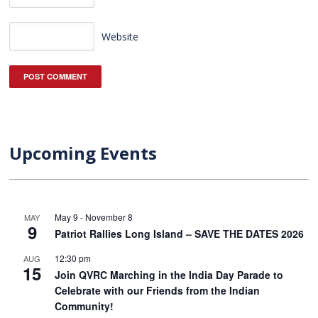
Website
Upcoming Events
May 9
-
November 8
MAY
9
Patriot Rallies Long Island – SAVE THE DATES 2026
12:30 pm
AUG
15
Join QVRC Marching in the India Day Parade to
Celebrate with our Friends from the Indian
Community!