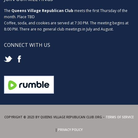
The
Queens Village Republican Club
meets the first Thursday of the
month. Place TBD
Coffee, soda, and cookies are served at 7:30 PM. The meeting begins at
8:00 PM. There are no general club meetings in July and August.
CONNECT WITH US
COPYRIGHT © 2023 BY QUEENS VILLAGE REPUBLICAN CLUB.ORG –
TERMS OF SERVICE
|
PRIVACY POLICY