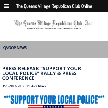
The Queens Village Republican Club Online
QVGOP NEWS
PRESS RELEASE: “SUPPORT YOUR
LOCAL POLICE” RALLY & PRESS
CONFERENCE
JANUARY 6, 2015
IN
CLUB NEWS