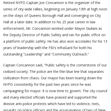
Retired NYPD Captain Joe Concannon is the organizer of the
series of city-wide rallies, beginning on January 13th at high noon
on the steps of Queens Borough Hall and converging on City
Hall at a later date. In addition to his 25 year career in law
enforcement, Mr. Concannon worked under Mayor Giuliani as
the Deputy Director of Public Safety and ran for public office on
a platform of public safety. He has also won accolades for his 13
years of leadership with the FBI’s InfraGard for both his
outstanding “Leadership” and “Community Outreach.”
Captain Concannon said, “Public safety is the cornerstone of our
civilized society. The police are the thin blue line that separates
civilization from chaos. Our mayor has been tearing down the
NYPD consistently for the past two years since he was
campaigning for mayor. It is now time to govern. The city council
and many elected officials have praised and supported the
divisive anti-police protests which have led to violence, riots,
assaults on police officers and the assassination of two of New