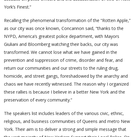
York’s Finest.”
Recalling the phenomenal transformation of the “Rotten Apple,”
as our city was once known, Concannon said, “thanks to the
NYPD, America’s greatest police department, with Mayors
Giuliani and Bloomberg watching their backs, our city was
transformed. We cannot lose what we have gained in the
prevention and suppression of crime, disorder and fear, and
return our communities and our streets to the ruling drug,
homicide, and street gangs, foreshadowed by the anarchy and
chaos we have recently witnessed. The reason why I organized
these rallies is because I believe in a better New York and the
preservation of every community.”
The speakers list includes leaders of the various civic, ethnic,
religious, and business communities of Queens and metro New
York. Their aim is to deliver a strong and simple message that