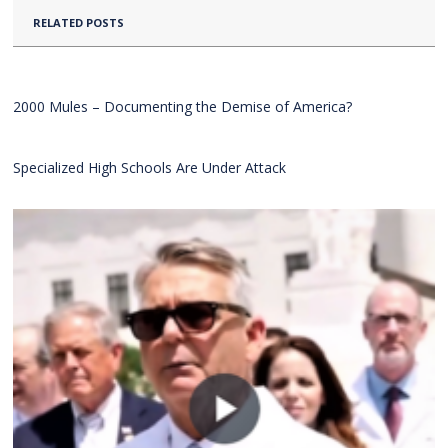
RELATED POSTS
2000 Mules – Documenting the Demise of America?
Specialized High Schools Are Under Attack