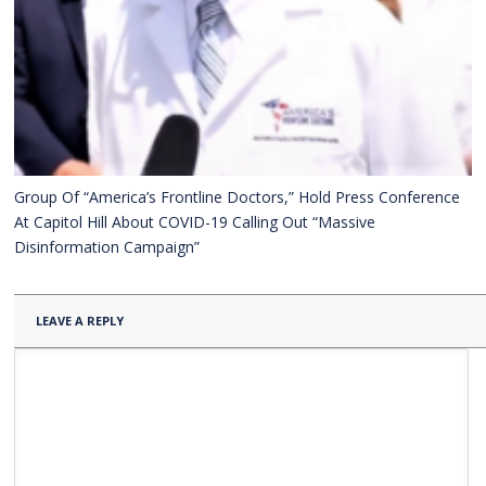
Group Of “America’s Frontline Doctors,” Hold Press Conference
At Capitol Hill About COVID-19 Calling Out “Massive
Disinformation Campaign”
LEAVE A REPLY