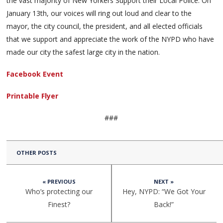
the vast majority of New Yorkers Support their Local Police. On
January 13th, our voices will ring out loud and clear to the
mayor, the city council, the president, and all elected officials
that we support and appreciate the work of the NYPD who have
made our city the safest large city in the nation.
Facebook Event
Printable Flyer
###
OTHER POSTS
« PREVIOUS
NEXT »
Who’s protecting our
Hey, NYPD: “We Got Your
Finest?
Back!”