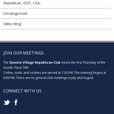
Republican, GOP, USA,
Uncategorized
Video Blog
JOIN OUR MEETINGS
The
Queens Village Republican Club
meets the first Thursday of the
month. Place TBD
Coffee, soda, and cookies are served at 7:30 PM. The meeting begins at
8:00 PM. There are no general club meetings in July and August.
CONNECT WITH US