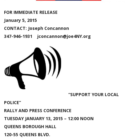
FOR IMMEDIATE RELEASE
January 5, 2015
CONTACT: Joseph Concannon
347-946-1931 jconcannon@joe4NY.org
“SUPPORT YOUR LOCAL
POLICE”
RALLY AND PRESS CONFERENCE
TUESDAY JANUARY 13, 2015 – 12:00 NOON
QUEENS BOROUGH HALL
120-55 QUEENS BLVD.