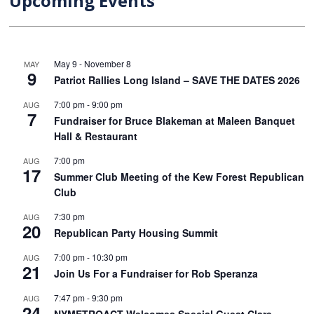
Upcoming Events
May 9
-
November 8
MAY
9
Patriot Rallies Long Island – SAVE THE DATES 2026
7:00 pm
-
9:00 pm
AUG
7
Fundraiser for Bruce Blakeman at Maleen Banquet
Hall & Restaurant
7:00 pm
AUG
17
Summer Club Meeting of the Kew Forest Republican
Club
7:30 pm
AUG
20
Republican Party Housing Summit
7:00 pm
-
10:30 pm
AUG
21
Join Us For a Fundraiser for Rob Speranza
7:47 pm
-
9:30 pm
AUG
24