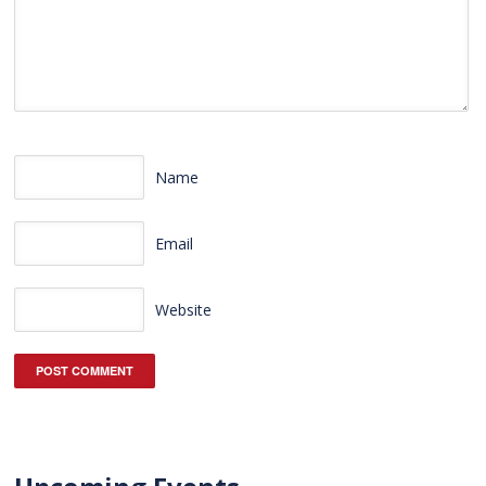
Name
Email
Website