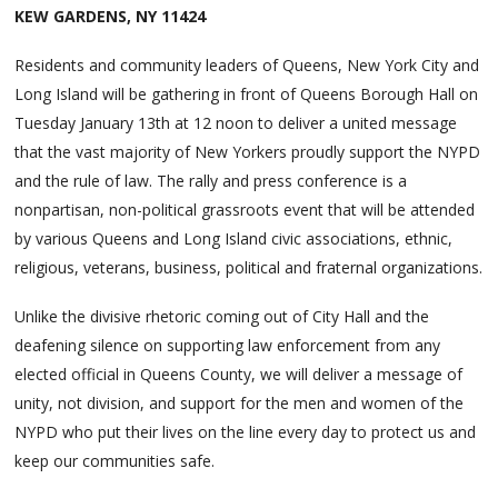
KEW GARDENS, NY 11424
Residents and community leaders of Queens, New York City and
Long Island will be gathering in front of Queens Borough Hall on
Tuesday January 13th at 12 noon to deliver a united message
that the vast majority of New Yorkers proudly support the NYPD
and the rule of law. The rally and press conference is a
nonpartisan, non-political grassroots event that will be attended
by various Queens and Long Island civic associations, ethnic,
religious, veterans, business, political and fraternal organizations.
Unlike the divisive rhetoric coming out of City Hall and the
deafening silence on supporting law enforcement from any
elected official in Queens County, we will deliver a message of
unity, not division, and support for the men and women of the
NYPD who put their lives on the line every day to protect us and
keep our communities safe.