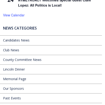
NYMETROACT Welcomes Special Guest Clare
Lopez: All Politics is Local!
View Calendar
NEWS CATEGORIES
Candidates News
Club News
County Committee News
Lincoln Dinner
Memorial Page
Our Sponsors
Past Events