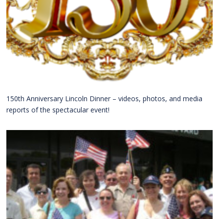
150th Anniversary Lincoln Dinner – videos, photos, and media
reports of the spectacular event!