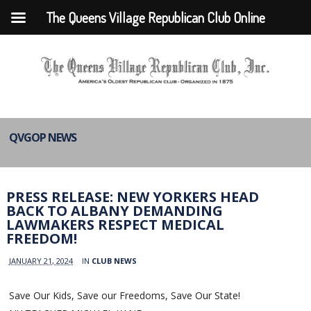
The Queens Village Republican Club Online
QVGOP NEWS
PRESS RELEASE: NEW YORKERS HEAD
BACK TO ALBANY DEMANDING
LAWMAKERS RESPECT MEDICAL
FREEDOM!
JANUARY 21, 2024
IN
CLUB NEWS
Save Our Kids, Save our Freedoms, Save Our State!