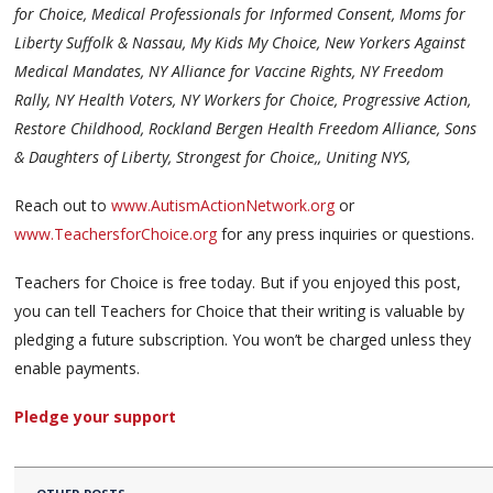
for Choice, Medical Professionals for Informed Consent, Moms for
Liberty Suffolk & Nassau, My Kids My Choice, New Yorkers Against
Medical Mandates, NY Alliance for Vaccine Rights, NY Freedom
Rally, NY Health Voters, NY Workers for Choice, Progressive Action,
Restore Childhood, Rockland Bergen Health Freedom Alliance, Sons
& Daughters of Liberty, Strongest for Choice,, Uniting NYS,
Reach out to
www.AutismActionNetwork.org
or
www.TeachersforChoice.org
for any press inquiries or questions.
Teachers for Choice is free today. But if you enjoyed this post,
you can tell Teachers for Choice that their writing is valuable by
pledging a future subscription. You won’t be charged unless they
enable payments.
Pledge your support