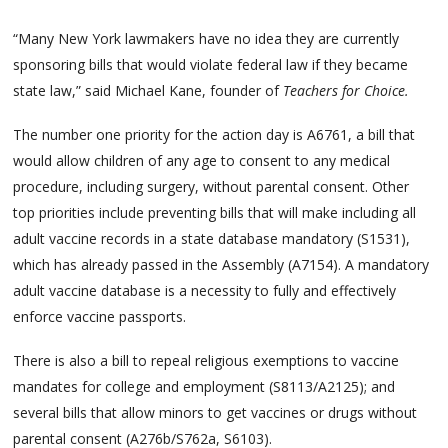
“Many New York lawmakers have no idea they are currently
sponsoring bills that would violate federal law if they became
state law,” said Michael Kane, founder of
Teachers for Choice.
The number one priority for the action day is A6761, a bill that
would allow children of any age to consent to any medical
procedure, including surgery, without parental consent. Other
top priorities include preventing bills that will make including all
adult vaccine records in a state database mandatory (S1531),
which has already passed in the Assembly (A7154). A mandatory
adult vaccine database is a necessity to fully and effectively
enforce vaccine passports.
There is also a bill to repeal religious exemptions to vaccine
mandates for college and employment (S8113/A2125); and
several bills that allow minors to get vaccines or drugs without
parental consent (A276b/S762a, S6103).