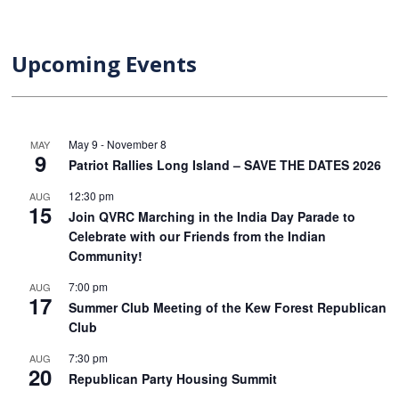
Upcoming Events
May 9
-
November 8
MAY
9
Patriot Rallies Long Island – SAVE THE DATES 2026
12:30 pm
AUG
15
Join QVRC Marching in the India Day Parade to
Celebrate with our Friends from the Indian
Community!
7:00 pm
AUG
17
Summer Club Meeting of the Kew Forest Republican
Club
7:30 pm
AUG
20
Republican Party Housing Summit