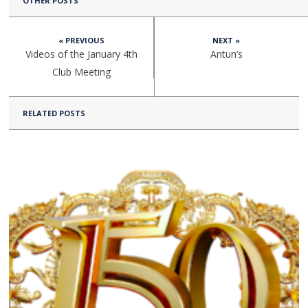
OTHER POSTS
« PREVIOUS
NEXT »
Videos of the January 4th
Antun’s
Club Meeting
RELATED POSTS