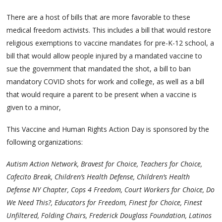
There are a host of bills that are more favorable to these
medical freedom activists. This includes a bill that would restore
religious exemptions to vaccine mandates for pre-K-12 school, a
bill that would allow people injured by a mandated vaccine to
sue the government that mandated the shot, a bill to ban
mandatory COVID shots for work and college, as well as a bill
that would require a parent to be present when a vaccine is
given to a minor,
This Vaccine and Human Rights Action Day is sponsored by the
following organizations:
Autism Action Network, Bravest for Choice, Teachers for Choice,
Cafecito Break, Children’s Health Defense, Children’s Health
Defense NY Chapter, Cops 4 Freedom, Court Workers for Choice, Do
We Need This?, Educators for Freedom, Finest for Choice, Finest
Unfiltered, Folding Chairs, Frederick Douglass Foundation, Latinos