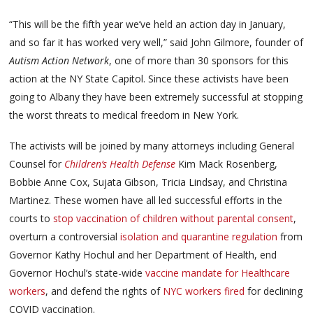
“This will be the fifth year we’ve held an action day in January,
and so far it has worked very well,” said John Gilmore, founder of
Autism Action Network
, one of more than 30 sponsors for this
action at the NY State Capitol. Since these activists have been
going to Albany they have been extremely successful at stopping
the worst threats to medical freedom in New York.
The activists will be joined by many attorneys including General
Counsel for
Children’s Health Defense
Kim Mack Rosenberg,
Bobbie Anne Cox, Sujata Gibson, Tricia Lindsay, and Christina
Martinez. These women have all led successful efforts in the
courts to
stop vaccination of children without parental consent
,
overturn a controversial
isolation and quarantine regulation
from
Governor Kathy Hochul and her Department of Health, end
Governor Hochul’s state-wide
vaccine mandate for Healthcare
workers
, and defend the rights of
NYC workers fired
for declining
COVID vaccination.