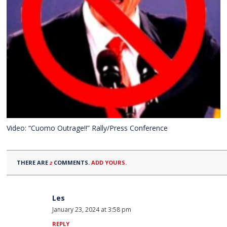
Video: “Cuomo Outrage!!” Rally/Press Conference
THERE ARE
COMMENTS.
ADD YOURS.
2
Les
January 23, 2024 at 3:58 pm
REPLY