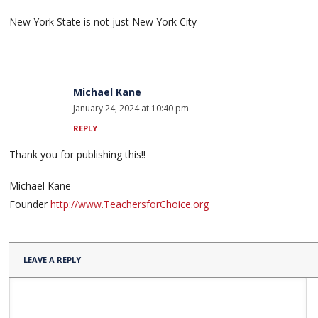
New York State is not just New York City
Michael Kane
January 24, 2024 at 10:40 pm
REPLY
Thank you for publishing this!!
Michael Kane
Founder
http://www.TeachersforChoice.org
LEAVE A REPLY