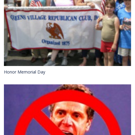
Honor Memorial Day