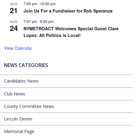
7:00 pm
-
10:30 pm
AUG
21
Join Us For a Fundraiser for Rob Speranza
7:47 pm
-
9:30 pm
AUG
24
NYMETROACT Welcomes Special Guest Clare
Lopez: All Politics is Local!
View Calendar
NEWS CATEGORIES
Candidates News
Club News
County Committee News
Lincoln Dinner
Memorial Page