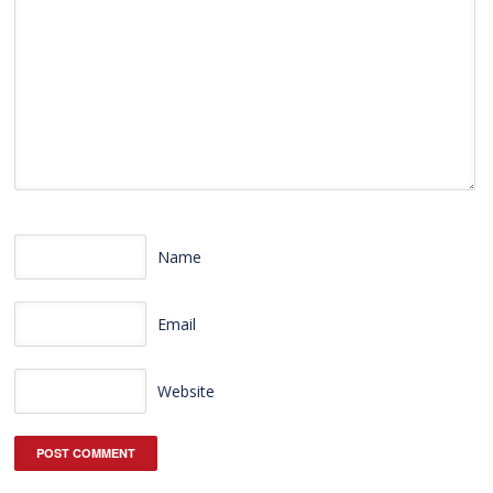
Name
Email
Website