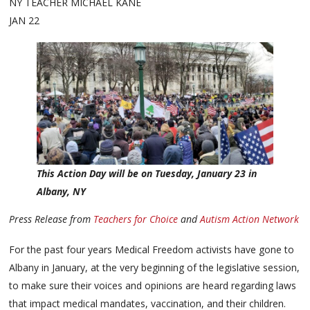
NY TEACHER MICHAEL KANE
JAN 22
This Action Day will be on Tuesday, January 23 in
Albany, NY
Press Release from
Teachers for Choice
and
Autism Action Network
For the past four years Medical Freedom activists have gone to
Albany in January, at the very beginning of the legislative session,
to make sure their voices and opinions are heard regarding laws
that impact medical mandates, vaccination, and their children.