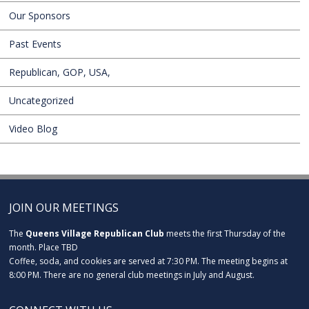
Our Sponsors
Past Events
Republican, GOP, USA,
Uncategorized
Video Blog
JOIN OUR MEETINGS
The
Queens Village Republican Club
meets the first Thursday of the
month. Place TBD
Coffee, soda, and cookies are served at 7:30 PM. The meeting begins at
8:00 PM. There are no general club meetings in July and August.