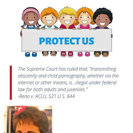
The Supreme Court has ruled that, “transmitting
obscenity and child pornography, whether via the
internet or other means, is…illegal under federal
law for both adults and juveniles.”
-Reno v. ACLU, 521 U.S. 844