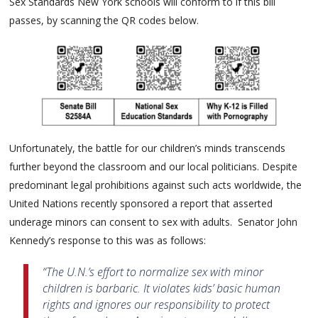
Sex Standards New York schools will conform to if this bill
passes, by scanning the QR codes below.
Unfortunately, the battle for our children’s minds transcends
further beyond the classroom and our local politicians. Despite
predominant legal prohibitions against such acts worldwide, the
United Nations recently sponsored a report that asserted
underage minors can consent to sex with adults. Senator John
Kennedy’s response to this was as follows:
“The U.N.’s effort to normalize sex with minor
children is barbaric. It violates kids’ basic human
rights and ignores our responsibility to protect