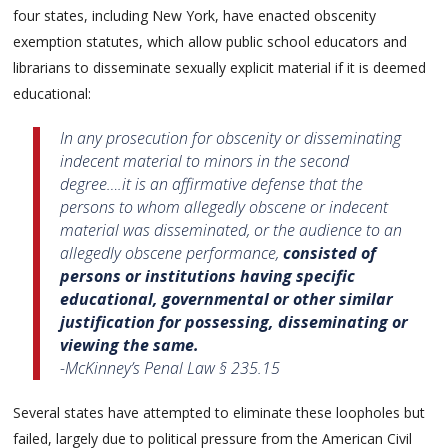
four states, including New York, have enacted obscenity
exemption statutes, which allow public school educators and
librarians to disseminate sexually explicit material if it is deemed
educational:
In any prosecution for obscenity or disseminating
indecent material to minors in the second
degree….it is an affirmative defense that the
persons to whom allegedly obscene or indecent
material was disseminated, or the audience to an
allegedly obscene performance,
consisted of
persons or institutions having specific
educational, governmental or other similar
justification for possessing, disseminating or
viewing the same.
-McKinney’s Penal Law § 235.15
Several states have attempted to eliminate these loopholes but
failed, largely due to political pressure from the American Civil