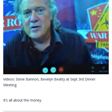
Videos: Steve Bannon, Bevelyn Beatty at Sept 3rd Dinner
Meeting
It’s all about the money