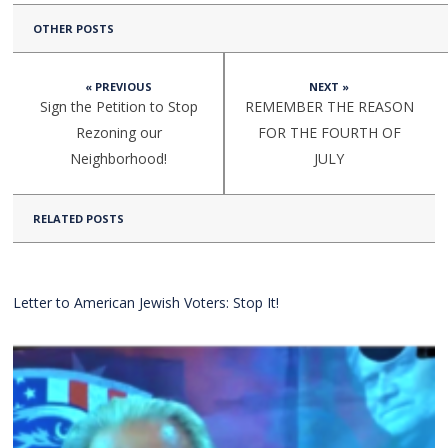
OTHER POSTS
« PREVIOUS
NEXT »
Sign the Petition to Stop
REMEMBER THE REASON
Rezoning our
FOR THE FOURTH OF
Neighborhood!
JULY
RELATED POSTS
Letter to American Jewish Voters: Stop It!