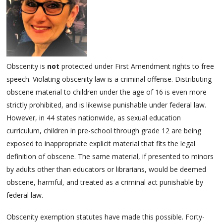
Obscenity is
not
protected under First Amendment rights to free
speech. Violating obscenity law is a criminal offense. Distributing
obscene material to children under the age of 16 is even more
strictly prohibited, and is likewise punishable under federal law.
However, in 44 states nationwide, as sexual education
curriculum, children in pre-school through grade 12 are being
exposed to inappropriate explicit material that fits the legal
definition of obscene. The same material, if presented to minors
by adults other than educators or librarians, would be deemed
obscene, harmful, and treated as a criminal act punishable by
federal law.
Obscenity exemption statutes have made this possible. Forty-