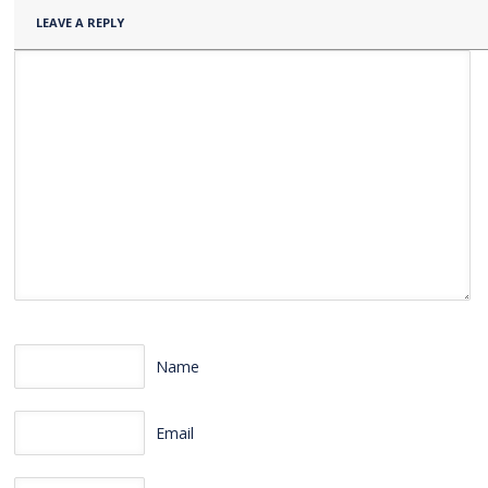
LEAVE A REPLY
Name
Email