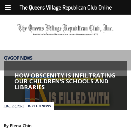
The Queens Village Republican Club Online
QVGOP NEWS
HOW OBSCENITY IS INFILTRATING
OUR CHILDREN’S SCHOOLS AND
LIBRARIES
JUNE 27, 2023
IN
CLUB NEWS
By Elena Chin