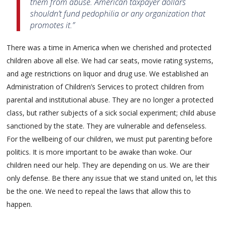
them from abuse. American taxpayer dollars
shouldn’t fund pedophilia or any organization that
promotes it.”
There was a time in America when we cherished and protected
children above all else. We had car seats, movie rating systems,
and age restrictions on liquor and drug use. We established an
Administration of Children’s Services to protect children from
parental and institutional abuse. They are no longer a protected
class, but rather subjects of a sick social experiment; child abuse
sanctioned by the state. They are vulnerable and defenseless.
For the wellbeing of our children, we must put parenting before
politics. It is more important to be awake than woke. Our
children need our help. They are depending on us. We are their
only defense. Be there any issue that we stand united on, let this
be the one. We need to repeal the laws that allow this to
happen.