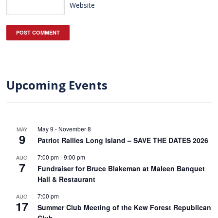
Website
Upcoming Events
May 9
-
November 8
MAY
9
Patriot Rallies Long Island – SAVE THE DATES 2026
7:00 pm
-
9:00 pm
AUG
7
Fundraiser for Bruce Blakeman at Maleen Banquet
Hall & Restaurant
7:00 pm
AUG
17
Summer Club Meeting of the Kew Forest Republican
Club