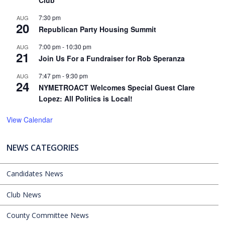
7:30 pm
AUG
20
Republican Party Housing Summit
7:00 pm
-
10:30 pm
AUG
21
Join Us For a Fundraiser for Rob Speranza
7:47 pm
-
9:30 pm
AUG
24
NYMETROACT Welcomes Special Guest Clare
Lopez: All Politics is Local!
View Calendar
NEWS CATEGORIES
Candidates News
Club News
County Committee News