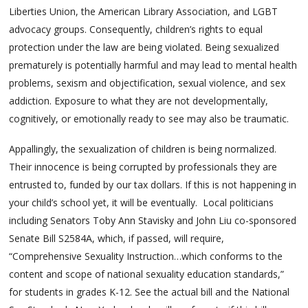
Liberties Union, the American Library Association, and LGBT
advocacy groups. Consequently, children’s rights to equal
protection under the law are being violated. Being sexualized
prematurely is potentially harmful and may lead to mental health
problems, sexism and objectification, sexual violence, and sex
addiction. Exposure to what they are not developmentally,
cognitively, or emotionally ready to see may also be traumatic.
Appallingly, the sexualization of children is being normalized.
Their innocence is being corrupted by professionals they are
entrusted to, funded by our tax dollars. If this is not happening in
your child’s school yet, it will be eventually. Local politicians
including Senators Toby Ann Stavisky and John Liu co-sponsored
Senate Bill S2584A, which, if passed, will require,
“Comprehensive Sexuality Instruction…which conforms to the
content and scope of national sexuality education standards,”
for students in grades K-12. See the actual bill and the National