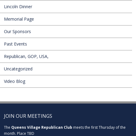
Lincoln Dinner
Memorial Page
Our Sponsors
Past Events
Republican, GOP, USA,
Uncategorized
Video Blog
JOIN OUR MEETINGS
The
Queens Village Republican Club
meets the first Thursday of the
month. Place TBD