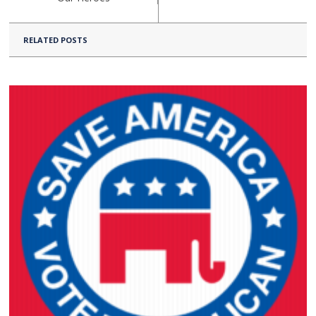
RELATED POSTS