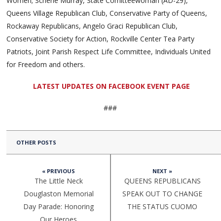
Women; Scherie Murray, State Comitteewoman (AD-29),
Queens Village Republican Club, Conservative Party of Queens,
Rockaway Republicans, Angelo Graci Republican Club,
Conservative Society for Action, Rockville Center Tea Party
Patriots, Joint Parish Respect Life Committee, Individuals United
for Freedom and others.
LATEST UPDATES ON FACEBOOK EVENT PAGE
###
OTHER POSTS
« PREVIOUS
NEXT »
The Little Neck
QUEENS REPUBLICANS
Douglaston Memorial
SPEAK OUT TO CHANGE
Day Parade: Honoring
THE STATUS CUOMO
Our Heroes