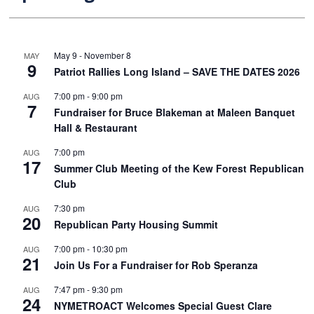
May 9
-
November 8
MAY
9
Patriot Rallies Long Island – SAVE THE DATES 2026
7:00 pm
-
9:00 pm
AUG
7
Fundraiser for Bruce Blakeman at Maleen Banquet
Hall & Restaurant
7:00 pm
AUG
17
Summer Club Meeting of the Kew Forest Republican
Club
7:30 pm
AUG
20
Republican Party Housing Summit
7:00 pm
-
10:30 pm
AUG
21
Join Us For a Fundraiser for Rob Speranza
7:47 pm
-
9:30 pm
AUG
24
NYMETROACT Welcomes Special Guest Clare