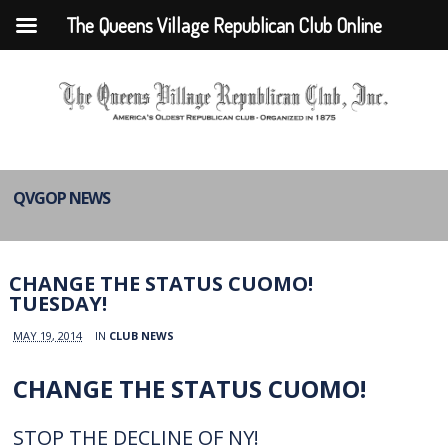
The Queens Village Republican Club Online
QVGOP NEWS
CHANGE THE STATUS CUOMO!
TUESDAY!
MAY 19, 2014
IN
CLUB NEWS
CHANGE THE STATUS CUOMO!
STOP THE DECLINE OF NY!