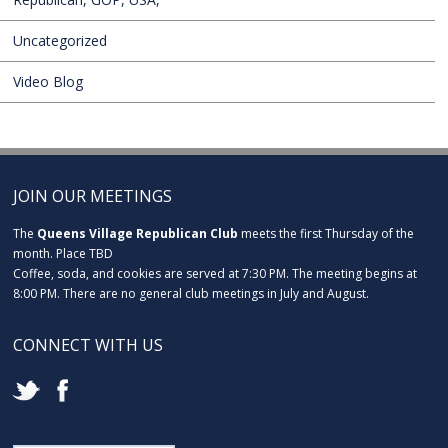
Uncategorized
Video Blog
JOIN OUR MEETINGS
The
Queens Village Republican Club
meets the first Thursday of the
month. Place TBD
Coffee, soda, and cookies are served at 7:30 PM. The meeting begins at
8:00 PM. There are no general club meetings in July and August.
CONNECT WITH US