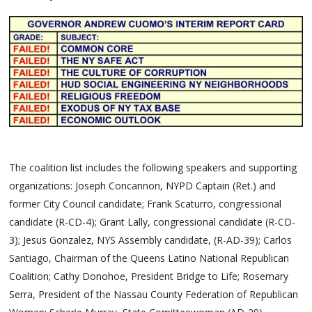
The coalition list includes the following speakers and supporting
organizations: Joseph Concannon, NYPD Captain (Ret.) and
former City Council candidate; Frank Scaturro, congressional
candidate (R-CD-4); Grant Lally, congressional candidate (R-CD-
3); Jesus Gonzalez, NYS Assembly candidate, (R-AD-39); Carlos
Santiago, Chairman of the Queens Latino National Republican
Coalition; Cathy Donohoe, President Bridge to Life; Rosemary
Serra, President of the Nassau County Federation of Republican