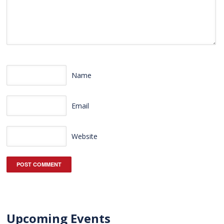
Name
Email
Website
Upcoming Events