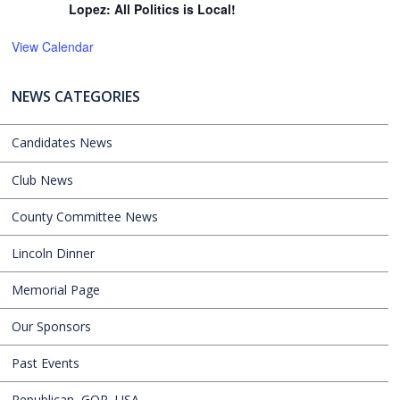
Lopez: All Politics is Local!
View Calendar
NEWS CATEGORIES
Candidates News
Club News
County Committee News
Lincoln Dinner
Memorial Page
Our Sponsors
Past Events
Republican, GOP, USA,