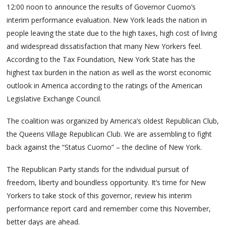
12:00 noon to announce the results of Governor Cuomo’s
interim performance evaluation. New York leads the nation in
people leaving the state due to the high taxes, high cost of living
and widespread dissatisfaction that many New Yorkers feel.
According to the Tax Foundation, New York State has the
highest tax burden in the nation as well as the worst economic
outlook in America according to the ratings of the American
Legislative Exchange Council.
The coalition was organized by America’s oldest Republican Club,
the Queens Village Republican Club. We are assembling to fight
back against the “Status Cuomo” – the decline of New York.
The Republican Party stands for the individual pursuit of
freedom, liberty and boundless opportunity. It’s time for New
Yorkers to take stock of this governor, review his interim
performance report card and remember come this November,
better days are ahead.