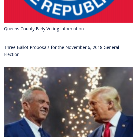
Queens County Early Voting Information
Three Ballot Proposals for the November 6, 2018 General
Election