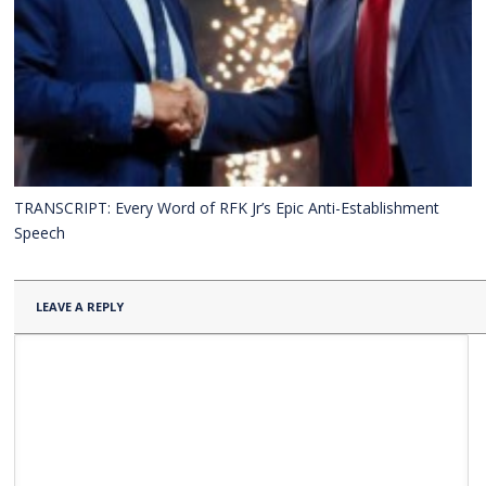
TRANSCRIPT: Every Word of RFK Jr’s Epic Anti-Establishment
Speech
LEAVE A REPLY