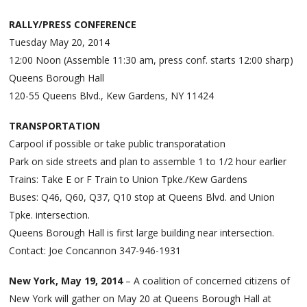
RALLY/PRESS CONFERENCE
Tuesday May 20, 2014
12:00 Noon (Assemble 11:30 am, press conf. starts 12:00 sharp)
Queens Borough Hall
120-55 Queens Blvd., Kew Gardens, NY 11424
TRANSPORTATION
Carpool if possible or take public transporatation
Park on side streets and plan to assemble 1 to 1/2 hour earlier
Trains: Take E or F Train to Union Tpke./Kew Gardens
Buses: Q46, Q60, Q37, Q10 stop at Queens Blvd. and Union
Tpke. intersection.
Queens Borough Hall is first large building near intersection.
Contact: Joe Concannon 347-946-1931
New York, May 19, 2014
– A coalition of concerned citizens of
New York will gather on May 20 at Queens Borough Hall at