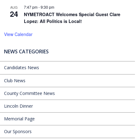
7:47 pm
-
9:30 pm
AUG
24
NYMETROACT Welcomes Special Guest Clare
Lopez: All Politics is Local!
View Calendar
NEWS CATEGORIES
Candidates News
Club News
County Committee News
Lincoln Dinner
Memorial Page
Our Sponsors