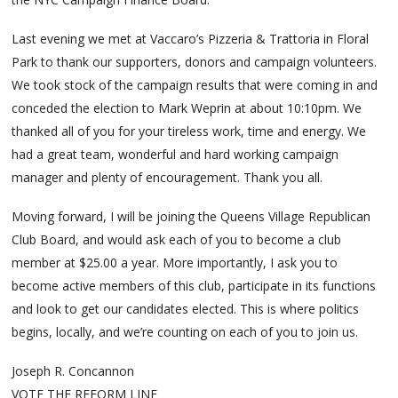
Last evening we met at Vaccaro’s Pizzeria & Trattoria in Floral
Park to thank our supporters, donors and campaign volunteers.
We took stock of the campaign results that were coming in and
conceded the election to Mark Weprin at about 10:10pm. We
thanked all of you for your tireless work, time and energy. We
had a great team, wonderful and hard working campaign
manager and plenty of encouragement. Thank you all.
Moving forward, I will be joining the Queens Village Republican
Club Board, and would ask each of you to become a club
member at $25.00 a year. More importantly, I ask you to
become active members of this club, participate in its functions
and look to get our candidates elected. This is where politics
begins, locally, and we’re counting on each of you to join us.
Joseph R. Concannon
VOTE THE REFORM LINE