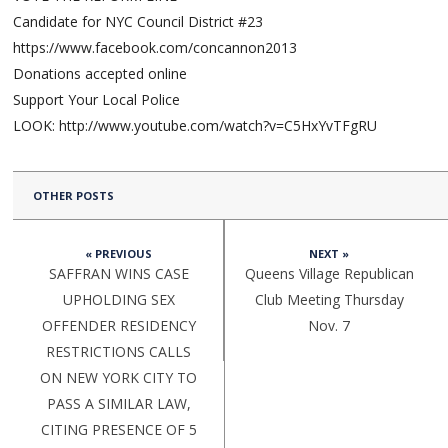
Candidate for NYC Council District #23
https://www.facebook.com/concannon2013
Donations accepted online
Support Your Local Police
LOOK: http://www.youtube.com/watch?v=C5HxYvTFgRU
OTHER POSTS
« PREVIOUS
NEXT »
SAFFRAN WINS CASE
Queens Village Republican
UPHOLDING SEX
Club Meeting Thursday
OFFENDER RESIDENCY
Nov. 7
RESTRICTIONS CALLS
ON NEW YORK CITY TO
PASS A SIMILAR LAW,
CITING PRESENCE OF 5