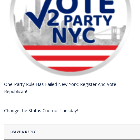
One-Party Rule Has Failed New York: Register And Vote
Republican!
Change the Status Cuomo! Tuesday!
LEAVE A REPLY