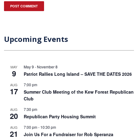
Upcoming Events
May 9
-
November 8
MAY
9
Patriot Rallies Long Island – SAVE THE DATES 2026
7:00 pm
AUG
17
Summer Club Meeting of the Kew Forest Republican
Club
7:30 pm
AUG
20
Republican Party Housing Summit
7:00 pm
-
10:30 pm
AUG
21
Join Us For a Fundraiser for Rob Speranza