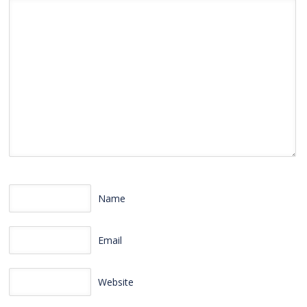
Name
Email
Website