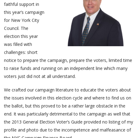
faithful support in
this year’s campaign
for New York City
Council. The
election this year
was filled with
challenges: short
notice to prepare the campaign, prepare the voters, limited time
to raise funds and running on an independent line which many
voters just did not at all understand.
We crafted our campaign literature to educate the voters about
the issues involved in this election cycle and where to find us on
the ballot, but this proved to be a rather large obstacle in the
end. It was particularly detrimental to the campaign as well that
the 2013 General Election Voter’s Guide provided no listing of my
profile and photo due to the incompetence and malfeasance of
the NYC Campaign Finance Board.