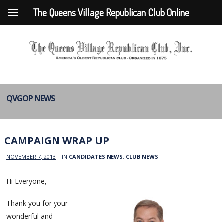
The Queens Village Republican Club Online
QVGOP NEWS
CAMPAIGN WRAP UP
NOVEMBER 7, 2013
IN
CANDIDATES NEWS
,
CLUB NEWS
Hi Everyone,
Thank you for your
wonderful and