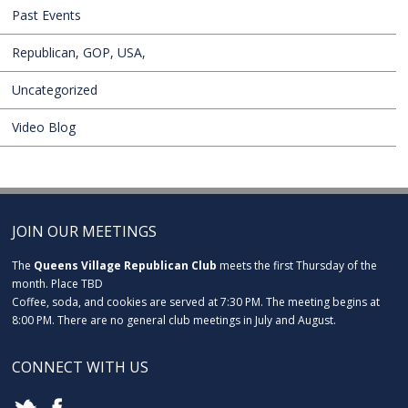
Past Events
Republican, GOP, USA,
Uncategorized
Video Blog
JOIN OUR MEETINGS
The
Queens Village Republican Club
meets the first Thursday of the
month. Place TBD
Coffee, soda, and cookies are served at 7:30 PM. The meeting begins at
8:00 PM. There are no general club meetings in July and August.
CONNECT WITH US