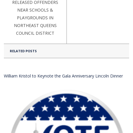
RELEASED OFFENDERS
NEAR SCHOOLS &
PLAYGROUNDS IN
NORTHEAST QUEENS
COUNCIL DISTRICT
RELATED POSTS
William Kristol to Keynote the Gala Anniversary Lincoln Dinner