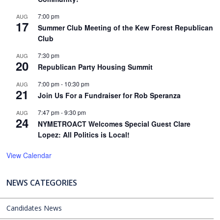
7:00 pm
AUG
17
Summer Club Meeting of the Kew Forest Republican
Club
7:30 pm
AUG
20
Republican Party Housing Summit
7:00 pm
-
10:30 pm
AUG
21
Join Us For a Fundraiser for Rob Speranza
7:47 pm
-
9:30 pm
AUG
24
NYMETROACT Welcomes Special Guest Clare
Lopez: All Politics is Local!
View Calendar
NEWS CATEGORIES
Candidates News