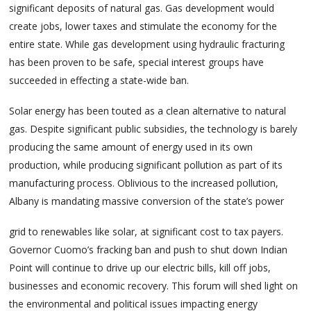
significant deposits of natural gas. Gas development would
create jobs, lower taxes and stimulate the economy for the
entire state. While gas development using hydraulic fracturing
has been proven to be safe, special interest groups have
succeeded in effecting a state-wide ban.
Solar energy has been touted as a clean alternative to natural
gas. Despite significant public subsidies, the technology is barely
producing the same amount of energy used in its own
production, while producing significant pollution as part of its
manufacturing process. Oblivious to the increased pollution,
Albany is mandating massive conversion of the state’s power
grid to renewables like solar, at significant cost to tax payers.
Governor Cuomo’s fracking ban and push to shut down Indian
Point will continue to drive up our electric bills, kill off jobs,
businesses and economic recovery. This forum will shed light on
the environmental and political issues impacting energy