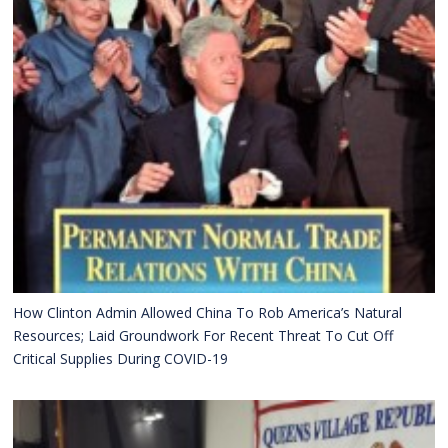
How Clinton Admin Allowed China To Rob America’s Natural
Resources; Laid Groundwork For Recent Threat To Cut Off
Critical Supplies During COVID-19