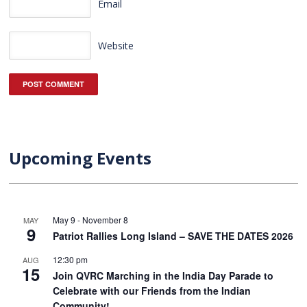
Email
Website
Upcoming Events
May 9
-
November 8
MAY
9
Patriot Rallies Long Island – SAVE THE DATES 2026
12:30 pm
AUG
15
Join QVRC Marching in the India Day Parade to
Celebrate with our Friends from the Indian
Community!