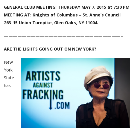
GENERAL CLUB MEETING:
THURSDAY MAY 7, 2015 at 7:30 PM
MEETING AT: Knights of Columbus – St. Anne’s Council
263-15 Union Turnpike, Glen Oaks, NY 11004
——————————————————————————–
ARE THE LIGHTS GOING OUT ON NEW YORK?
New
York
State
has