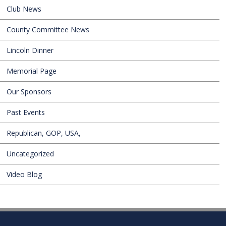
Club News
County Committee News
Lincoln Dinner
Memorial Page
Our Sponsors
Past Events
Republican, GOP, USA,
Uncategorized
Video Blog