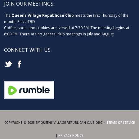
JOIN OUR MEETINGS
The
Queens Village Republican Club
meets the first Thursday of the
month. Place TBD
Coffee, soda, and cookies are served at 7:30 PM. The meeting begins at
8:00 PM. There are no general club meetings in July and August.
CONNECT WITH US
COPYRIGHT © 2023 BY QUEENS VILLAGE REPUBLICAN CLUB.ORG –
TERMS OF SERVICE
|
PRIVACY POLICY