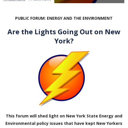
PUBLIC FORUM: ENERGY AND THE ENVIRONMENT
Are the Lights Going Out on New
York?
This forum will shed light on New York State Energy and
Environmental policy issues that have kept New Yorkers