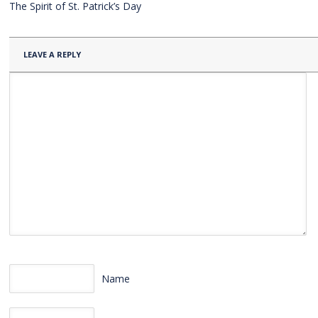
The Spirit of St. Patrick’s Day
LEAVE A REPLY
Name