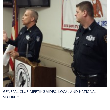
GENERAL CLUB MEETING VIDEO: LOCAL AND NATIONAL
SECURITY