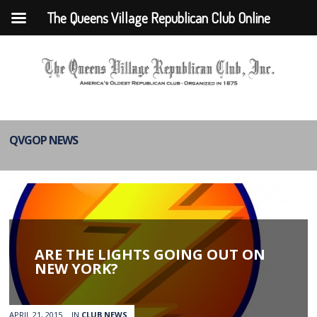
The Queens Village Republican Club Online
QVGOP NEWS
ARE THE LIGHTS GOING OUT ON
NEW YORK?
APRIL 21, 2015
IN
CLUB NEWS