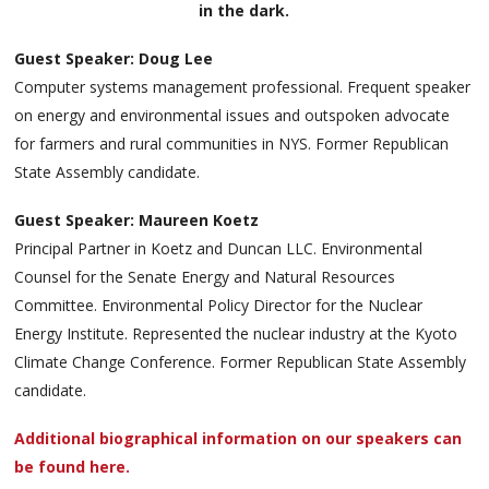
in the dark.
Guest Speaker: Doug Lee
Computer systems management professional. Frequent speaker
on energy and environmental issues and outspoken advocate
for farmers and rural communities in NYS. Former Republican
State Assembly candidate.
Guest Speaker: Maureen Koetz
Principal Partner in Koetz and Duncan LLC. Environmental
Counsel for the Senate Energy and Natural Resources
Committee. Environmental Policy Director for the Nuclear
Energy Institute. Represented the nuclear industry at the Kyoto
Climate Change Conference. Former Republican State Assembly
candidate.
Additional biographical information on our speakers can
be found here.