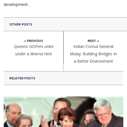
development.
OTHER POSTS
« PREVIOUS
NEXT »
Queens GOPers unite
Indian Consul General
under a diverse tent
Mulay: Building Bridges In
a Better Environment
RELATED POSTS