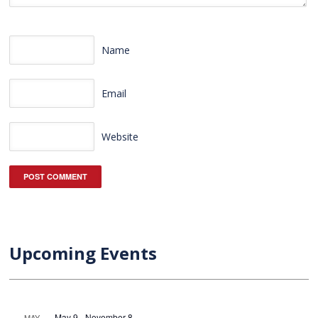
Name
Email
Website
Upcoming Events
May 9
-
November 8
MAY