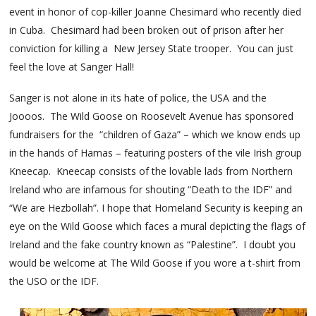
event in honor of cop-killer Joanne Chesimard who recently died
in Cuba. Chesimard had been broken out of prison after her
conviction for killing a New Jersey State trooper. You can just
feel the love at Sanger Hall!
Sanger is not alone in its hate of police, the USA and the
Joooos. The Wild Goose on Roosevelt Avenue has sponsored
fundraisers for the “children of Gaza” – which we know ends up
in the hands of Hamas – featuring posters of the vile Irish group
Kneecap. Kneecap consists of the lovable lads from Northern
Ireland who are infamous for shouting “Death to the IDF” and
“We are Hezbollah”. I hope that Homeland Security is keeping an
eye on the Wild Goose which faces a mural depicting the flags of
Ireland and the fake country known as “Palestine”. I doubt you
would be welcome at The Wild Goose if you wore a t-shirt from
the USO or the IDF.