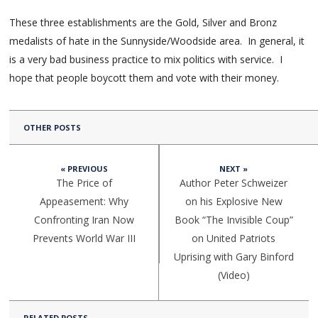
These three establishments are the Gold, Silver and Bronz
medalists of hate in the Sunnyside/Woodside area. In general, it
is a very bad business practice to mix politics with service. I
hope that people boycott them and vote with their money.
OTHER POSTS
« PREVIOUS
NEXT »
The Price of
Author Peter Schweizer
Appeasement: Why
on his Explosive New
Confronting Iran Now
Book “The Invisible Coup”
Prevents World War III
on United Patriots
Uprising with Gary Binford
(Video)
RELATED POSTS