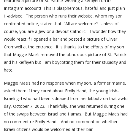
featured a picture of St. Patrick wearing a keffiyeh on its
Instagram account! This is blasphemous, hateful and just plain
ill-advised. The person who runs their website, whom my son
confronted online, stated that “All are welcome”! Unless of
course, you are a Jew or a devout Catholic. I wonder how they
would react if I opened a bar and posted a picture of Oliver
Cromwell at the entrance. It is thanks to the efforts of my son
that Maggie Mae’s removed the obnoxious picture of St. Patrick
and his keffiyeh but I am boycotting them for their stupidity and
hate.
Maggie Mae’s had no response when my son, a former marine,
asked them if they cared about Emily Hand, the young Irish-
Israeli girl who had been kidnaped from her kibbutz on that awful
day, October 7, 2023. Thankfully, she was returned during one
of the swaps between Israel and Hamas. But Maggie Mae’s had
no comment re Emily Hand. And no comment on whether
Israeli citizens would be welcomed at their bar.