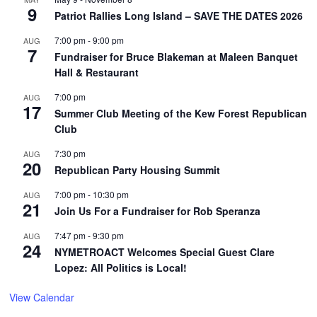
9
Patriot Rallies Long Island – SAVE THE DATES 2026
7:00 pm
-
9:00 pm
AUG
7
Fundraiser for Bruce Blakeman at Maleen Banquet
Hall & Restaurant
7:00 pm
AUG
17
Summer Club Meeting of the Kew Forest Republican
Club
7:30 pm
AUG
20
Republican Party Housing Summit
7:00 pm
-
10:30 pm
AUG
21
Join Us For a Fundraiser for Rob Speranza
7:47 pm
-
9:30 pm
AUG
24
NYMETROACT Welcomes Special Guest Clare
Lopez: All Politics is Local!
View Calendar