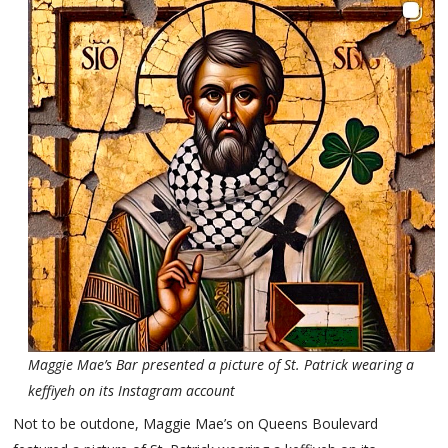
Maggie Mae’s Bar presented a picture of St. Patrick wearing a
keffiyeh on its Instagram account
Not to be outdone, Maggie Mae’s on Queens Boulevard