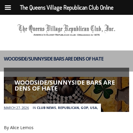
The Queens Village Republican Club Online
WOODSIDE/SUNNYSIDE BARS ARE DENS OF HATE
WOODSIDE/SUNNYSIDE BARS ARE
DENS OF HATE
MARCH 27, 2026
IN
CLUB NEWS
,
REPUBLICAN, GOP, USA,
By Alice Lemos