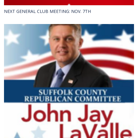
NEXT GENERAL CLUB MEETING: NOV. 7TH