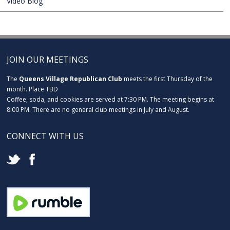
Video Blog
JOIN OUR MEETINGS
The
Queens Village Republican Club
meets the first Thursday of the
month. Place TBD
Coffee, soda, and cookies are served at 7:30 PM. The meeting begins at
8:00 PM. There are no general club meetings in July and August.
CONNECT WITH US