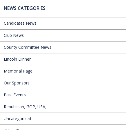
NEWS CATEGORIES
Candidates News
Club News
County Committee News
Lincoln Dinner
Memorial Page
Our Sponsors
Past Events
Republican, GOP, USA,
Uncategorized