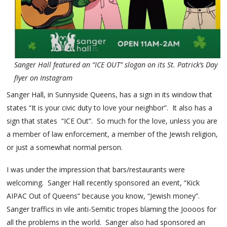
Sanger Hall featured an “ICE OUT” slogan on its St. Patrick’s Day
flyer on Instagram
Sanger Hall, in Sunnyside Queens, has a sign in its window that
states “It is your civic duty to love your neighbor”. It also has a
sign that states “ICE Out”. So much for the love, unless you are
a member of law enforcement, a member of the Jewish religion,
or just a somewhat normal person.
I was under the impression that bars/restaurants were
welcoming. Sanger Hall recently sponsored an event, “Kick
AIPAC Out of Queens” because you know, “Jewish money”.
Sanger traffics in vile anti-Semitic tropes blaming the Joooos for
all the problems in the world. Sanger also had sponsored an