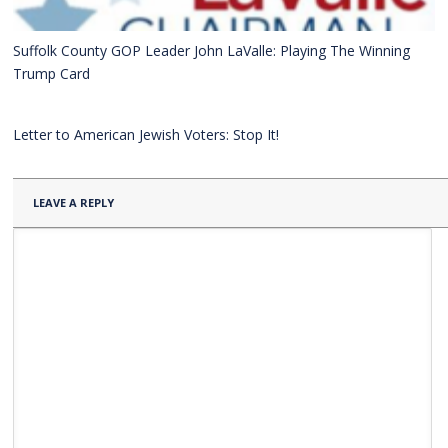
Suffolk County GOP Leader John LaValle: Playing The Winning
Trump Card
Letter to American Jewish Voters: Stop It!
LEAVE A REPLY