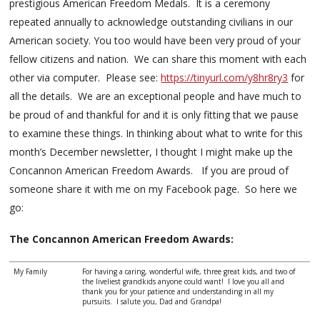
prestigious American Freedom Medals. It is a ceremony
repeated annually to acknowledge outstanding civilians in our
American society. You too would have been very proud of your
fellow citizens and nation. We can share this moment with each
other via computer. Please see:
https://tinyurl.com/y8hr8ry3
for
all the details. We are an exceptional people and have much to
be proud of and thankful for and it is only fitting that we pause
to examine these things. In thinking about what to write for this
month’s December newsletter, I thought I might make up the
Concannon American Freedom Awards. If you are proud of
someone share it with me on my Facebook page. So here we
go:
The Concannon American Freedom Awards:
My Family
For having a caring, wonderful wife, three great kids, and two of
the liveliest grandkids anyone could want! I love you all and
thank you for your patience and understanding in all my
pursuits. I salute you, Dad and Grandpa!