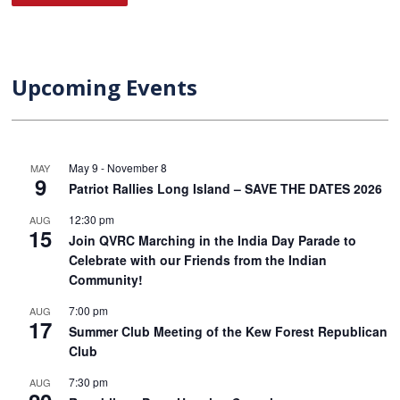
Upcoming Events
May 9
-
November 8
MAY
9
Patriot Rallies Long Island – SAVE THE DATES 2026
12:30 pm
AUG
15
Join QVRC Marching in the India Day Parade to
Celebrate with our Friends from the Indian
Community!
7:00 pm
AUG
17
Summer Club Meeting of the Kew Forest Republican
Club
7:30 pm
AUG