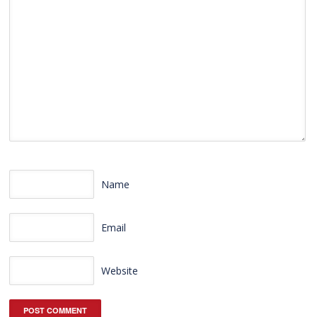
Name
Email
Website