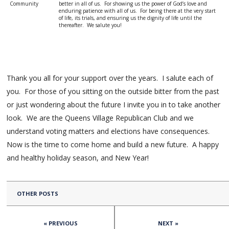
Community
better in all of us. For showing us the power of God’s love and
enduring patience with all of us. For being there at the very start
of life, its trials, and ensuring us the dignity of life until the
thereafter. We salute you!
Thank you all for your support over the years. I salute each of
you. For those of you sitting on the outside bitter from the past
or just wondering about the future I invite you in to take another
look. We are the Queens Village Republican Club and we
understand voting matters and elections have consequences.
Now is the time to come home and build a new future. A happy
and healthy holiday season, and New Year!
OTHER POSTS
« PREVIOUS
NEXT »