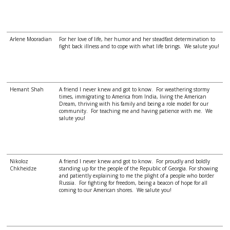
Arlene Mooradian
For her love of life, her humor and her steadfast determination to
fight back illness and to cope with what life brings. We salute you!
Hemant Shah
A friend I never knew and got to know. For weathering stormy
times, immigrating to America from India, living the American
Dream, thriving with his family and being a role model for our
community. For teaching me and having patience with me. We
salute you!
Nikoloz
A friend I never knew and got to know. For proudly and boldly
Chkheidze
standing up for the people of the Republic of Georgia. For showing
and patiently explaining to me the plight of a people who border
Russia. For fighting for freedom, being a beacon of hope for all
coming to our American shores. We salute you!