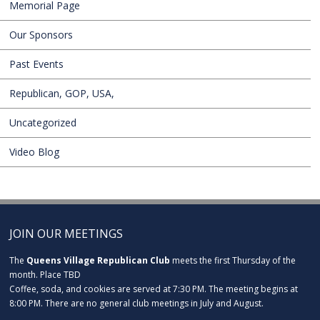
Memorial Page
Our Sponsors
Past Events
Republican, GOP, USA,
Uncategorized
Video Blog
JOIN OUR MEETINGS
The
Queens Village Republican Club
meets the first Thursday of the
month. Place TBD
Coffee, soda, and cookies are served at 7:30 PM. The meeting begins at
8:00 PM. There are no general club meetings in July and August.