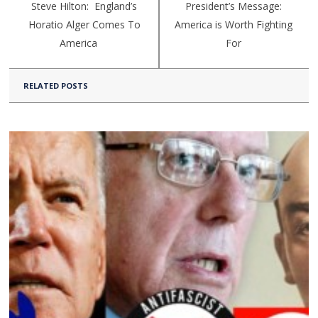
Steve Hilton: England’s
President’s Message:
Horatio Alger Comes To
America is Worth Fighting
America
For
RELATED POSTS