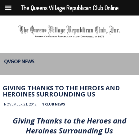
The Queens Village Republican Club Online
QVGOP NEWS
GIVING THANKS TO THE HEROES AND
HEROINES SURROUNDING US
NOVEMBER 21, 2018
IN
CLUB NEWS
Giving Thanks to the Heroes and
Heroines Surrounding Us