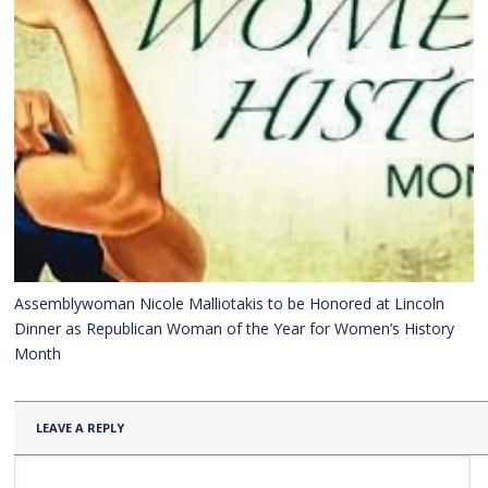
Assemblywoman Nicole Malliotakis to be Honored at Lincoln
Dinner as Republican Woman of the Year for Women’s History
Month
LEAVE A REPLY