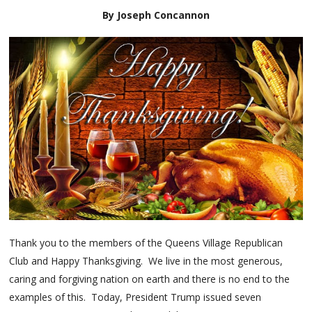
By Joseph Concannon
Thank you to the members of the Queens Village Republican
Club and Happy Thanksgiving. We live in the most generous,
caring and forgiving nation on earth and there is no end to the
examples of this. Today, President Trump issued seven