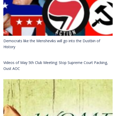
Democrats like the Mensheviks will go into the Dustbin of
History
Videos of May 5th Club Meeting: Stop Supreme Court Packing,
Oust AOC