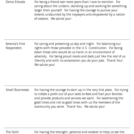
Delvis Estrada
For being a friend over more years than I care to mention. For
caring about the unborn, standing up and working for something
larger then yourself. For having the courage to pursue your
dreams undaunted by the naysayers and empowered by a nation
of creators. We salute you!
America’s First
For caring and protecting us day and night. For balancing our
Responders
rights with those provided in the U.S. Constitution. For facing
down those who would do us harm in an environment of
adversity. For being proud moms and dads just like the rest of us.
Silently and with no acclamation you do your jobs. Thank You!
We salute you!
Small Businesses
For having the courage to start up in the very first place. For trying
to nibble a profit out of your sales to feed and fuel your families
and provide products and services we want. For weathering the
good times and not so good times with us the members of the
community you serve. Thank You. We salute you!
The Faith
For having the strength, patience and wisdom to help us see the