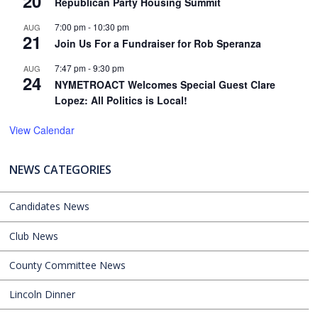
20
Republican Party Housing Summit
7:00 pm
-
10:30 pm
AUG
21
Join Us For a Fundraiser for Rob Speranza
7:47 pm
-
9:30 pm
AUG
24
NYMETROACT Welcomes Special Guest Clare
Lopez: All Politics is Local!
View Calendar
NEWS CATEGORIES
Candidates News
Club News
County Committee News
Lincoln Dinner