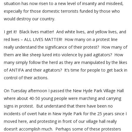
situation has now risen to a new level of insanity and misdeed,
especially for those domestic terrorists funded by those who
would destroy our country.
I get it! Black lives matter! And white lives, and yellow lives, and
red lives – ALL LIVES MATTER! How many on a protest line
really understand the significance of their protest? How many of
them are like sheep lured into violence by paid agitators? How
many simply follow the herd as they are manipulated by the likes
of ANTIFA and their agitators? It’s time for people to get back in
control of their actions.
On Tuesday afternoon I passed the New Hyde Park Village Hall
where about 40-50 young people were marching and carrying
signs in protest. But understand that there have been no
incidents of overt hate in New Hyde Park for the 25 years since I
moved here, and protesting in front of our village hall really
doesn’t accomplish much. Perhaps some of these protesters