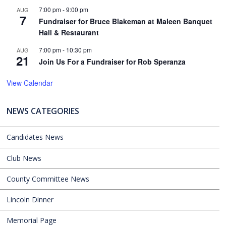
7:00 pm
-
9:00 pm
AUG
7
Fundraiser for Bruce Blakeman at Maleen Banquet
Hall & Restaurant
7:00 pm
-
10:30 pm
AUG
21
Join Us For a Fundraiser for Rob Speranza
View Calendar
NEWS CATEGORIES
Candidates News
Club News
County Committee News
Lincoln Dinner
Memorial Page