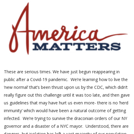
These are serious times. We have just begun reappearing in
public after a Covid-19 pandemic. We’re learning how to live the
‘new normal’ that’s been thrust upon us by the CDC, which didn’t
really figure out this challenge until it was too late, and then gave
us guidelines that may have hurt us even more- there is no ‘herd
immunity’ which would have been a natural outcome of getting
infected. We’re trying to survive the draconian orders of our NY
governor and a disaster of a NYC mayor. Understood, there are
dangers, but isolation has left a vast majority of our population