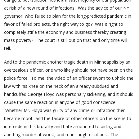
at risk of a new round of infections. Was the advice of our NY
governor, who failed to plan for the long-predicted pandemic in
favor of failed projects, the right way to go? Was it right to
completely stifle the economy and business thereby creating
mass poverty? The court is still out on that and only time will
tell.
Add to the pandemic another tragic death in Minneapolis by an
overzealous officer, one who likely should not have been on the
police force. To me, the video of an officer sworn to uphold the
law with his knee on the neck of an already-subdued and
handcuffed George Floyd was personally sickening, and it should
cause the same reaction in anyone of good conscience.
Whether Mr. Floyd was guilty of any crime or infraction then
became moot- and the failure of other officers on the scene to
intercede in this brutality and hate amounted to aiding and
abetting murder at worst, and manslaughter at best. The