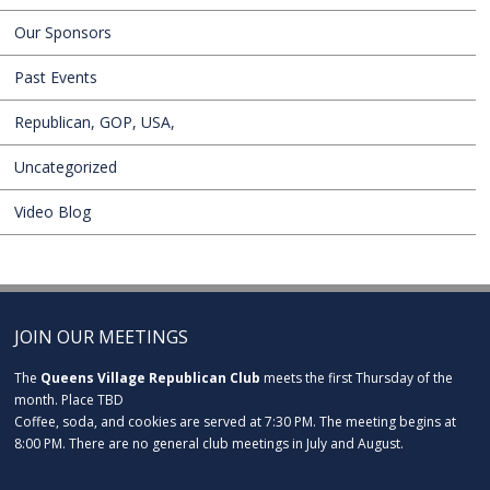
Our Sponsors
Past Events
Republican, GOP, USA,
Uncategorized
Video Blog
JOIN OUR MEETINGS
The
Queens Village Republican Club
meets the first Thursday of the
month. Place TBD
Coffee, soda, and cookies are served at 7:30 PM. The meeting begins at
8:00 PM. There are no general club meetings in July and August.