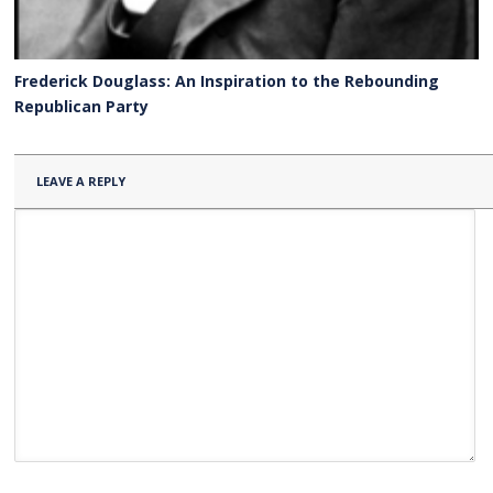
Frederick Douglass: An Inspiration to the Rebounding
Republican Party
LEAVE A REPLY