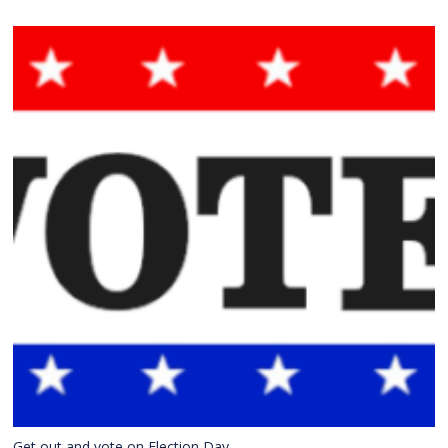
Get out and vote on Election Day