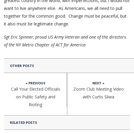
greatest country in the world, with imperfections, but I would not
want to live anywhere else. As Americans, we all need to pull
together for the common good. Change must be peaceful, but
it also must be legitimate change.
Sgt Eric Spinner, proud US Army Veteran and one of the directors
of the NY Metro Chapter of ACT for America
OTHER POSTS
« PREVIOUS
NEXT »
Call Your Elected Officials
Zoom Club Meeting Video
on Public Safety and
with Curtis Sliwa
Rioting
RELATED POSTS