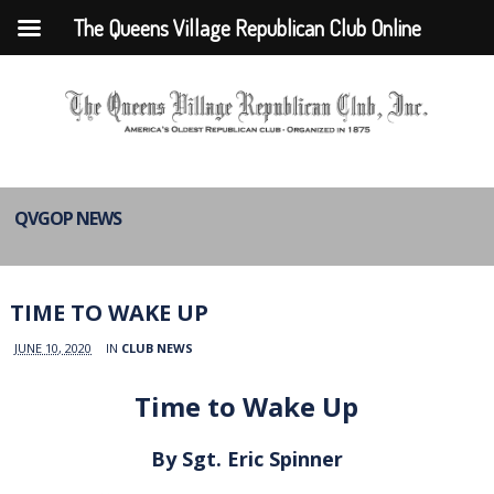
The Queens Village Republican Club Online
QVGOP NEWS
TIME TO WAKE UP
JUNE 10, 2020
IN
CLUB NEWS
Time to Wake Up
By Sgt. Eric Spinner