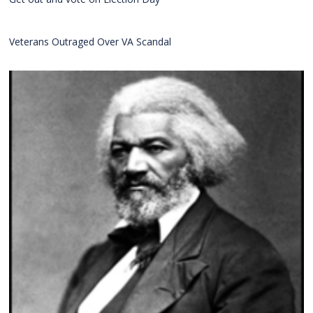
Veterans Outraged Over VA Scandal