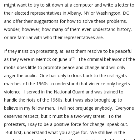
might want to try to sit down at a computer and write a letter to
their elected representatives in Albany, NY or Washington, DC
and offer their suggestions for how to solve these problems. I
wonder, however, how many of them even understand history,
or are familiar with who their representatives are.
If they insist on protesting, at least them resolve to be peaceful
rd
as they were in Merrick on June 3
. The criminal behavior of the
mobs does little to promote peace and change and will only
anger the public. One has only to look back to the civil rights
marches of the 1960s to understand that violence only begets
violence. I served in the National Guard and was trained to
handle the riots of the 1960s, but I was also brought up to
believe in my fellow man. I will not prejudge anybody. Everyone
deserves respect, but it must be a two-way street. To the
protesters, I say to be a positive force for change- speak out.
But first, understand what you argue for. We still live in the