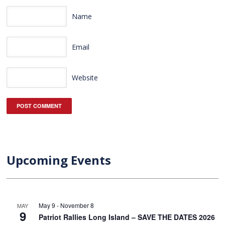
Name
Email
Website
Upcoming Events
May 9
-
November 8
MAY
9
Patriot Rallies Long Island – SAVE THE DATES 2026