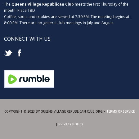
The
Queens Village Republican Club
meets the first Thursday of the
month. Place TBD
Coffee, soda, and cookies are served at 7:30 PM. The meeting begins at
8:00 PM. There are no general club meetings in July and August.
CONNECT WITH US
COPYRIGHT © 2023 BY QUEENS VILLAGE REPUBLICAN CLUB.ORG –
TERMS OF SERVICE
|
PRIVACY POLICY