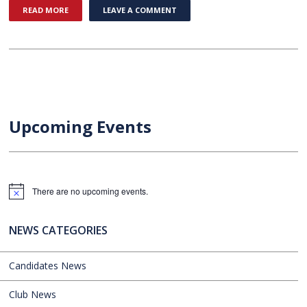
READ MORE
LEAVE A COMMENT
Upcoming Events
There are no upcoming events.
Notice
NEWS CATEGORIES
Candidates News
Club News