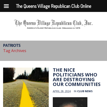
The Queens Village Republican Club Online
PATRIOTS
Tag Archives
THE NICE
POLITICIANS WHO
ARE DESTROYING
OUR COMMUNITIES
APRIL 28, 2024
IN
CLUB NEWS