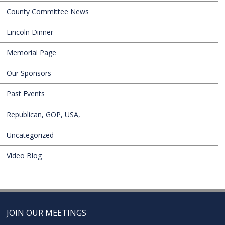
County Committee News
Lincoln Dinner
Memorial Page
Our Sponsors
Past Events
Republican, GOP, USA,
Uncategorized
Video Blog
JOIN OUR MEETINGS