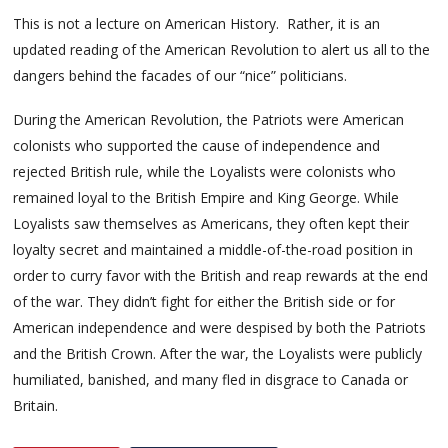
This is not a lecture on American History. Rather, it is an
updated reading of the American Revolution to alert us all to the
dangers behind the facades of our “nice” politicians.
During the American Revolution, the Patriots were American
colonists who supported the cause of independence and
rejected British rule, while the Loyalists were colonists who
remained loyal to the British Empire and King George. While
Loyalists saw themselves as Americans, they often kept their
loyalty secret and maintained a middle-of-the-road position in
order to curry favor with the British and reap rewards at the end
of the war. They didn’t fight for either the British side or for
American independence and were despised by both the Patriots
and the British Crown. After the war, the Loyalists were publicly
humiliated, banished, and many fled in disgrace to Canada or
Britain.