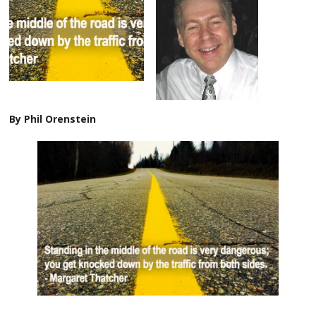
By Phil Orenstein