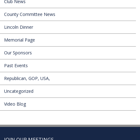
Club News
County Committee News
Lincoln Dinner
Memorial Page
Our Sponsors
Past Events
Republican, GOP, USA,
Uncategorized
Video Blog
JOIN OUR MEETINGS