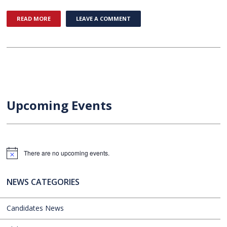
READ MORE
LEAVE A COMMENT
Upcoming Events
There are no upcoming events.
Notice
NEWS CATEGORIES
Candidates News