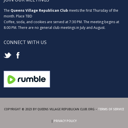
The
Queens Village Republican Club
meets the first Thursday of the
month. Place TBD
Coffee, soda, and cookies are served at 7:30 PM. The meeting begins at
8:00 PM. There are no general club meetings in July and August.
CONNECT WITH US
COPYRIGHT © 2023 BY QUEENS VILLAGE REPUBLICAN CLUB.ORG –
TERMS OF SERVICE
|
PRIVACY POLICY