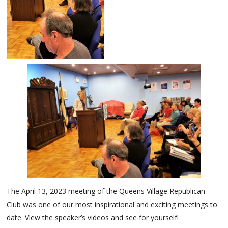
The April 13, 2023 meeting of the Queens Village Republican
Club was one of our most inspirational and exciting meetings to
date. View the speaker’s videos and see for yourself!