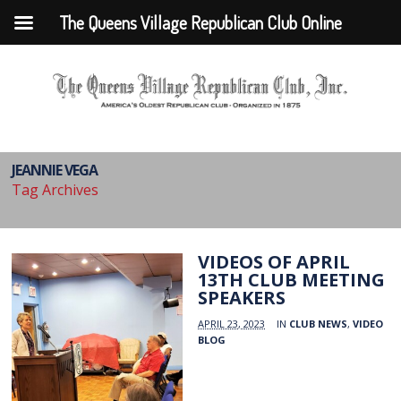
The Queens Village Republican Club Online
JEANNIE VEGA
Tag Archives
VIDEOS OF APRIL
13TH CLUB MEETING
SPEAKERS
APRIL 23, 2023
IN
CLUB NEWS
,
VIDEO
BLOG