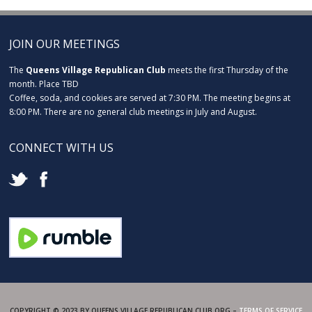
JOIN OUR MEETINGS
The
Queens Village Republican Club
meets the first Thursday of the
month. Place TBD
Coffee, soda, and cookies are served at 7:30 PM. The meeting begins at
8:00 PM. There are no general club meetings in July and August.
CONNECT WITH US
COPYRIGHT © 2023 BY QUEENS VILLAGE REPUBLICAN CLUB.ORG –
TERMS OF SERVICE