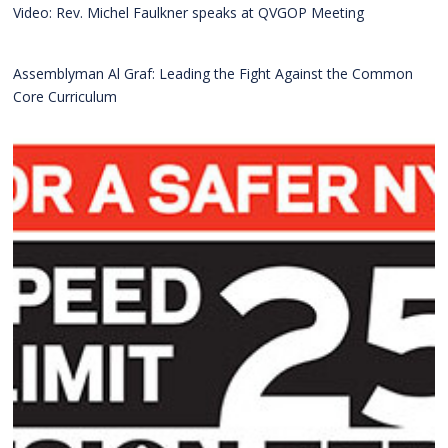
Video: Rev. Michel Faulkner speaks at QVGOP Meeting
Assemblyman Al Graf: Leading the Fight Against the Common
Core Curriculum