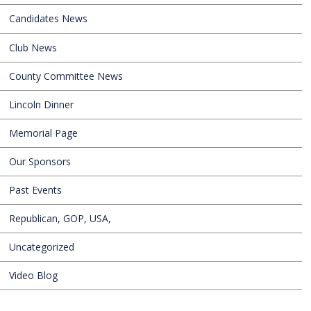
Candidates News
Club News
County Committee News
Lincoln Dinner
Memorial Page
Our Sponsors
Past Events
Republican, GOP, USA,
Uncategorized
Video Blog