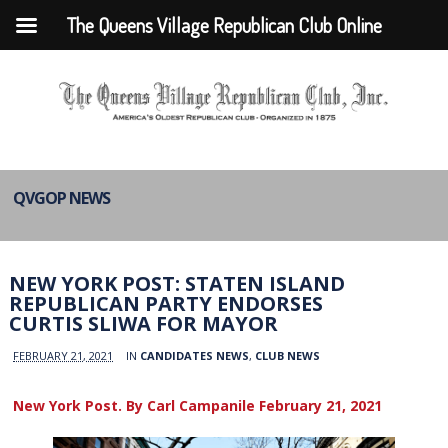
The Queens Village Republican Club Online
QVGOP NEWS
NEW YORK POST: STATEN ISLAND
REPUBLICAN PARTY ENDORSES
CURTIS SLIWA FOR MAYOR
FEBRUARY 21, 2021
IN
CANDIDATES NEWS
,
CLUB NEWS
New York Post. By Carl Campanile February 21, 2021