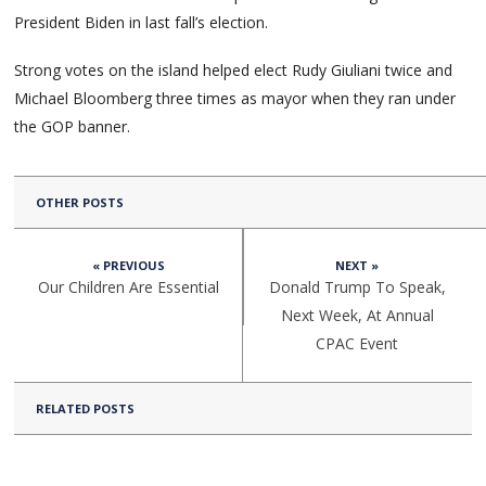
President Biden in last fall’s election.
Strong votes on the island helped elect Rudy Giuliani twice and
Michael Bloomberg three times as mayor when they ran under
the GOP banner.
OTHER POSTS
« PREVIOUS
NEXT »
Our Children Are Essential
Donald Trump To Speak,
Next Week, At Annual
CPAC Event
RELATED POSTS