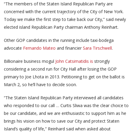
“The members of the Staten Island Republican Party are
concerned with the current trajectory of the City of New York.
Today we make the first step to take back our City,” said newly
elected island Republican Party chairman Anthony Reinhart.
Other GOP candidates in the running include taxi-bodega
advocate
Fernando Mateo
and financier
Sara Tirschwell
.
Billionaire business mogul
John Catsimatidis is
strongly
considering a second run for City Hall after losing the GOP
primary to Joe Lhota in 2013. Petitioning to get on the ballot is
March 2, so he’ll have to decide soon.
“The Staten Island Republican Party interviewed all candidates
who responded to our call … Curtis Sliwa was the clear choice to
be our candidate, and we are enthusiastic to support him as he
brings his vision on how to save our City and protect Staten
Island’s quality of life,” Reinhard said when asked about