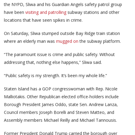
the NYPD, Sliwa and his Guardian Angels safety patrol group
have been
visiting and patrolling
subway stations and other
locations that have seen spikes in crime.
On Saturday, Sliwa stumped outside Bay Ridge train station
where an elderly man was
mugged on
the subway platform.
“The paramount issue is crime and public safety. Without
addressing that, nothing else happens,” Sliwa said.
“Public safety is my strength. It’s been my whole life.”
Staten Island has a GOP congresswoman with Rep. Nicole
Malliotakis. Other Republican elected office-holders include
Borough President James Oddo, state Sen. Andrew Lanza,
Council members Joseph Borelli and Steven Matteo, and
Assembly members Michael Reilly and Michael Tannousis.
Former President Donald Trump carried the borough over