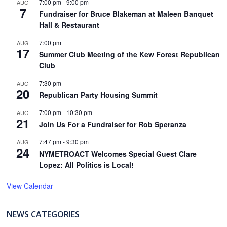
7:00 pm
-
9:00 pm
AUG
7
Fundraiser for Bruce Blakeman at Maleen Banquet
Hall & Restaurant
7:00 pm
AUG
17
Summer Club Meeting of the Kew Forest Republican
Club
7:30 pm
AUG
20
Republican Party Housing Summit
7:00 pm
-
10:30 pm
AUG
21
Join Us For a Fundraiser for Rob Speranza
7:47 pm
-
9:30 pm
AUG
24
NYMETROACT Welcomes Special Guest Clare
Lopez: All Politics is Local!
View Calendar
NEWS CATEGORIES