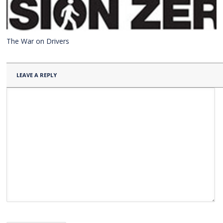
The War on Drivers
LEAVE A REPLY