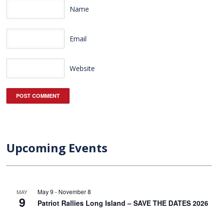
Name
Email
Website
Upcoming Events
May 9
-
November 8
MAY
9
Patriot Rallies Long Island – SAVE THE DATES 2026