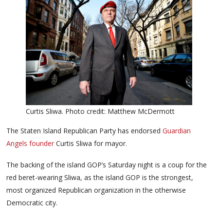
Curtis Sliwa. Photo credit: Matthew McDermott
The Staten Island Republican Party has endorsed
Guardian
Angels founder
Curtis Sliwa for mayor.
The backing of the island GOP’s Saturday night is a coup for the
red beret-wearing Sliwa, as the island GOP is the strongest,
most organized Republican organization in the otherwise
Democratic city.