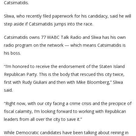
Catsimatidis.
Sliwa, who recently filed paperwork for his candidacy, said he will
step aside if Catsimatidis jumps into the race.
Catsimatidis owns 77 WABC Talk Radio and Sliwa has his own
radio program on the network — which means Catsimatidis is
his boss.
“I’m honored to receive the endorsement of the Staten Island
Republican Party. This is the body that rescued this city twice,
first with Rudy Giuliani and then with Mike Bloomberg,” Sliwa
said.
“Right now, with our city facing a crime crisis and the precipice of
fiscal calamity, I’m looking forward to working with Republican
leaders from all over the city to save it.”
While Democratic candidates have been talking about reining in