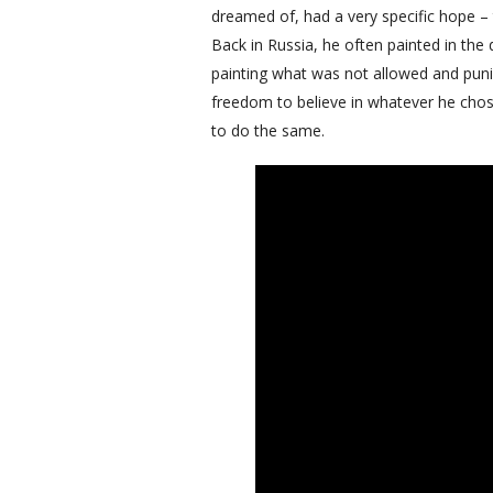
dreamed of, had a very specific hope – 
Back in Russia, he often painted in the 
painting what was not allowed and punis
freedom to believe in whatever he chose 
to do the same.