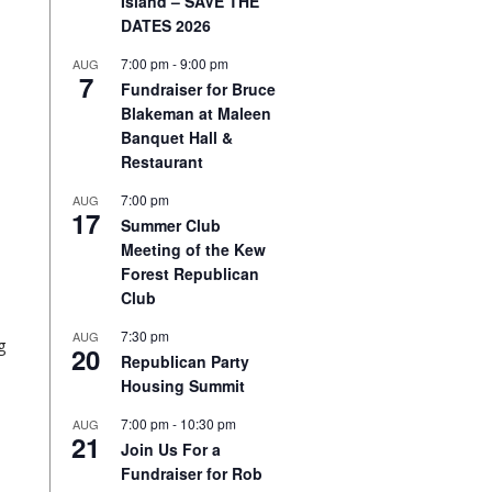
Island – SAVE THE
DATES 2026
7:00 pm
-
9:00 pm
AUG
7
Fundraiser for Bruce
Blakeman at Maleen
Banquet Hall &
Restaurant
7:00 pm
AUG
17
Summer Club
Meeting of the Kew
Forest Republican
Club
7:30 pm
AUG
g
20
Republican Party
Housing Summit
7:00 pm
-
10:30 pm
AUG
21
Join Us For a
Fundraiser for Rob