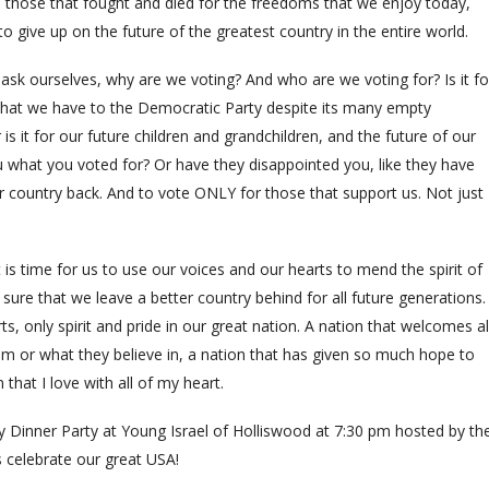
 those that fought and died for the freedoms that we enjoy today,
o give up on the future of the greatest country in the entire world.
ask ourselves, why are we voting? And who are we voting for? Is it fo
that we have to the Democratic Party despite its many empty
s it for our future children and grandchildren, and the future of our
u what you voted for? Or have they disappointed you, like they have
r country back. And to vote ONLY for those that support us. Not just
is time for us to use our voices and our hearts to mend the spirit of
ure that we leave a better country behind for all future generations.
ts, only spirit and pride in our great nation. A nation that welcomes al
 or what they believe in, a nation that has given so much hope to
that I love with all of my heart.
 Dinner Party at Young Israel of Holliswood at 7:30 pm hosted by th
s celebrate our great USA!