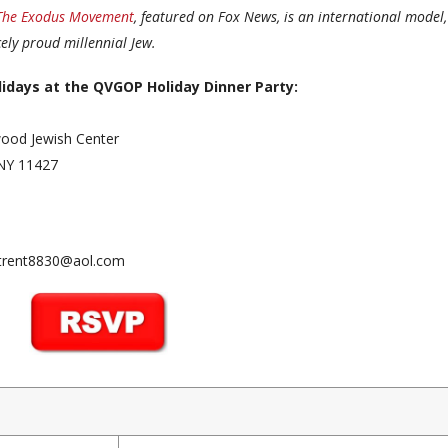
The Exodus Movement
, featured on Fox News, is an international model,
ely proud millennial Jew.
lidays at the QVGOP Holiday Dinner Party:
swood Jewish Center
 NY 11427
 jtrent8830@aol.com