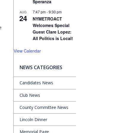
Speranza
.
7:47 pm
-
9:30 pm
AUG
24
NYMETROACT
Welcomes Special
e
Guest Clare Lopez:
All Politics is Local!
View Calendar
NEWS CATEGORIES
Candidates News
Club News
County Committee News
Lincoln Dinner
Memorial Page