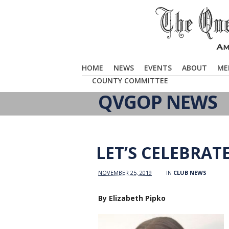
HOME
NEWS
EVENTS
ABOUT
ME
COUNTY COMMITTEE
QVGOP NEWS
LET’S CELEBRAT
NOVEMBER 25, 2019
IN
CLUB NEWS
By Elizabeth Pipko