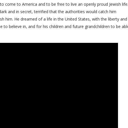
to come to America and to be free to live an openly proud Jewish life
dark and in secret, terrified that the authorities would catch him
h him. He dreamed of a life in the United States, with the liberty and
to believe in, and for his children and future grandchildren to be abl