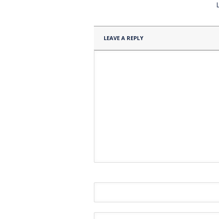
LEAVE A REPLY