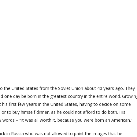
the United States from the Soviet Union about 40 years ago. They
ould one day be born in the greatest country in the entire world. Growin
 his first few years in the United States, having to decide on some
r to buy himself dinner, as he could not afford to do both. His
 words – “It was all worth it, because you were born an American.”
 in Russia who was not allowed to paint the images that he