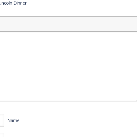
Lincoln Dinner
Name