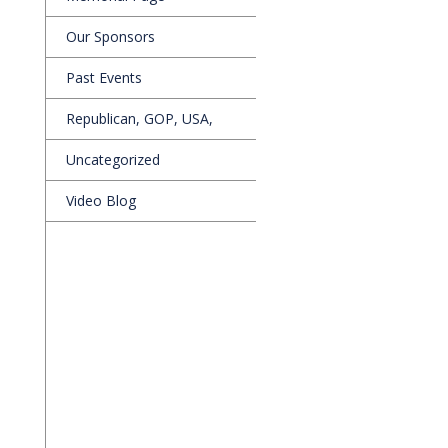
Our Sponsors
Past Events
Republican, GOP, USA,
Uncategorized
Video Blog