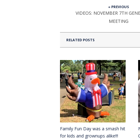
« PREVIOUS
VIDEOS: NOVEMBER 7TH GEN
MEETING
RELATED POSTS
Family Fun Day was a smash hit
for kids and grownups alike!!!