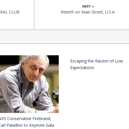
NEXT »
ERAL CLUB
Rebirth on Main Street, U.S.A.
Escaping the Racism of Low
Expectations
NYS Conservative Firebrand,
Carl Paladino to Keynote Gala