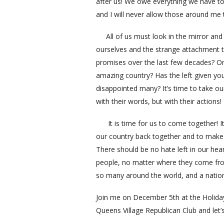
after us! We owe everything we have to
and I will never allow those around me t
All of us must look in the mirror and 
ourselves and the strange attachment 
promises over the last few decades? Or i
amazing country? Has the left given yo
disappointed many? It’s time to take ou
with their words, but with their actions!
It is time for us to come together! It 
our country back together and to make s
There should be no hate left in our hear
people, no matter where they come from
so many around the world, and a nation 
Join me on December 5th at the Holiday
Queens Village Republican Club and let’