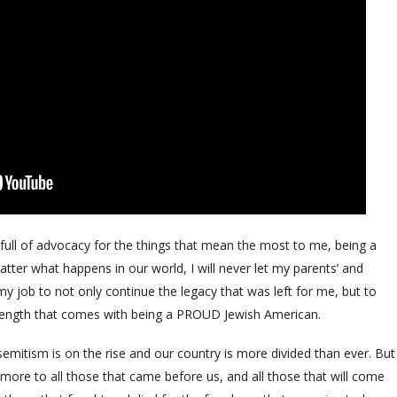
ull of advocacy for the things that mean the most to me, being a
ter what happens in our world, I will never let my parents’ and
s my job to not only continue the legacy that was left for me, but to
trength that comes with being a PROUD Jewish American.
emitism is on the rise and our country is more divided than ever. But
re to all those that came before us, and all those that will come