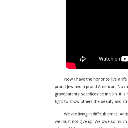
Now I have the honor to live a life f
proud Jew and a proud American. No mat
grandparents’ sacrifices be in vain. It i
fight to show others the beauty and s
We are living in difficult times. Antis
we must not give up. We owe so much mo