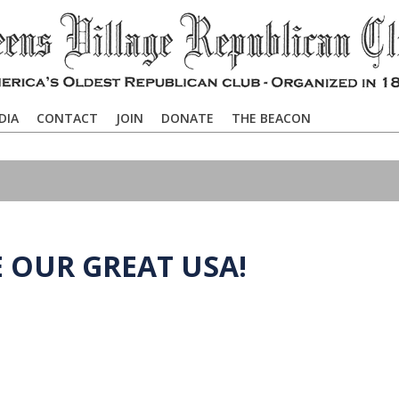
DIA
CONTACT
JOIN
DONATE
THE BEACON
E OUR GREAT USA!