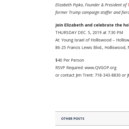
Elizabeth Pipko, Founder & President of
former Trump campaign staffer and fierc
Join Elizabeth and celebrate the ho
THURSDAY DEC. 5, 2019 at 7:30 PM
At: Young Israel of Holliswood – Holli
86-25 Francis Lewis Blvd., Holliswood,
$40 Per Person
RSVP Required: www.QVGOP.org
or contact Jim Trent: 718-343-8830 or
OTHER POSTS