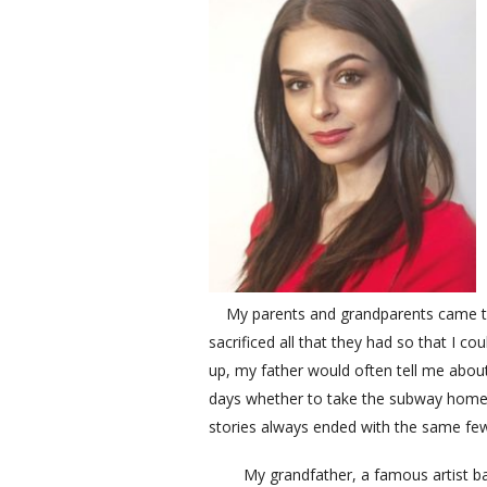
My parents and grandparents came to 
sacrificed all that they had so that I c
up, my father would often tell me about
days whether to take the subway home o
stories always ended with the same few
My grandfather, a famous artist back