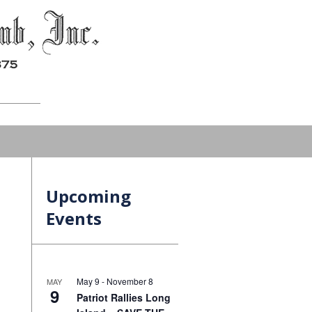
Upcoming
Events
May 9
-
November 8
MAY
9
Patriot Rallies Long