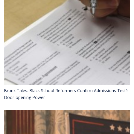
Bronx Tales: Black School Reformers Confirm Admissions Test’s
Door-opening Power