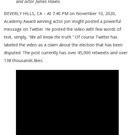
and actor James Haven.
BEVERLY HILLS, CA – At 7:40 PM on November 10, 2020,
Academy Award winning actor Jon Voight posted a powerful
message on Twitter. He posted the video with few words of
text, simply,
“We all know the truth.”
Of course Twitter has
labeled the video as a claim about the election that has been
disputed. The post currently has over 45,000 retweets and over
138 thousands likes.