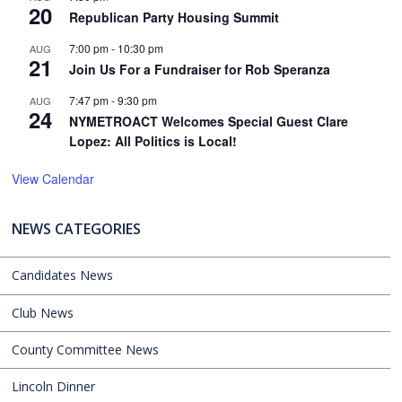
20
Republican Party Housing Summit
7:00 pm
-
10:30 pm
AUG
21
Join Us For a Fundraiser for Rob Speranza
7:47 pm
-
9:30 pm
AUG
24
NYMETROACT Welcomes Special Guest Clare
Lopez: All Politics is Local!
View Calendar
NEWS CATEGORIES
Candidates News
Club News
County Committee News
Lincoln Dinner