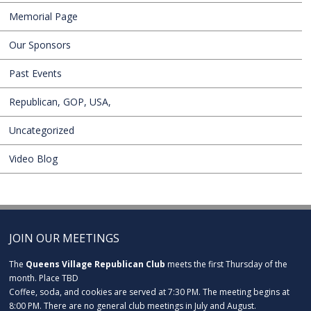
Memorial Page
Our Sponsors
Past Events
Republican, GOP, USA,
Uncategorized
Video Blog
JOIN OUR MEETINGS
The
Queens Village Republican Club
meets the first Thursday of the
month. Place TBD
Coffee, soda, and cookies are served at 7:30 PM. The meeting begins at
8:00 PM. There are no general club meetings in July and August.