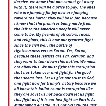
deceive, we know that one cannot get away
with it; there will be a price to pay. The ones
who are jumping for joy now are jumping
toward the horror they will be in for, because
I know that the promises being made from
the left to the American people will never
come to be. My friends of all colors, races,
and religions, this is now our greatest fight
since the civil war, the battle of
righteousness versus Satan. Yes, Satan,
because these leftists are evil, corrupt, and
they want to tear down this nation. We must
not allow this. We must fight this corruption
that has taken over and fight for the good
that seems lost. Let us give our trust to God,
and fight now for trump’s victory because we
all know this ballot count is corruption like
they are so let us not back down let us fight
this fight as if it is our last fight on Earth. As
Muhammad Ali said, it is not over till the last