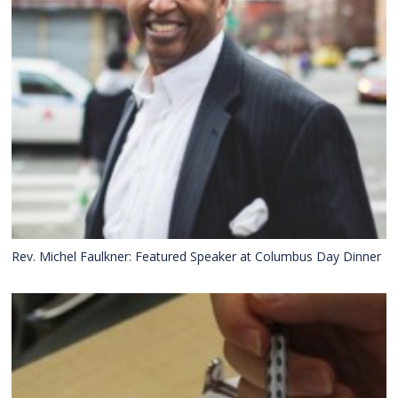
Rev. Michel Faulkner: Featured Speaker at Columbus Day Dinner