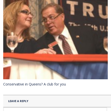
Conservative in Queens? A club for you
LEAVE A REPLY