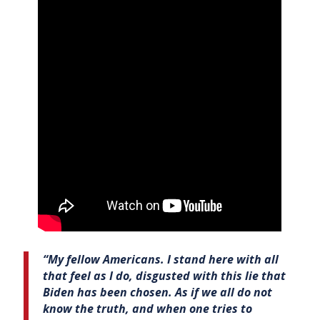
“My fellow Americans. I stand here with all
that feel as I do, disgusted with this lie that
Biden has been chosen. As if we all do not
know the truth, and when one tries to