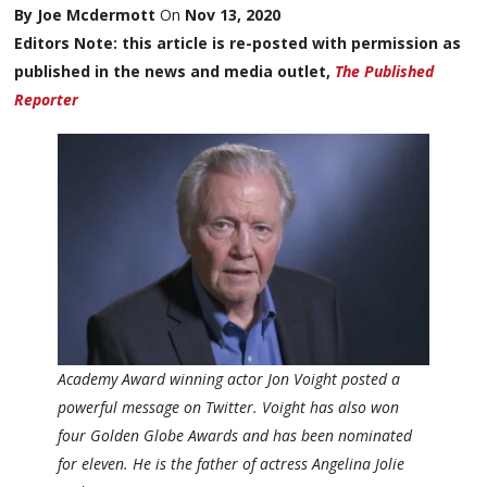
By Joe Mcdermott
On
Nov 13, 2020
Editors Note: this article is re-posted with permission as
published in the news and media outlet,
The Published
Reporter
Academy Award winning actor Jon Voight posted a
powerful message on Twitter. Voight has also won
four Golden Globe Awards and has been nominated
for eleven. He is the father of actress Angelina Jolie