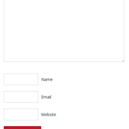
Name
Email
Website