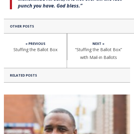
punch you have. God bless.”
OTHER POSTS
« PREVIOUS
NEXT »
Stuffing the Ballot Box
“Stuffing the Ballot Box”
with Mail-in Ballots
RELATED POSTS