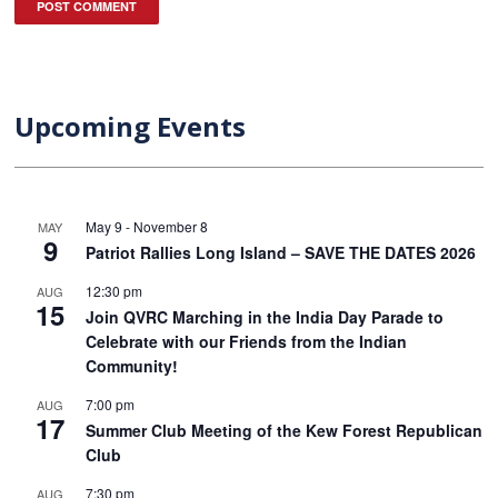
Upcoming Events
May 9
-
November 8
MAY
9
Patriot Rallies Long Island – SAVE THE DATES 2026
12:30 pm
AUG
15
Join QVRC Marching in the India Day Parade to
Celebrate with our Friends from the Indian
Community!
7:00 pm
AUG
17
Summer Club Meeting of the Kew Forest Republican
Club
7:30 pm
AUG