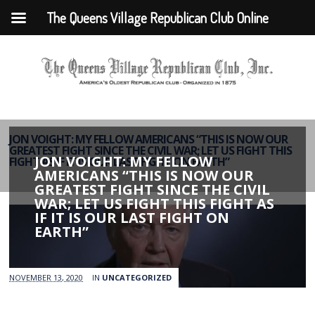
The Queens Village Republican Club Online
JON VOIGHT: MY FELLOW AMERICANS “THIS IS NOW OUR
GREATEST FIGHT SINCE THE CIVIL WAR; LET US FIGHT THIS
JON VOIGHT: MY FELLOW
FIGHT AS IF IT IS OUR LAST FIGHT ON EARTH”
AMERICANS “THIS IS NOW OUR
GREATEST FIGHT SINCE THE CIVIL
WAR; LET US FIGHT THIS FIGHT AS
IF IT IS OUR LAST FIGHT ON
EARTH”
NOVEMBER 13, 2020
IN
UNCATEGORIZED