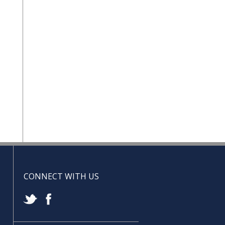
CONNECT WITH US