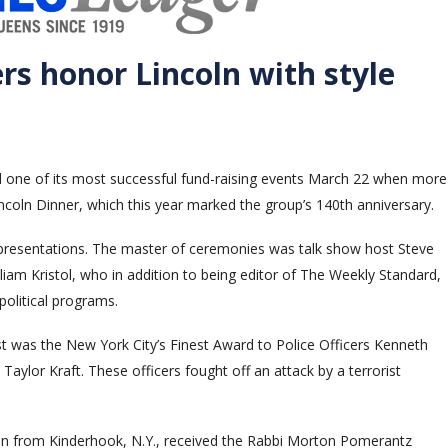
s honor Lincoln with style
d one of its most successful fund-raising events March 22 when more
ncoln Dinner, which this year marked the group’s 140th anniversary.
resentations. The master of ceremonies was talk show host Steve
iam Kristol, who in addition to being editor of The Weekly Standard,
political programs.
st was the New York City’s Finest Award to Police Officers Kenneth
aylor Kraft. These officers fought off an attack by a terrorist
n from Kinderhook, N.Y., received the Rabbi Morton Pomerantz