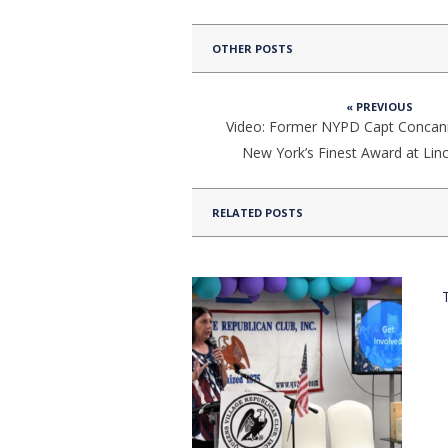
OTHER POSTS
« PREVIOUS
Video: Former NYPD Capt Concan
New York’s Finest Award at Lin
RELATED POSTS