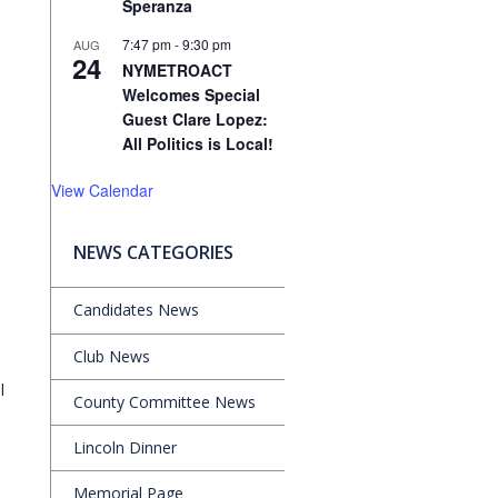
Speranza
7:47 pm
-
9:30 pm
AUG
24
NYMETROACT
Welcomes Special
Guest Clare Lopez:
All Politics is Local!
View Calendar
NEWS CATEGORIES
l
Candidates News
Club News
l
County Committee News
Lincoln Dinner
Memorial Page