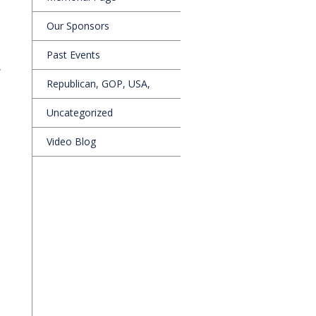
Our Sponsors
Past Events
,
Republican, GOP, USA,
Uncategorized
Video Blog