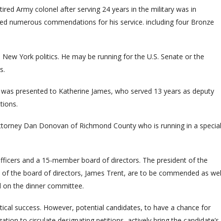
ired Army colonel after serving 24 years in the military was in
ved numerous commendations for his service. including four Bronze
n New York politics. He may be running for the U.S. Senate or the
s.
as presented to Katherine James, who served 13 years as deputy
tions.
Attorney Dan Donovan of Richmond County who is running in a specia
officers and a 15-member board of directors. The president of the
n of the board of directors, James Trent, are to be commended as wel
d on the dinner committee.
itical success. However, potential candidates, to have a chance for
ion to circulate designating petitions, actively bring the candidate’s