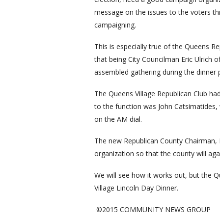
message on the issues to the voters thr
campaigning.
This is especially true of the Queens Re
that being City Councilman Eric Ulrich 
assembled gathering during the dinner
The Queens Village Republican Club had 
to the function was John Catsimatides
on the AM dial.
The new Republican County Chairman, B
organization so that the county will aga
We will see how it works out, but the 
Village Lincoln Day Dinner.
©2015 COMMUNITY NEWS GROUP