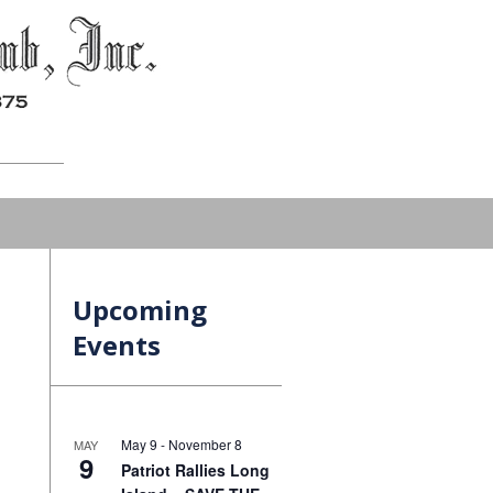
Upcoming
Events
May 9
-
November 8
MAY
9
Patriot Rallies Long