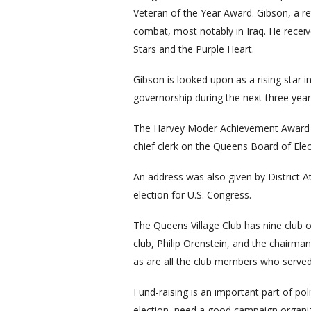
Veteran of the Year Award. Gibson, a ret
combat, most notably in Iraq. He recei
Stars and the Purple Heart.
Gibson is looked upon as a rising star i
governorship during the next three year
The Harvey Moder Achievement Award w
chief clerk on the Queens Board of Elec
An address was also given by District 
election for U.S. Congress.
The Queens Village Club has nine club 
club, Philip Orenstein, and the chairma
as are all the club members who serve
Fund-raising is an important part of pol
election, need a good campaign organizat