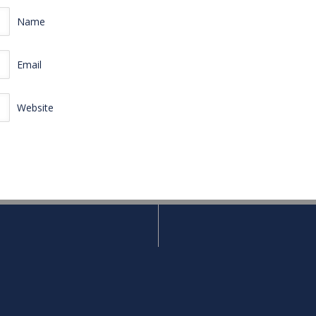
Name
Email
Website