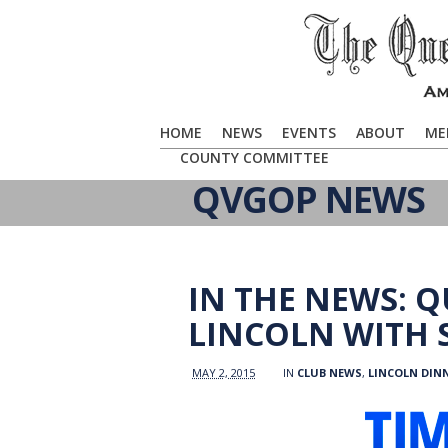
HOME
NEWS
EVENTS
ABOUT
ME
COUNTY COMMITTEE
QVGOP NEWS
IN THE NEWS: 
LINCOLN WITH 
MAY 2, 2015
IN
CLUB NEWS
,
LINCOLN DIN