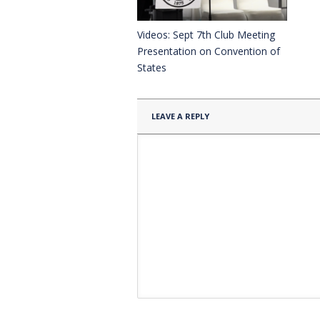
Videos: Sept 7th Club Meeting
Presentation on Convention of
States
LEAVE A REPLY