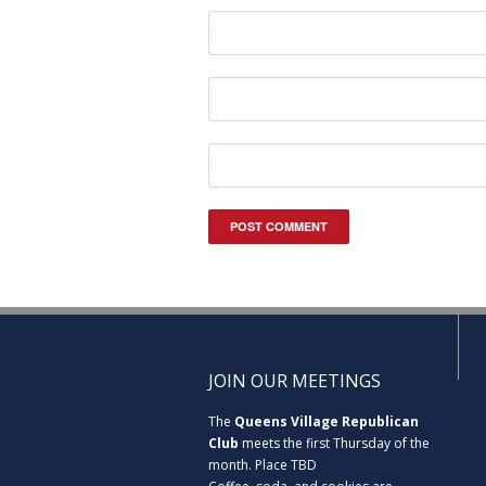
JOIN OUR MEETINGS
The
Queens Village Republican
Club
meets the first Thursday of the
month. Place TBD