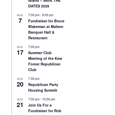
Island – SAVE THE
DATES 2026
7:00 pm
-
9:00 pm
AUG
7
Fundraiser for Bruce
Blakeman at Maleen
Banquet Hall &
Restaurant
7:00 pm
AUG
17
Summer Club
Meeting of the Kew
Forest Republican
Club
7:30 pm
AUG
20
Republican Party
Housing Summit
7:00 pm
-
10:30 pm
AUG
21
Join Us For a
Fundraiser for Rob