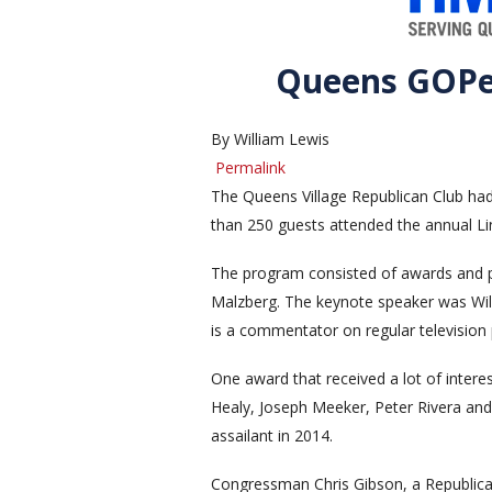
Queens GOPer
By William Lewis
Permalink
The Queens Village Republican Club ha
than 250 guests attended the annual Li
The program consisted of awards and p
Malzberg. The keynote speaker was Will
is a commentator on regular television 
One award that received a lot of intere
Healy, Joseph Meeker, Peter Rivera and T
assailant in 2014.
Congressman Chris Gibson, a Republica