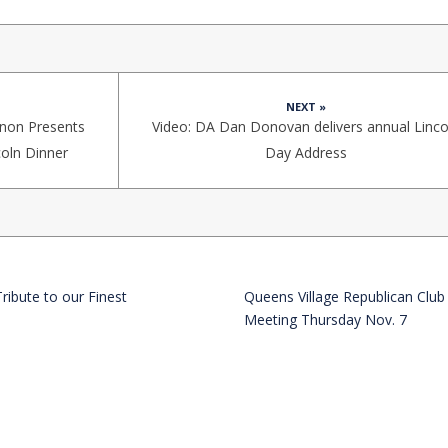
NEXT »
non Presents
Video: DA Dan Donovan delivers annual Linco
coln Dinner
Day Address
Tribute to our Finest
Queens Village Republican Club
Meeting Thursday Nov. 7