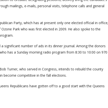
ough mailings, e-mails, personal visits, telephone calls and general
publican Party, which has at present only one elected official in office
of Ozone Park who was first elected in 2009. He also spoke to the
 program.
a significant number of ads in its dinner journal. Among the donors
, who has a Sunday morning radio program from 8:30 to 10:00 on 970
ob Turner, who served in Congress, intends to rebuild the county
in become competitive in the fall elections.
Queens Republicans have gotten off to a good start with the Queens