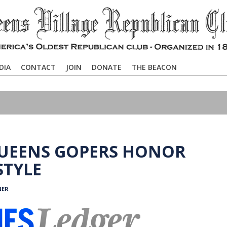
DIA
CONTACT
JOIN
DONATE
THE BEACON
QUEENS GOPERS HONOR
STYLE
NER